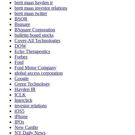
brett maas hayden ir
brett maas investor relations
brett maas twitter
BSQR
Bsquare
BSquare Corporation
bulletin board stocks
Cover-All Technologies
DOW
Echo Therapeutics
Forbes
Ford
Ford Motor Company
global axcess corporation
Google
Green Technology
Hayden IR
ICLK
Interclick
investor relations
iOS5
iPhone
IPOs
New Cardio
NY Daily News