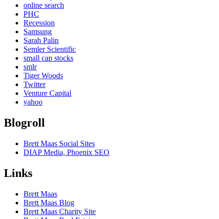
online search
PHC
Recession
Samsung
Sarah Palin
Semler Scientific
small cap stocks
smlr
Tiger Woods
Twitter
Venture Capital
yahoo
Blogroll
Brett Maas Social Sites
DIAP Media, Phoenix SEO
Links
Brett Maas
Brett Maas Blog
Brett Maas Charity Site