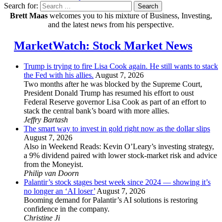
Search for:
Search
Brett Maas
welcomes you to his mixture of Business, Investing,
and the latest news from his perspective.
MarketWatch: Stock Market News
Trump is trying to fire Lisa Cook again. He still wants to stack
the Fed with his allies.
August 7, 2026
Two months after he was blocked by the Supreme Court,
President Donald Trump has resumed his effort to oust
Federal Reserve governor Lisa Cook as part of an effort to
stack the central bank’s board with more allies.
Jeffry Bartash
The smart way to invest in gold right now as the dollar slips
August 7, 2026
Also in Weekend Reads: Kevin O’Leary’s investing strategy,
a 9% dividend paired with lower stock-market risk and advice
from the Moneyist.
Philip van Doorn
Palantir’s stock stages best week since 2024 — showing it’s
no longer an ‘AI loser’
August 7, 2026
Booming demand for Palantir’s AI solutions is restoring
confidence in the company.
Christine Ji