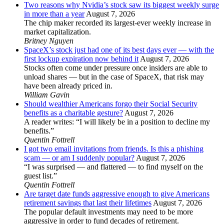
Two reasons why Nvidia’s stock saw its biggest weekly surge
in more than a year
August 7, 2026
The chip maker recorded its largest-ever weekly increase in
market capitalization.
Britney Nguyen
SpaceX’s stock just had one of its best days ever — with the
first lockup expiration now behind it
August 7, 2026
Stocks often come under pressure once insiders are able to
unload shares — but in the case of SpaceX, that risk may
have been already priced in.
William Gavin
Should wealthier Americans forgo their Social Security
benefits as a charitable gesture?
August 7, 2026
A reader writes: “I will likely be in a position to decline my
benefits.”
Quentin Fottrell
I got two email invitations from friends. Is this a phishing
scam — or am I suddenly popular?
August 7, 2026
“I was surprised — and flattered — to find myself on the
guest list.”
Quentin Fottrell
Are target date funds aggressive enough to give Americans
retirement savings that last their lifetimes
August 7, 2026
The popular default investments may need to be more
aggressive in order to fund decades of retirement.