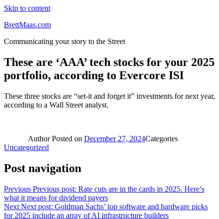
Skip to content
BrettMaas.com
Communicating your story to the Street
These are ‘AAA’ tech stocks for your 2025
portfolio, according to Evercore ISI
These three stocks are “set-it and forget it” investments for next year,
according to a Wall Street analyst.
Author
Posted on
December 27, 2024
Categories
Uncategorized
Post navigation
Previous
Previous post:
Rate cuts are in the cards in 2025. Here’s
what it means for dividend payers
Next
Next post:
Goldman Sachs’ top software and hardware picks
for 2025 include an array of AI infrastructure builders