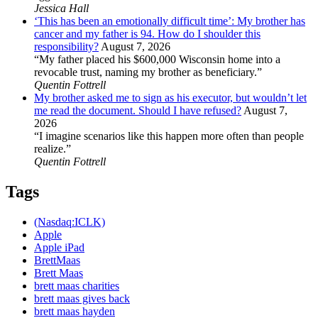
Jessica Hall
‘This has been an emotionally difficult time’: My brother has
cancer and my father is 94. How do I shoulder this
responsibility?
August 7, 2026
“My father placed his $600,000 Wisconsin home into a
revocable trust, naming my brother as beneficiary.”
Quentin Fottrell
My brother asked me to sign as his executor, but wouldn’t let
me read the document. Should I have refused?
August 7,
2026
“I imagine scenarios like this happen more often than people
realize.”
Quentin Fottrell
Tags
(Nasdaq:ICLK)
Apple
Apple iPad
BrettMaas
Brett Maas
brett maas charities
brett maas gives back
brett maas hayden