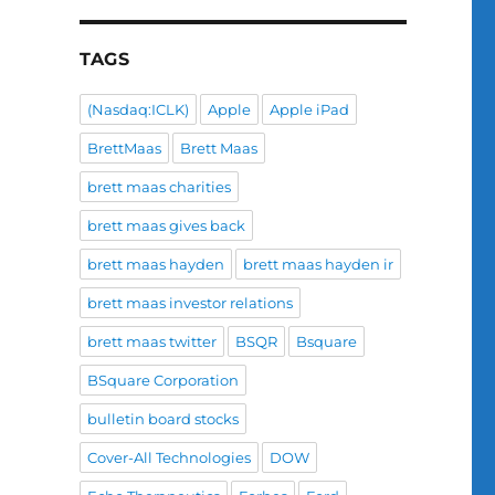
TAGS
(Nasdaq:ICLK)
Apple
Apple iPad
BrettMaas
Brett Maas
brett maas charities
brett maas gives back
brett maas hayden
brett maas hayden ir
brett maas investor relations
brett maas twitter
BSQR
Bsquare
BSquare Corporation
bulletin board stocks
Cover-All Technologies
DOW