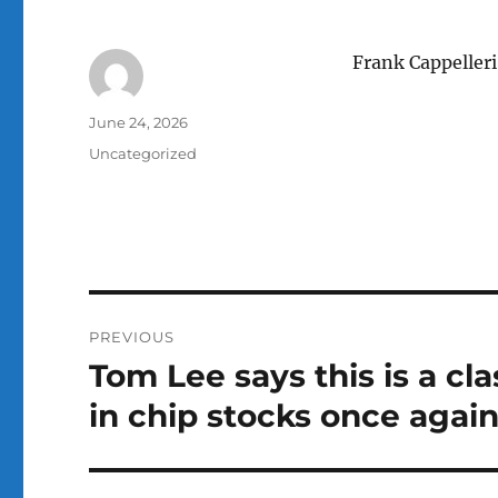
Frank Cappelleri
Author
Posted
June 24, 2026
on
Categories
Uncategorized
Post
PREVIOUS
navigation
Tom Lee says this is a cl
Previous
post:
in chip stocks once agai