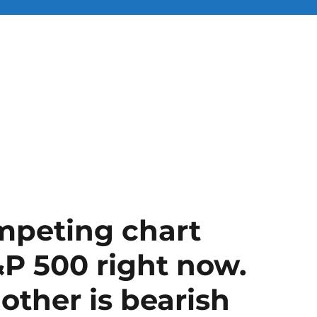
mpeting chart
&P 500 right now.
 other is bearish