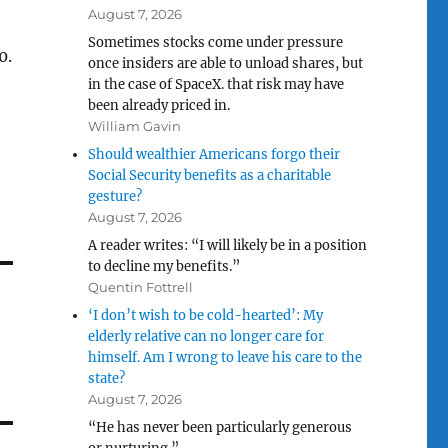
August 7, 2026
Sometimes stocks come under pressure
0.
once insiders are able to unload shares, but
in the case of SpaceX. that risk may have
been already priced in.
William Gavin
Should wealthier Americans forgo their
Social Security benefits as a charitable
gesture?
August 7, 2026
A reader writes: “I will likely be in a position
to decline my benefits.”
Quentin Fottrell
‘I don’t wish to be cold-hearted’: My
elderly relative can no longer care for
himself. Am I wrong to leave his care to the
state?
August 7, 2026
“He has never been particularly generous