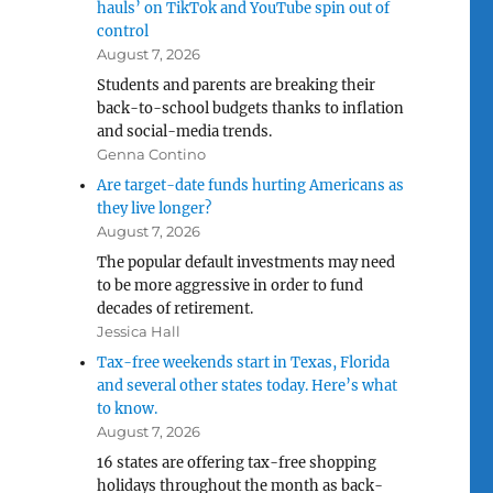
hauls’ on TikTok and YouTube spin out of
control
August 7, 2026
Students and parents are breaking their
back-to-school budgets thanks to inflation
and social-media trends.
Genna Contino
Are target-date funds hurting Americans as
they live longer?
August 7, 2026
The popular default investments may need
to be more aggressive in order to fund
decades of retirement.
Jessica Hall
Tax-free weekends start in Texas, Florida
and several other states today. Here’s what
to know.
August 7, 2026
16 states are offering tax-free shopping
holidays throughout the month as back-