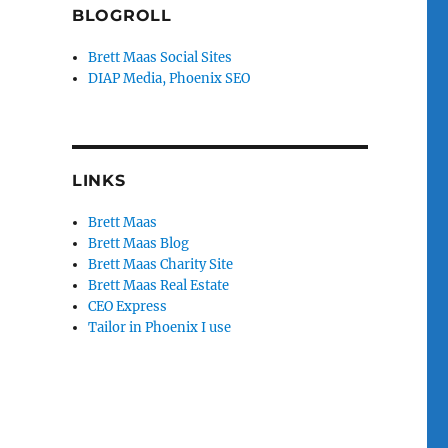
BLOGROLL
Brett Maas Social Sites
DIAP Media, Phoenix SEO
LINKS
Brett Maas
Brett Maas Blog
Brett Maas Charity Site
Brett Maas Real Estate
CEO Express
Tailor in Phoenix I use