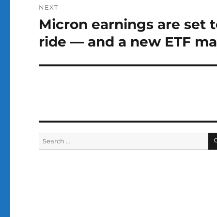
NEXT
Micron earnings are set 
Next
post:
ride — and a new ETF may 
Search
for: