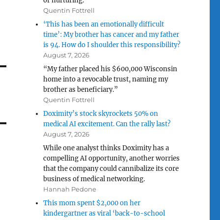
or nurturing.”
Quentin Fottrell
‘This has been an emotionally difficult
time’: My brother has cancer and my father
is 94. How do I shoulder this responsibility?
August 7, 2026
“My father placed his $600,000 Wisconsin
home into a revocable trust, naming my
brother as beneficiary.”
Quentin Fottrell
Doximity’s stock skyrockets 50% on
medical AI excitement. Can the rally last?
August 7, 2026
While one analyst thinks Doximity has a
compelling AI opportunity, another worries
that the company could cannibalize its core
business of medical networking.
Hannah Pedone
This mom spent $2,000 on her
kindergartner as viral ‘back-to-school