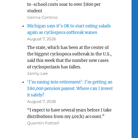
to-school costs soar to over $800 per
student
Genna Contino
Michigan says it’s OK to start eating salads
again as cyclospora outbreak wanes
August 7, 2026
The state, which has been at the center of
the biggest cyclospora outbreak in the U.S.,
said this week that the number new cases
of cyclosporiasis has fallen.
Jaimy Lee
‘I’m easing into retirement’: I’m getting an
$80,000 pension payout. Where can I invest
it safely?
August 7, 2026
“I expect to have several years before I take
distributions from my 401(k) account.”
Quentin Fottrell