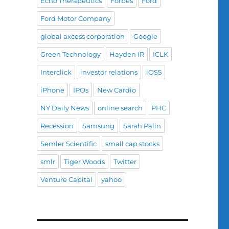
Echo Therapeutics
Forbes
Ford
Ford Motor Company
global axcess corporation
Google
Green Technology
Hayden IR
ICLK
Interclick
investor relations
iOS5
iPhone
IPOs
New Cardio
NY Daily News
online search
PHC
Recession
Samsung
Sarah Palin
Semler Scientific
small cap stocks
smlr
Tiger Woods
Twitter
Venture Capital
yahoo