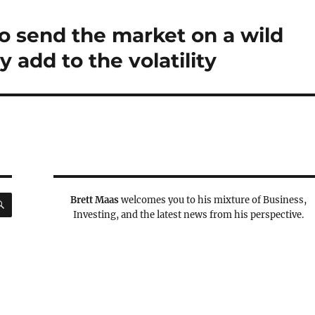
to send the market on a wild
add to the volatility
SEARCH
Brett Maas
welcomes you to his mixture of Business,
Investing, and the latest news from his perspective.