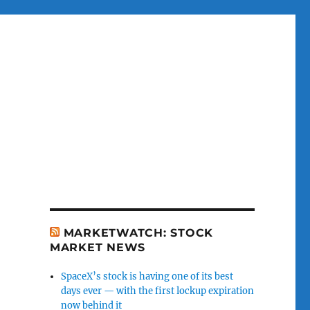
MARKETWATCH: STOCK
MARKET NEWS
SpaceX’s stock is having one of its best
days ever — with the first lockup expiration
now behind it