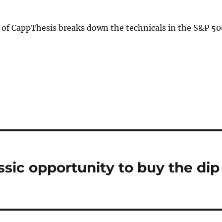
 of CappThesis breaks down the technicals in the S&P 50
assic opportunity to buy the dip
n