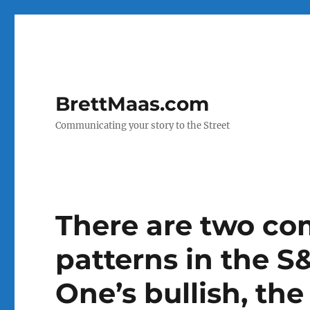
BrettMaas.com
Communicating your story to the Street
There are two co
patterns in the S
One’s bullish, the