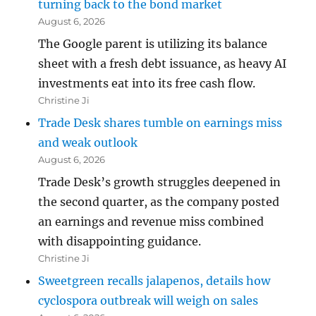
turning back to the bond market
August 6, 2026
The Google parent is utilizing its balance
sheet with a fresh debt issuance, as heavy AI
investments eat into its free cash flow.
Christine Ji
Trade Desk shares tumble on earnings miss
and weak outlook
August 6, 2026
Trade Desk’s growth struggles deepened in
the second quarter, as the company posted
an earnings and revenue miss combined
with disappointing guidance.
Christine Ji
Sweetgreen recalls jalapenos, details how
cyclospora outbreak will weigh on sales