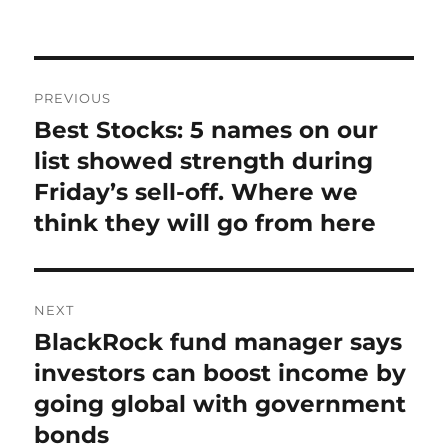
on
Post
PREVIOUS
navigation
Best Stocks: 5 names on our
Previous
post:
list showed strength during
Friday’s sell-off. Where we
think they will go from here
NEXT
BlackRock fund manager says
Next
post:
investors can boost income by
going global with government
bonds