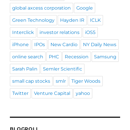
global axcess corporation
Google
Green Technology
Hayden IR
ICLK
Interclick
investor relations
iOS5
iPhone
IPOs
New Cardio
NY Daily News
online search
PHC
Recession
Samsung
Sarah Palin
Semler Scientific
small cap stocks
smlr
Tiger Woods
Twitter
Venture Capital
yahoo
BLOGROLL