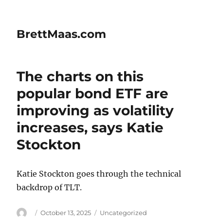
BrettMaas.com
The charts on this
popular bond ETF are
improving as volatility
increases, says Katie
Stockton
Katie Stockton goes through the technical
backdrop of TLT.
Author
Posted
Categories
October 13, 2025
Uncategorized