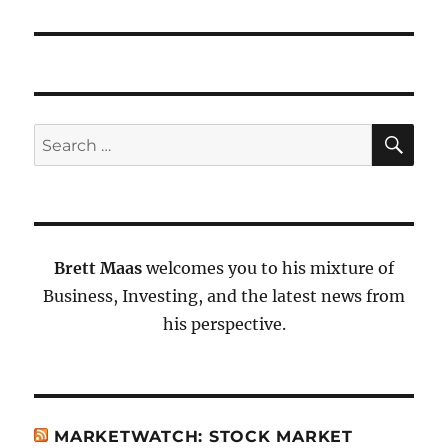
SE
Search
for:
Brett Maas
welcomes you to his mixture of
Business, Investing, and the latest news from
his perspective.
MARKETWATCH: STOCK MARKET