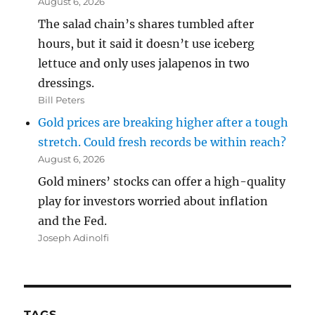
August 6, 2026
The salad chain’s shares tumbled after
hours, but it said it doesn’t use iceberg
lettuce and only uses jalapenos in two
dressings.
Bill Peters
Gold prices are breaking higher after a tough
stretch. Could fresh records be within reach?
August 6, 2026
Gold miners’ stocks can offer a high-quality
play for investors worried about inflation
and the Fed.
Joseph Adinolfi
TAGS