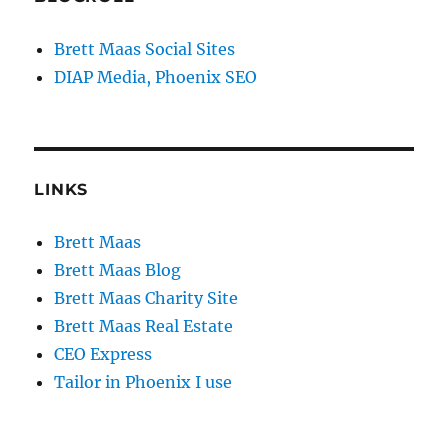
Brett Maas Social Sites
DIAP Media, Phoenix SEO
LINKS
Brett Maas
Brett Maas Blog
Brett Maas Charity Site
Brett Maas Real Estate
CEO Express
Tailor in Phoenix I use