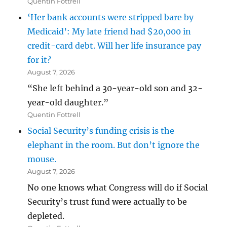
Quentin Fottrell
‘Her bank accounts were stripped bare by
Medicaid’: My late friend had $20,000 in
credit-card debt. Will her life insurance pay
for it?
August 7, 2026
“She left behind a 30-year-old son and 32-
year-old daughter.”
Quentin Fottrell
Social Security’s funding crisis is the
elephant in the room. But don’t ignore the
mouse.
August 7, 2026
No one knows what Congress will do if Social
Security’s trust fund were actually to be
depleted.