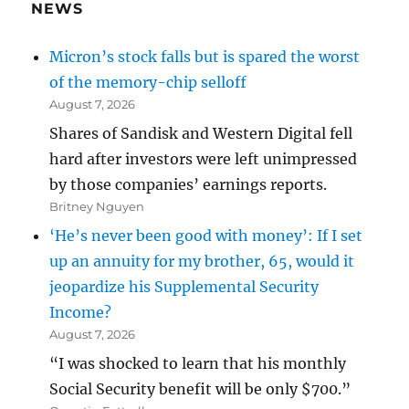
NEWS
Micron’s stock falls but is spared the worst
of the memory-chip selloff
August 7, 2026
Shares of Sandisk and Western Digital fell
hard after investors were left unimpressed
by those companies’ earnings reports.
Britney Nguyen
‘He’s never been good with money’: If I set
up an annuity for my brother, 65, would it
jeopardize his Supplemental Security
Income?
August 7, 2026
“I was shocked to learn that his monthly
Social Security benefit will be only $700.”