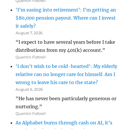
Quentin Fottrell
‘I’m easing into retirement’: I’m getting an
$80,000 pension payout. Where can I invest
it safely?
August 7, 2026
“I expect to have several years before I take
distributions from my 401(k) account.”
Quentin Fottrell
‘I don’t wish to be cold-hearted’: My elderly
relative can no longer care for himself. Am I
wrong to leave his care to the state?
August 6, 2026
“He has never been particularly generous or
nurturing.”
Quentin Fottrell
As Alphabet burns through cash on AI, it’s