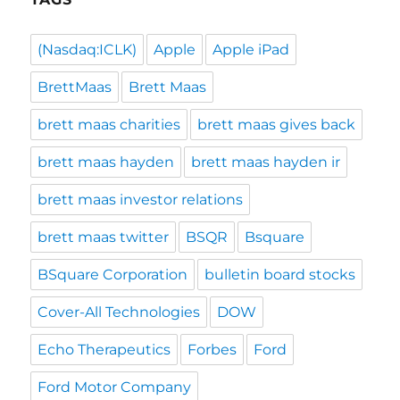
(Nasdaq:ICLK)
Apple
Apple iPad
BrettMaas
Brett Maas
brett maas charities
brett maas gives back
brett maas hayden
brett maas hayden ir
brett maas investor relations
brett maas twitter
BSQR
Bsquare
BSquare Corporation
bulletin board stocks
Cover-All Technologies
DOW
Echo Therapeutics
Forbes
Ford
Ford Motor Company