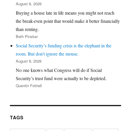
August 8, 2026
Buying a house late in life means you might not reach
the break-even point that would make it better financially
than renting.
Beth Pinsker
Social Security’s funding crisis is the elephant in the
room. But don’t ignore the mouse.
August 8, 2026
No one knows what Congress will do if Social
Security’s trust fund were actually to be depleted.
Quentin Fottrell
TAGS