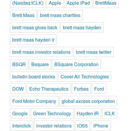
(Nasdaq:ICLK)
Apple
Apple iPad
BrettMaas
Brett Maas
brett maas charities
brett maas gives back
brett maas hayden
brett maas hayden ir
brett maas investor relations
brett maas twitter
BSQR
Bsquare
BSquare Corporation
bulletin board stocks
Cover-All Technologies
DOW
Echo Therapeutics
Forbes
Ford
Ford Motor Company
global axcess corporation
Google
Green Technology
Hayden IR
ICLK
Interclick
investor relations
iOS5
iPhone