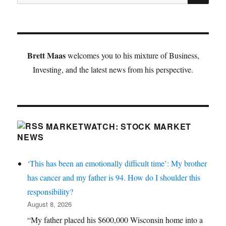
for:
Brett Maas
welcomes you to his mixture of Business,
Investing, and the latest news from his perspective.
MARKETWATCH: STOCK MARKET
NEWS
‘This has been an emotionally difficult time’: My brother
has cancer and my father is 94. How do I shoulder this
responsibility?
August 8, 2026
“My father placed his $600,000 Wisconsin home into a