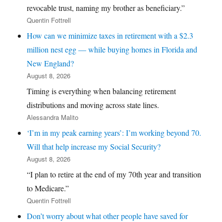
revocable trust, naming my brother as beneficiary.”
Quentin Fottrell
How can we minimize taxes in retirement with a $2.3
million nest egg — while buying homes in Florida and
New England?
August 8, 2026
Timing is everything when balancing retirement
distributions and moving across state lines.
Alessandra Malito
‘I’m in my peak earning years’: I’m working beyond 70.
Will that help increase my Social Security?
August 8, 2026
“I plan to retire at the end of my 70th year and transition
to Medicare.”
Quentin Fottrell
Don’t worry about what other people have saved for