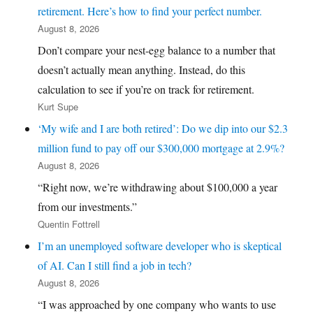
retirement. Here’s how to find your perfect number.
August 8, 2026
Don’t compare your nest-egg balance to a number that
doesn’t actually mean anything. Instead, do this
calculation to see if you’re on track for retirement.
Kurt Supe
‘My wife and I are both retired’: Do we dip into our $2.3
million fund to pay off our $300,000 mortgage at 2.9%?
August 8, 2026
“Right now, we’re withdrawing about $100,000 a year
from our investments.”
Quentin Fottrell
I’m an unemployed software developer who is skeptical
of AI. Can I still find a job in tech?
August 8, 2026
“I was approached by one company who wants to use