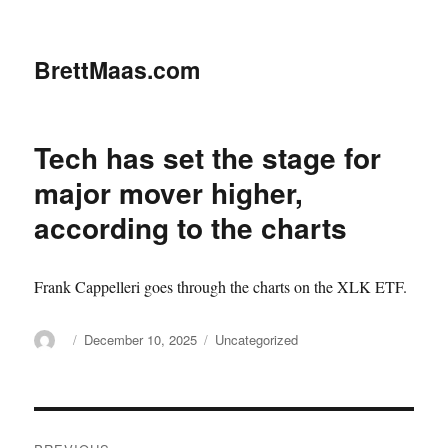
BrettMaas.com
Tech has set the stage for
major mover higher,
according to the charts
Frank Cappelleri goes through the charts on the XLK ETF.
Author
Posted
Categories
December 10, 2025
Uncategorized
on
Post