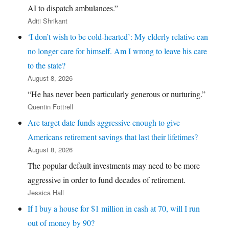
AI to dispatch ambulances.”
Aditi Shrikant
‘I don’t wish to be cold-hearted’: My elderly relative can
no longer care for himself. Am I wrong to leave his care
to the state?
August 8, 2026
“He has never been particularly generous or nurturing.”
Quentin Fottrell
Are target date funds aggressive enough to give
Americans retirement savings that last their lifetimes?
August 8, 2026
The popular default investments may need to be more
aggressive in order to fund decades of retirement.
Jessica Hall
If I buy a house for $1 million in cash at 70, will I run
out of money by 90?