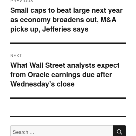
PREVIOUS
navigation
Small caps to beat large next year
Previous
as economy broadens out, M&A
post:
picks up, Jefferies says
NEXT
What Wall Street analysts expect
Next
from Oracle earnings due after
post:
Wednesday’s close
SE
Search