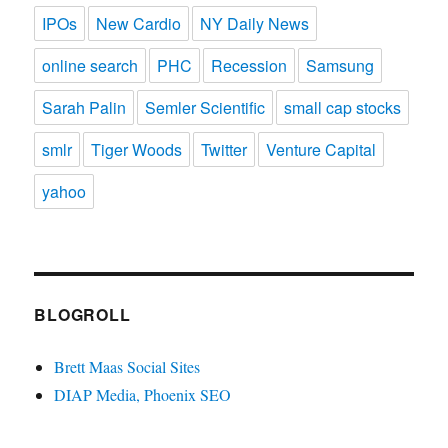
IPOs
New Cardio
NY Daily News
online search
PHC
Recession
Samsung
Sarah Palin
Semler Scientific
small cap stocks
smlr
Tiger Woods
Twitter
Venture Capital
yahoo
BLOGROLL
Brett Maas Social Sites
DIAP Media, Phoenix SEO