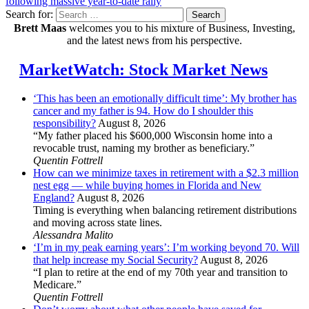
following massive year-to-date rally
Search for:
Search
Brett Maas
welcomes you to his mixture of Business, Investing,
and the latest news from his perspective.
MarketWatch: Stock Market News
‘This has been an emotionally difficult time’: My brother has
cancer and my father is 94. How do I shoulder this
responsibility?
August 8, 2026
“My father placed his $600,000 Wisconsin home into a
revocable trust, naming my brother as beneficiary.”
Quentin Fottrell
How can we minimize taxes in retirement with a $2.3 million
nest egg — while buying homes in Florida and New
England?
August 8, 2026
Timing is everything when balancing retirement distributions
and moving across state lines.
Alessandra Malito
‘I’m in my peak earning years’: I’m working beyond 70. Will
that help increase my Social Security?
August 8, 2026
“I plan to retire at the end of my 70th year and transition to
Medicare.”
Quentin Fottrell