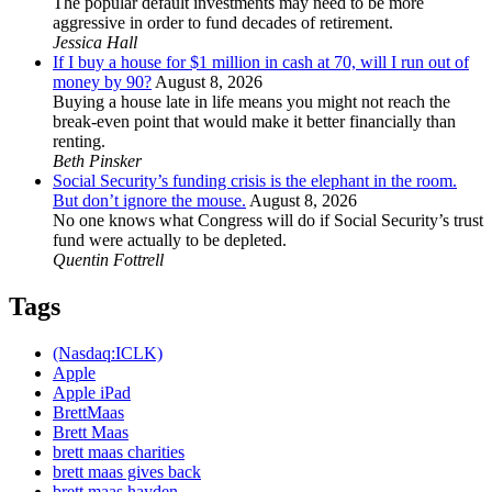
The popular default investments may need to be more
aggressive in order to fund decades of retirement.
Jessica Hall
If I buy a house for $1 million in cash at 70, will I run out of
money by 90?
August 8, 2026
Buying a house late in life means you might not reach the
break-even point that would make it better financially than
renting.
Beth Pinsker
Social Security’s funding crisis is the elephant in the room.
But don’t ignore the mouse.
August 8, 2026
No one knows what Congress will do if Social Security’s trust
fund were actually to be depleted.
Quentin Fottrell
Tags
(Nasdaq:ICLK)
Apple
Apple iPad
BrettMaas
Brett Maas
brett maas charities
brett maas gives back
brett maas hayden