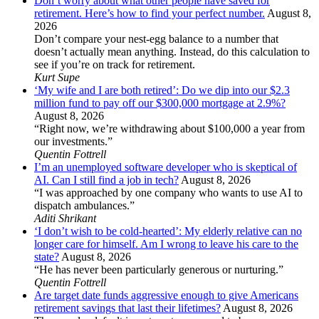
Don’t worry about what other people have saved for
retirement. Here’s how to find your perfect number.
August 8,
2026
Don’t compare your nest-egg balance to a number that
doesn’t actually mean anything. Instead, do this calculation to
see if you’re on track for retirement.
Kurt Supe
‘My wife and I are both retired’: Do we dip into our $2.3
million fund to pay off our $300,000 mortgage at 2.9%?
August 8, 2026
“Right now, we’re withdrawing about $100,000 a year from
our investments.”
Quentin Fottrell
I’m an unemployed software developer who is skeptical of
AI. Can I still find a job in tech?
August 8, 2026
“I was approached by one company who wants to use AI to
dispatch ambulances.”
Aditi Shrikant
‘I don’t wish to be cold-hearted’: My elderly relative can no
longer care for himself. Am I wrong to leave his care to the
state?
August 8, 2026
“He has never been particularly generous or nurturing.”
Quentin Fottrell
Are target date funds aggressive enough to give Americans
retirement savings that last their lifetimes?
August 8, 2026