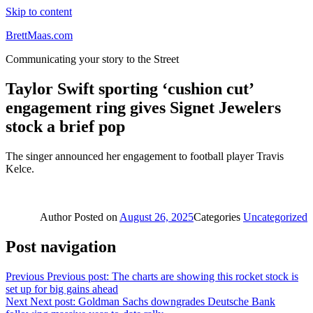
Skip to content
BrettMaas.com
Communicating your story to the Street
Taylor Swift sporting ‘cushion cut’
engagement ring gives Signet Jewelers
stock a brief pop
The singer announced her engagement to football player Travis
Kelce.
Author
Posted on
August 26, 2025
Categories
Uncategorized
Post navigation
Previous
Previous post:
The charts are showing this rocket stock is
set up for big gains ahead
Next
Next post:
Goldman Sachs downgrades Deutsche Bank