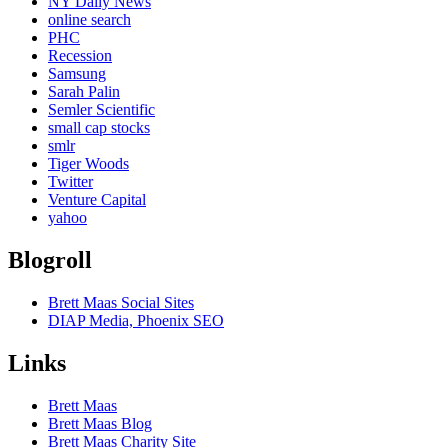
NY Daily News
online search
PHC
Recession
Samsung
Sarah Palin
Semler Scientific
small cap stocks
smlr
Tiger Woods
Twitter
Venture Capital
yahoo
Blogroll
Brett Maas Social Sites
DIAP Media, Phoenix SEO
Links
Brett Maas
Brett Maas Blog
Brett Maas Charity Site