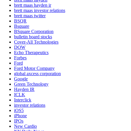
brett maas hayden ir
brett maas investor relations
brett maas twitter
BSQR
Bsquare
BSquare Corporation
bulletin board stocks
Cover-All Technologies
DOW
Echo Therapeutics
Forbes
Ford
Ford Motor Company
global axcess corporation
Google
Green Technology
Hayden IR
ICLK
Interclick
investor relations
iOS5
iPhone
IPOs
New Cardio