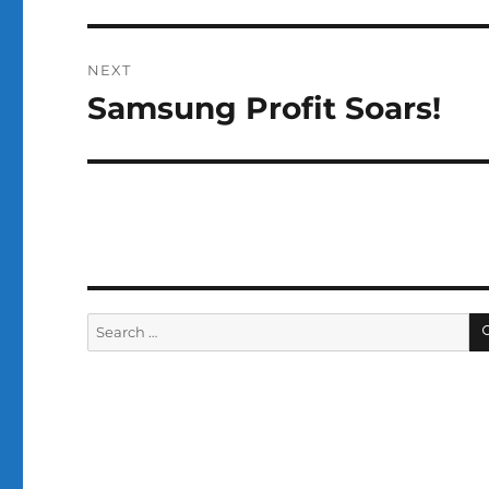
NEXT
Samsung Profit Soars!
Next
post:
Search
for: