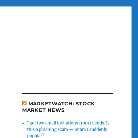
MARKETWATCH: STOCK
MARKET NEWS
I got two email invitations from friends. Is
this a phishing scam — or am I suddenly
popular?