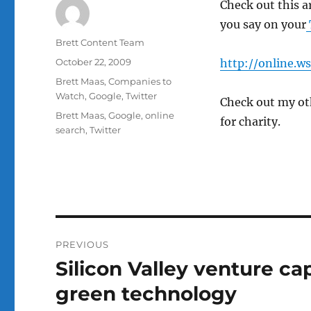
Check out this a
you say on your
Author
Brett Content Team
Posted
October 22, 2009
http://online.w
on
Categories
Brett Maas
,
Companies to
Watch
,
Google
,
Twitter
Check out my ot
Tags
Brett Maas
,
Google
,
online
for charity.
search
,
Twitter
Post
PREVIOUS
navigation
Silicon Valley venture ca
Previous
post:
green technology