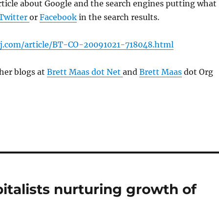
rticle about Google and the search engines putting what
Twitter
or
Facebook
in the search results.
sj.com/article/BT-CO-20091021-718048.html
her blogs at
Brett Maas dot Net
and
Brett Maas
dot Org
pitalists nurturing growth of