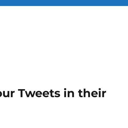
ur Tweets in their