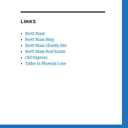
LINKS
Brett Maas
Brett Maas Blog
Brett Maas Charity Site
Brett Maas Real Estate
CEO Express
Tailor in Phoenix I use