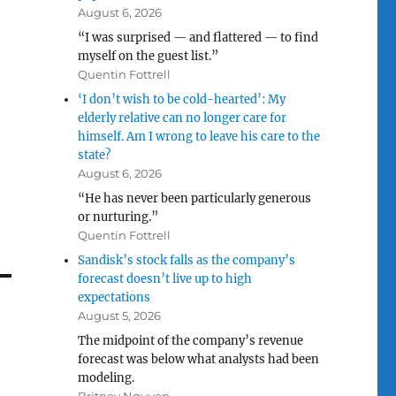
August 6, 2026
“I was surprised — and flattered — to find
myself on the guest list.”
Quentin Fottrell
‘I don’t wish to be cold-hearted’: My
elderly relative can no longer care for
himself. Am I wrong to leave his care to the
state?
August 6, 2026
“He has never been particularly generous
or nurturing.”
Quentin Fottrell
Sandisk’s stock falls as the company’s
forecast doesn’t live up to high
expectations
August 5, 2026
The midpoint of the company’s revenue
forecast was below what analysts had been
modeling.