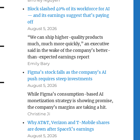
Britney Nguyen
Block slashed 40% of its workforce for AI
— and its earnings suggest that’s paying
off
August 5, 2026
“We can ship higher-quality products
much, much more quickly,” an executive
said in the wake of the company’s better-
than-expected earnings report
Emily Bary
Figma’s stock falls as the company’s AI
push requires steep investments
August 5, 2026
While Figma’s consumption-based AI
monetization strategy is showing promise,
the company’s margins are taking a hit.
Christine Ji
Why AT&T, Verizon and T-Mobile shares
are down after SpaceX’s earnings
August 5, 2026