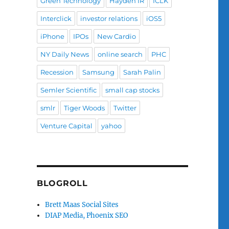
Green Technology
Hayden IR
ICLK
Interclick
investor relations
iOS5
iPhone
IPOs
New Cardio
NY Daily News
online search
PHC
Recession
Samsung
Sarah Palin
Semler Scientific
small cap stocks
smlr
Tiger Woods
Twitter
Venture Capital
yahoo
BLOGROLL
Brett Maas Social Sites
DIAP Media, Phoenix SEO