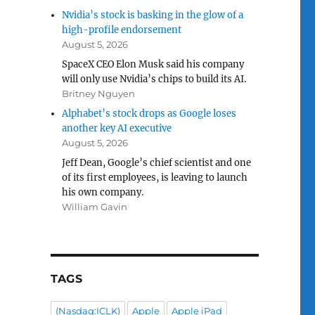
Nvidia’s stock is basking in the glow of a
high-profile endorsement
August 5, 2026
SpaceX CEO Elon Musk said his company
will only use Nvidia’s chips to build its AI.
Britney Nguyen
Alphabet’s stock drops as Google loses
another key AI executive
August 5, 2026
Jeff Dean, Google’s chief scientist and one
of its first employees, is leaving to launch
his own company.
William Gavin
TAGS
(Nasdaq:ICLK)
Apple
Apple iPad