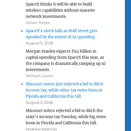
SpaceX thinks it will be able to build
wireless capabilities without massive
network investments.
Julian Torres
SpaceX’s stock falls as Wall Street gets
spooked by the extent of AI spending
August 5, 2026
Morgan Stanley expects $64 billion in
capital spending from SpaceX this year, as
the company is dramatically ramping up AI
investments.
William Gavin
Missouri voters just rejected a bid to ditch
income tax, while other tax votes loom in
Florida and California this fall
August 5, 2026
Missouri voters rejected a bid to ditch the
state’s income tax Tuesday, while big votes
loom in Florida and California this fall.
Andrew Keshner