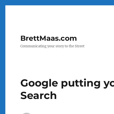
BrettMaas.com
Communicating your story to the Street
Google putting yo
Search