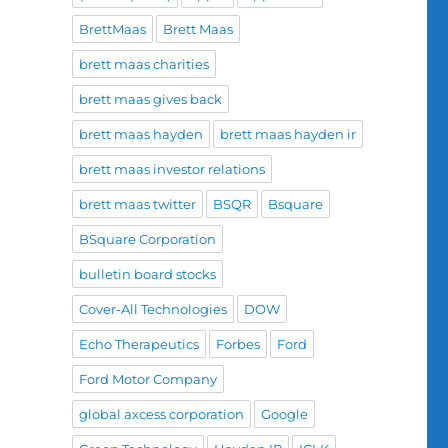
BrettMaas
Brett Maas
brett maas charities
brett maas gives back
brett maas hayden
brett maas hayden ir
brett maas investor relations
brett maas twitter
BSQR
Bsquare
BSquare Corporation
bulletin board stocks
Cover-All Technologies
DOW
Echo Therapeutics
Forbes
Ford
Ford Motor Company
global axcess corporation
Google