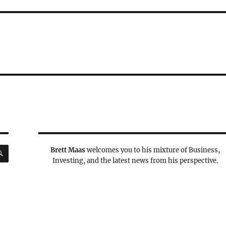
SEARCH
Brett Maas
welcomes you to his mixture of Business,
Investing, and the latest news from his perspective.