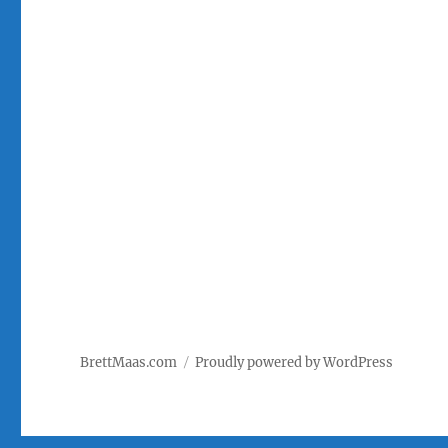
BrettMaas.com
Proudly powered by WordPress