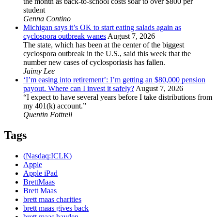
the month as back-to-school costs soar to over $800 per
student
Genna Contino
Michigan says it’s OK to start eating salads again as
cyclospora outbreak wanes
August 7, 2026
The state, which has been at the center of the biggest
cyclospora outbreak in the U.S., said this week that the
number new cases of cyclosporiasis has fallen.
Jaimy Lee
‘I’m easing into retirement’: I’m getting an $80,000 pension
payout. Where can I invest it safely?
August 7, 2026
“I expect to have several years before I take distributions from
my 401(k) account.”
Quentin Fottrell
Tags
(Nasdaq:ICLK)
Apple
Apple iPad
BrettMaas
Brett Maas
brett maas charities
brett maas gives back
brett maas hayden