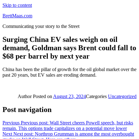
Skip to content
BrettMaas.com
Communicating your story to the Street
Surging China EV sales weigh on oil
demand, Goldman says Brent could fall to
$68 per barrel by next year
China has been the pillar of growth for the oil global market over the
past 20 years, but EV sales are eroding demand.
Author
Posted on
August 23, 2024
Categories
Uncategorized
Post navigation
Previous
Previous post:
Wall Street cheers Powell speech, but risks
remain. This options trade capitalizes on a potential move lower
Next
Next post:
Northrop Grumman is among the most overbought