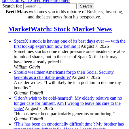
stocks on Wall Street. Here are others
Search for:
Search
Brett Maas
welcomes you to his mixture of Business, Investing,
and the latest news from his perspective.
MarketWatch: Stock Market News
SpaceX’s stock is having one of its best days ever — with the
first lockup expiration now behind it
August 7, 2026
Sometimes stocks come under pressure once insiders are able
to unload shares, but in the case of SpaceX. that risk may
have been already priced in.
William Gavin
Should wealthier Americans forgo their Social Security
benefits as a charitable gesture?
August 7, 2026
A reader writes: “I will likely be in a position to decline my
benefits.”
Quentin Fottrell
‘I don’t wish to be cold-hearted’: My elderly relative can no
longer care for himself. Am I wrong to leave his care to the
state?
August 7, 2026
“He has never been particularly generous or nurturing.”
Quentin Fottrell
‘This has been an emotionally difficult time’: My brother has