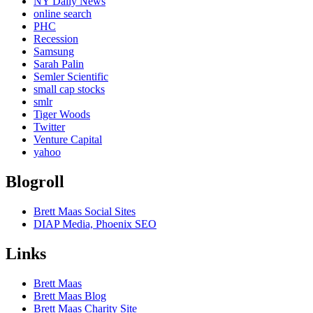
NY Daily News
online search
PHC
Recession
Samsung
Sarah Palin
Semler Scientific
small cap stocks
smlr
Tiger Woods
Twitter
Venture Capital
yahoo
Blogroll
Brett Maas Social Sites
DIAP Media, Phoenix SEO
Links
Brett Maas
Brett Maas Blog
Brett Maas Charity Site