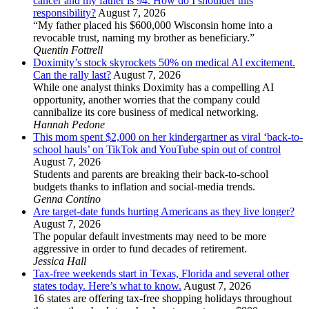
cancer and my father is 94. How do I shoulder this
responsibility?
August 7, 2026
“My father placed his $600,000 Wisconsin home into a
revocable trust, naming my brother as beneficiary.”
Quentin Fottrell
Doximity’s stock skyrockets 50% on medical AI excitement.
Can the rally last?
August 7, 2026
While one analyst thinks Doximity has a compelling AI
opportunity, another worries that the company could
cannibalize its core business of medical networking.
Hannah Pedone
This mom spent $2,000 on her kindergartner as viral ‘back-to-
school hauls’ on TikTok and YouTube spin out of control
August 7, 2026
Students and parents are breaking their back-to-school
budgets thanks to inflation and social-media trends.
Genna Contino
Are target-date funds hurting Americans as they live longer?
August 7, 2026
The popular default investments may need to be more
aggressive in order to fund decades of retirement.
Jessica Hall
Tax-free weekends start in Texas, Florida and several other
states today. Here’s what to know.
August 7, 2026
16 states are offering tax-free shopping holidays throughout