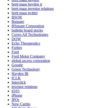
brett maas hayden ir
brett maas investor relations
brett maas twitter
BSQR
Bsquare
BSquare Corporation
bulletin board stocks
Cover-All Technologies
DOW
Echo Therapeutics
Forbes
Ford
Ford Motor Company
global axcess corporation
Google
Green Technology
Hayden IR
ICLK
Interclick
investor relations
iOS5
iPhone
IPOs
New Cardio