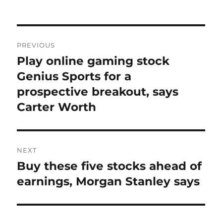
on
Post
PREVIOUS
navigation
Play online gaming stock
Previous
post:
Genius Sports for a
prospective breakout, says
Carter Worth
NEXT
Buy these five stocks ahead of
Next
post:
earnings, Morgan Stanley says