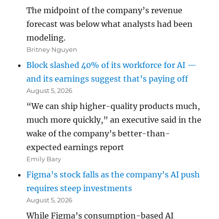
The midpoint of the company’s revenue
forecast was below what analysts had been
modeling.
Britney Nguyen
Block slashed 40% of its workforce for AI —
and its earnings suggest that’s paying off
August 5, 2026
“We can ship higher-quality products much,
much more quickly,” an executive said in the
wake of the company’s better-than-
expected earnings report
Emily Bary
Figma’s stock falls as the company’s AI push
requires steep investments
August 5, 2026
While Figma’s consumption-based AI