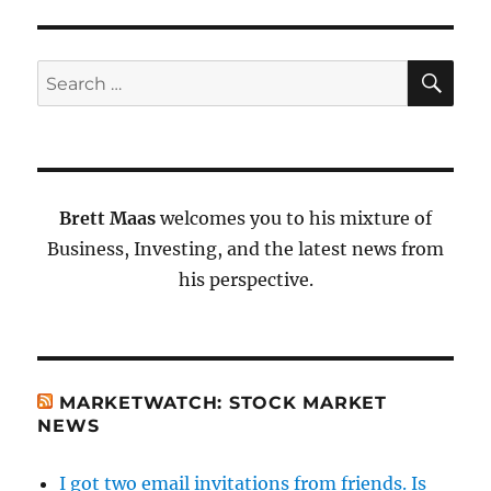
SE
Search
for:
Brett Maas
welcomes you to his mixture of
Business, Investing, and the latest news from
his perspective.
MARKETWATCH: STOCK MARKET
NEWS
I got two email invitations from friends. Is