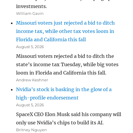
investments.
William Gavin
Missouri voters just rejected a bid to ditch
income tax, while other tax votes loom in
Florida and California this fall
August 5, 2026
Missouri voters rejected a bid to ditch the
state’s income tax Tuesday, while big votes
loom in Florida and California this fall.
Andrew Keshner
Nvidia’s stock is basking in the glow of a
high-profile endorsement
August 5, 2026
SpaceX CEO Elon Musk said his company will
only use Nvidia’s chips to build its AI.
Britney Nguyen