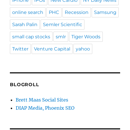
iPhone
IPOs
New Cardio
NY Daily News
online search
PHC
Recession
Samsung
Sarah Palin
Semler Scientific
small cap stocks
smlr
Tiger Woods
Twitter
Venture Capital
yahoo
BLOGROLL
Brett Maas Social Sites
DIAP Media, Phoenix SEO