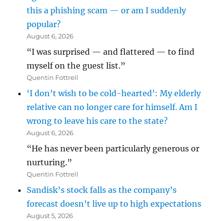
this a phishing scam — or am I suddenly
popular?
August 6, 2026
“I was surprised — and flattered — to find
myself on the guest list.”
Quentin Fottrell
‘I don’t wish to be cold-hearted’: My elderly
relative can no longer care for himself. Am I
wrong to leave his care to the state?
August 6, 2026
“He has never been particularly generous or
nurturing.”
Quentin Fottrell
Sandisk’s stock falls as the company’s
forecast doesn’t live up to high expectations
August 5, 2026