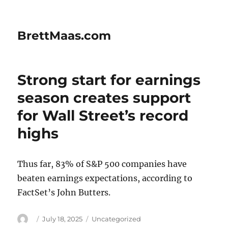
BrettMaas.com
Strong start for earnings
season creates support
for Wall Street’s record
highs
Thus far, 83% of S&P 500 companies have
beaten earnings expectations, according to
FactSet’s John Butters.
Author
Posted
Categories
July 18, 2025
Uncategorized