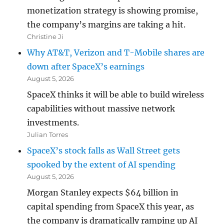
monetization strategy is showing promise,
the company’s margins are taking a hit.
Christine Ji
Why AT&T, Verizon and T-Mobile shares are
down after SpaceX’s earnings
August 5, 2026
SpaceX thinks it will be able to build wireless
capabilities without massive network
investments.
Julian Torres
SpaceX’s stock falls as Wall Street gets
spooked by the extent of AI spending
August 5, 2026
Morgan Stanley expects $64 billion in
capital spending from SpaceX this year, as
the company is dramatically ramping up AI