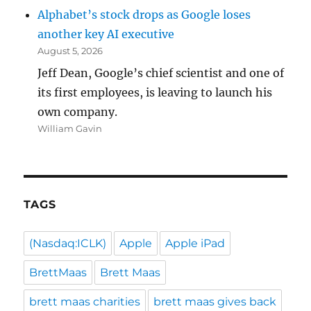
Alphabet’s stock drops as Google loses
another key AI executive
August 5, 2026
Jeff Dean, Google’s chief scientist and one of
its first employees, is leaving to launch his
own company.
William Gavin
TAGS
(Nasdaq:ICLK)
Apple
Apple iPad
BrettMaas
Brett Maas
brett maas charities
brett maas gives back