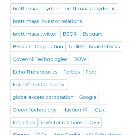
brett maas hayden
brett maas hayden ir
brett maas investor relations
brett maas twitter
BSQR
Bsquare
BSquare Corporation
bulletin board stocks
Cover-All Technologies
DOW
Echo Therapeutics
Forbes
Ford
Ford Motor Company
global axcess corporation
Google
Green Technology
Hayden IR
ICLK
Interclick
investor relations
iOS5