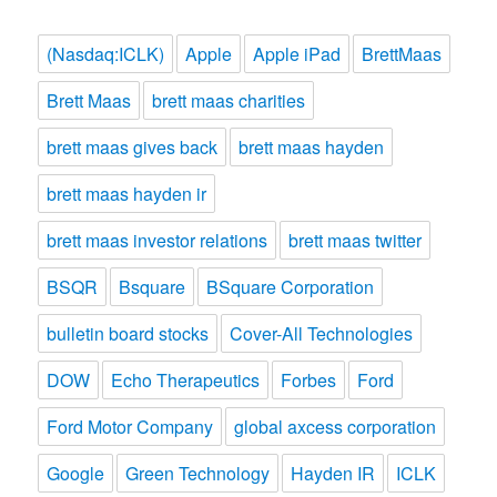
(Nasdaq:ICLK)
Apple
Apple iPad
BrettMaas
Brett Maas
brett maas charities
brett maas gives back
brett maas hayden
brett maas hayden ir
brett maas investor relations
brett maas twitter
BSQR
Bsquare
BSquare Corporation
bulletin board stocks
Cover-All Technologies
DOW
Echo Therapeutics
Forbes
Ford
Ford Motor Company
global axcess corporation
Google
Green Technology
Hayden IR
ICLK