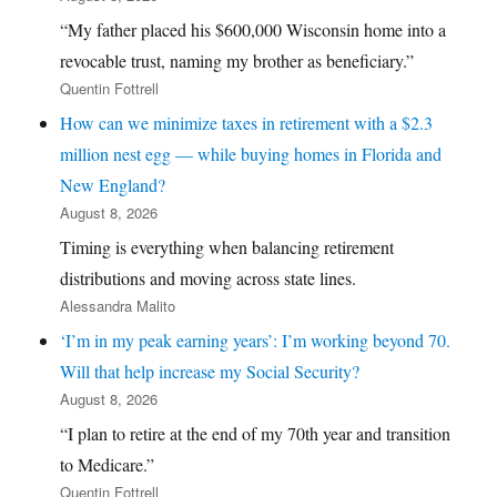
“My father placed his $600,000 Wisconsin home into a
revocable trust, naming my brother as beneficiary.”
Quentin Fottrell
How can we minimize taxes in retirement with a $2.3
million nest egg — while buying homes in Florida and
New England?
August 8, 2026
Timing is everything when balancing retirement
distributions and moving across state lines.
Alessandra Malito
‘I’m in my peak earning years’: I’m working beyond 70.
Will that help increase my Social Security?
August 8, 2026
“I plan to retire at the end of my 70th year and transition
to Medicare.”
Quentin Fottrell