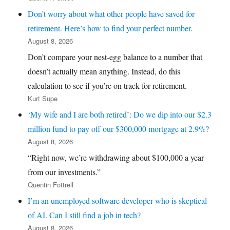
Don’t worry about what other people have saved for
retirement. Here’s how to find your perfect number.
August 8, 2026
Don’t compare your nest-egg balance to a number that
doesn’t actually mean anything. Instead, do this
calculation to see if you’re on track for retirement.
Kurt Supe
‘My wife and I are both retired’: Do we dip into our $2.3
million fund to pay off our $300,000 mortgage at 2.9%?
August 8, 2026
“Right now, we’re withdrawing about $100,000 a year
from our investments.”
Quentin Fottrell
I’m an unemployed software developer who is skeptical
of AI. Can I still find a job in tech?
August 8, 2026