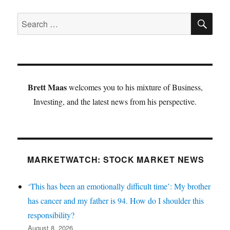
SE
Search
for:
Brett Maas
welcomes you to his mixture of Business,
Investing, and the latest news from his perspective.
MARKETWATCH: STOCK MARKET NEWS
‘This has been an emotionally difficult time’: My brother
has cancer and my father is 94. How do I shoulder this
responsibility?
August 8, 2026