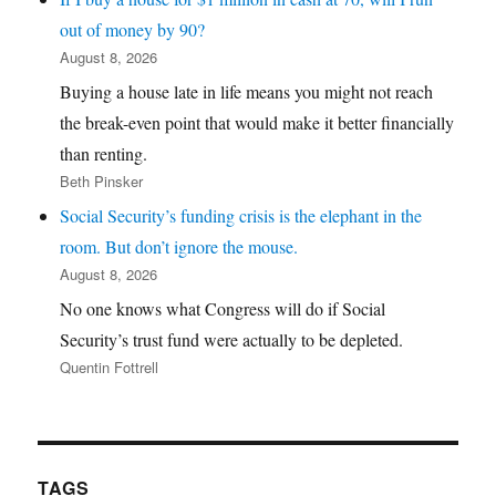
out of money by 90?
August 8, 2026
Buying a house late in life means you might not reach
the break-even point that would make it better financially
than renting.
Beth Pinsker
Social Security’s funding crisis is the elephant in the
room. But don’t ignore the mouse.
August 8, 2026
No one knows what Congress will do if Social
Security’s trust fund were actually to be depleted.
Quentin Fottrell
TAGS