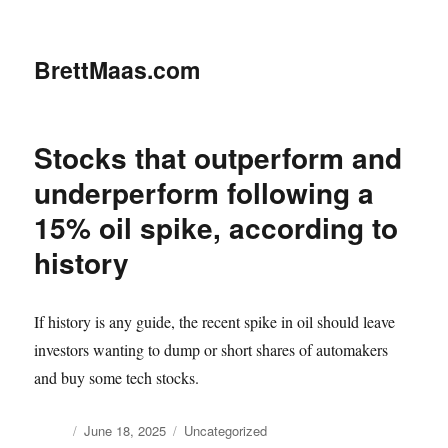
BrettMaas.com
Stocks that outperform and
underperform following a
15% oil spike, according to
history
If history is any guide, the recent spike in oil should leave
investors wanting to dump or short shares of automakers
and buy some tech stocks.
Author
Posted
Categories
June 18, 2025
Uncategorized