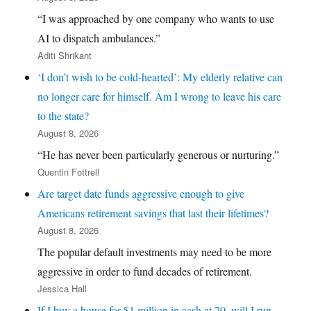
“I was approached by one company who wants to use
AI to dispatch ambulances.”
Aditi Shrikant
‘I don’t wish to be cold-hearted’: My elderly relative can
no longer care for himself. Am I wrong to leave his care
to the state?
August 8, 2026
“He has never been particularly generous or nurturing.”
Quentin Fottrell
Are target date funds aggressive enough to give
Americans retirement savings that last their lifetimes?
August 8, 2026
The popular default investments may need to be more
aggressive in order to fund decades of retirement.
Jessica Hall
If I buy a house for $1 million in cash at 70, will I run