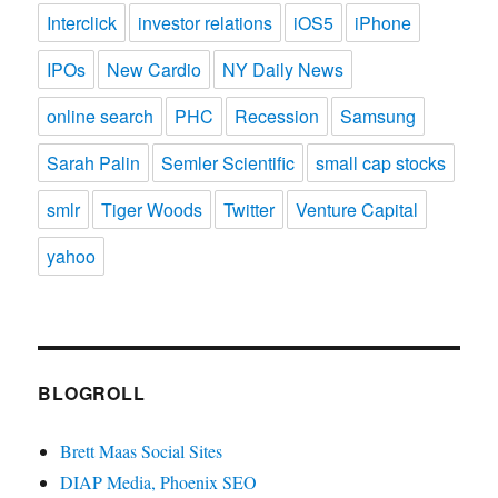
Interclick
investor relations
iOS5
iPhone
IPOs
New Cardio
NY Daily News
online search
PHC
Recession
Samsung
Sarah Palin
Semler Scientific
small cap stocks
smlr
Tiger Woods
Twitter
Venture Capital
yahoo
BLOGROLL
Brett Maas Social Sites
DIAP Media, Phoenix SEO