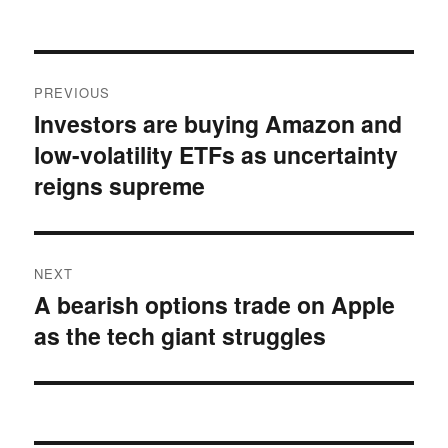
on
Post
PREVIOUS
navigation
Investors are buying Amazon and
Previous
low-volatility ETFs as uncertainty
post:
reigns supreme
NEXT
A bearish options trade on Apple
Next
as the tech giant struggles
post: