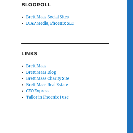
BLOGROLL
Brett Maas Social Sites
DIAP Media, Phoenix SEO
LINKS
Brett Maas
Brett Maas Blog
Brett Maas Charity Site
Brett Maas Real Estate
CEO Express
Tailor in Phoenix I use