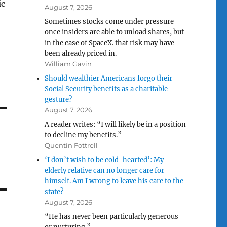
ic
August 7, 2026
Sometimes stocks come under pressure
once insiders are able to unload shares, but
in the case of SpaceX. that risk may have
been already priced in.
William Gavin
Should wealthier Americans forgo their
Social Security benefits as a charitable
gesture?
August 7, 2026
A reader writes: “I will likely be in a position
to decline my benefits.”
Quentin Fottrell
‘I don’t wish to be cold-hearted’: My
elderly relative can no longer care for
himself. Am I wrong to leave his care to the
state?
August 7, 2026
“He has never been particularly generous