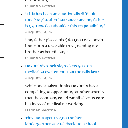
or nurturing.”
Quentin Fottrell
‘This has been an emotionally difficult
time’: My brother has cancer and my father
is 94. How do I shoulder this responsibility?
August 7, 2026
“My father placed his $600,000 Wisconsin
home into a revocable trust, naming my
brother as beneficiary.”
Quentin Fottrell
Doximity’s stock skyrockets 50% on
medical AI excitement. Can the rally last?
August 7, 2026
While one analyst thinks Doximity has a
compelling AI opportunity, another worries
that the company could cannibalize its core
business of medical networking.
Hannah Pedone
This mom spent $2,000 on her
kindergartner as viral ‘back-to-school