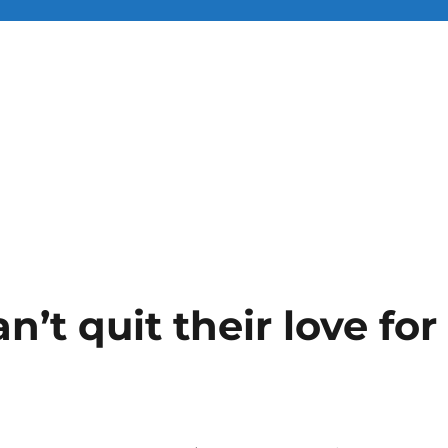
n’t quit their love for