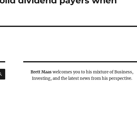
solid dividend payers when
SEARCH
Brett Maas
welcomes you to his mixture of Business,
Investing, and the latest news from his perspective.