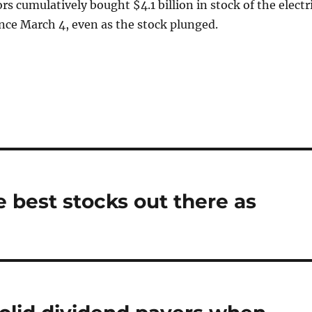
rs cumulatively bought $4.1 billion in stock of the electr
nce March 4, even as the stock plunged.
e best stocks out there as