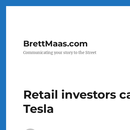
BrettMaas.com
Communicating your story to the Street
Retail investors ca
Tesla