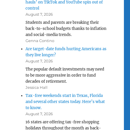
hauls’ on TikTok and YouTube spin out of
control
August 7, 2026
Students and parents are breaking their
back-to-school budgets thanks to inflation
and social-media trends.
Genna Contino
Are target-date funds hurting Americans as
they live longer?
August 7, 2026
The popular default investments may need
to be more aggressive in order to fund
decades of retirement.
Jessica Hall
Tax-free weekends start in Texas, Florida
and several other states today. Here’s what
to know.
August 7, 2026
16 states are offering tax-free shopping
holidays throughout the month as back-