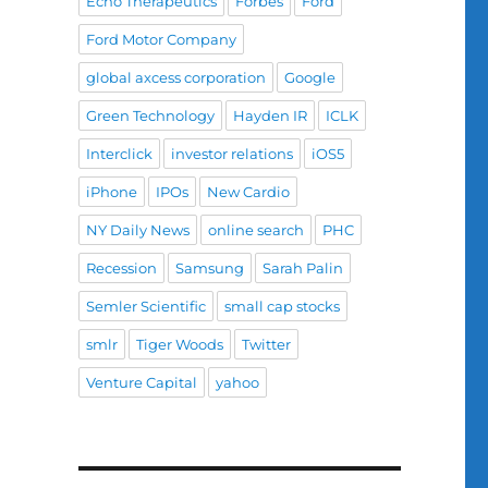
Echo Therapeutics
Forbes
Ford
Ford Motor Company
global axcess corporation
Google
Green Technology
Hayden IR
ICLK
Interclick
investor relations
iOS5
iPhone
IPOs
New Cardio
NY Daily News
online search
PHC
Recession
Samsung
Sarah Palin
Semler Scientific
small cap stocks
smlr
Tiger Woods
Twitter
Venture Capital
yahoo