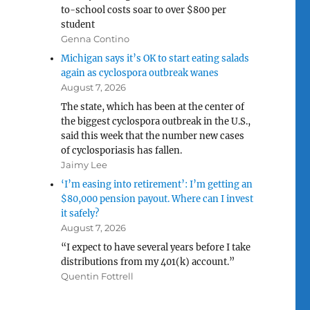
to-school costs soar to over $800 per
student
Genna Contino
Michigan says it’s OK to start eating salads
again as cyclospora outbreak wanes
August 7, 2026
The state, which has been at the center of
the biggest cyclospora outbreak in the U.S.,
said this week that the number new cases
of cyclosporiasis has fallen.
Jaimy Lee
‘I’m easing into retirement’: I’m getting an
$80,000 pension payout. Where can I invest
it safely?
August 7, 2026
“I expect to have several years before I take
distributions from my 401(k) account.”
Quentin Fottrell