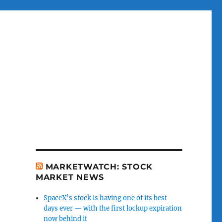
MARKETWATCH: STOCK
MARKET NEWS
SpaceX’s stock is having one of its best
days ever — with the first lockup expiration
now behind it