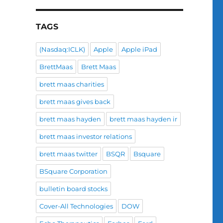
TAGS
(Nasdaq:ICLK)
Apple
Apple iPad
BrettMaas
Brett Maas
brett maas charities
brett maas gives back
brett maas hayden
brett maas hayden ir
brett maas investor relations
brett maas twitter
BSQR
Bsquare
BSquare Corporation
bulletin board stocks
Cover-All Technologies
DOW