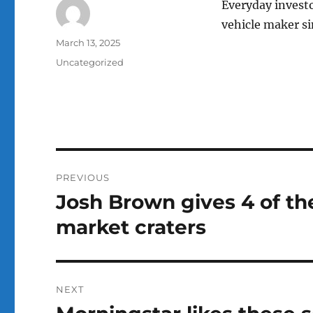
Everyday investo
vehicle maker si
Author
Posted
March 13, 2025
on
Categories
Uncategorized
Post
PREVIOUS
navigation
Josh Brown gives 4 of th
Previous
post:
market craters
NEXT
Next