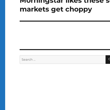
Morningstar likes these 
post:
markets get choppy
Search
for: