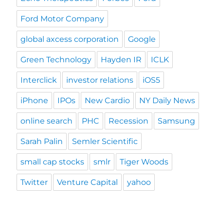
Ford Motor Company
global axcess corporation
Google
Green Technology
Hayden IR
ICLK
Interclick
investor relations
iOS5
iPhone
IPOs
New Cardio
NY Daily News
online search
PHC
Recession
Samsung
Sarah Palin
Semler Scientific
small cap stocks
smlr
Tiger Woods
Twitter
Venture Capital
yahoo