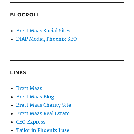
BLOGROLL
Brett Maas Social Sites
DIAP Media, Phoenix SEO
LINKS
Brett Maas
Brett Maas Blog
Brett Maas Charity Site
Brett Maas Real Estate
CEO Express
Tailor in Phoenix I use