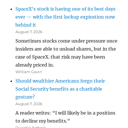
SpaceX’s stock is having one of its best days
ever — with the first lockup expiration now
behind it
August 7, 2026
Sometimes stocks come under pressure once
insiders are able to unload shares, but in the
case of SpaceX. that risk may have been
already priced in.
William Gavin
Should wealthier Americans forgo their
Social Security benefits as a charitable
gesture?
August 7, 2026
A reader writes: “I will likely be in a position
to decline my benefits.”
Quentin Fottrell