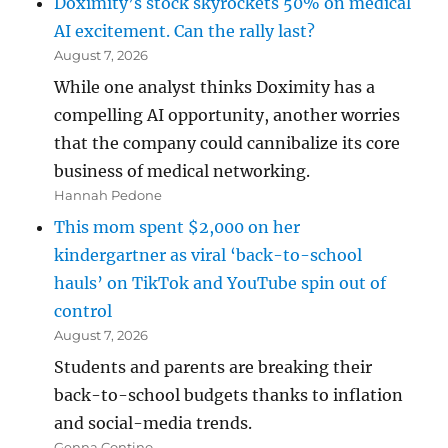
Doximity’s stock skyrockets 50% on medical
AI excitement. Can the rally last?
August 7, 2026
While one analyst thinks Doximity has a
compelling AI opportunity, another worries
that the company could cannibalize its core
business of medical networking.
Hannah Pedone
This mom spent $2,000 on her
kindergartner as viral ‘back-to-school
hauls’ on TikTok and YouTube spin out of
control
August 7, 2026
Students and parents are breaking their
back-to-school budgets thanks to inflation
and social-media trends.
Genna Contino