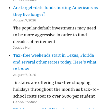
Are target-date funds hurting Americans as
they live longer?
August 7, 2026
The popular default investments may need
to be more aggressive in order to fund
decades of retirement.
Jessica Hall
Tax-free weekends start in Texas, Florida
and several other states today. Here’s what
to know.
August 7, 2026
16 states are offering tax-free shopping
holidays throughout the month as back-to-
school costs soar to over $800 per student
Genna Contino