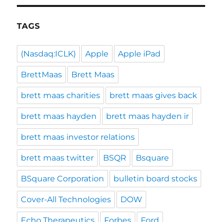
TAGS
(Nasdaq:ICLK)
Apple
Apple iPad
BrettMaas
Brett Maas
brett maas charities
brett maas gives back
brett maas hayden
brett maas hayden ir
brett maas investor relations
brett maas twitter
BSQR
Bsquare
BSquare Corporation
bulletin board stocks
Cover-All Technologies
DOW
Echo Therapeutics
Forbes
Ford