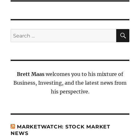
SE
Search
for:
Brett Maas
welcomes you to his mixture of
Business, Investing, and the latest news from
his perspective.
MARKETWATCH: STOCK MARKET
NEWS