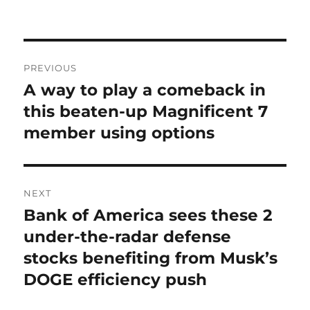
on
Post
PREVIOUS
navigation
A way to play a comeback in
Previous
post:
this beaten-up Magnificent 7
member using options
NEXT
Bank of America sees these 2
Next
post:
under-the-radar defense
stocks benefiting from Musk’s
DOGE efficiency push