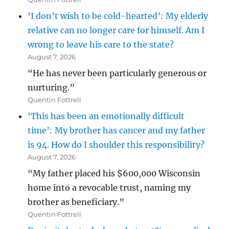
‘I don’t wish to be cold-hearted’: My elderly
relative can no longer care for himself. Am I
wrong to leave his care to the state?
August 7, 2026
“He has never been particularly generous or
nurturing.”
Quentin Fottrell
‘This has been an emotionally difficult
time’: My brother has cancer and my father
is 94. How do I shoulder this responsibility?
August 7, 2026
“My father placed his $600,000 Wisconsin
home into a revocable trust, naming my
brother as beneficiary.”
Quentin Fottrell