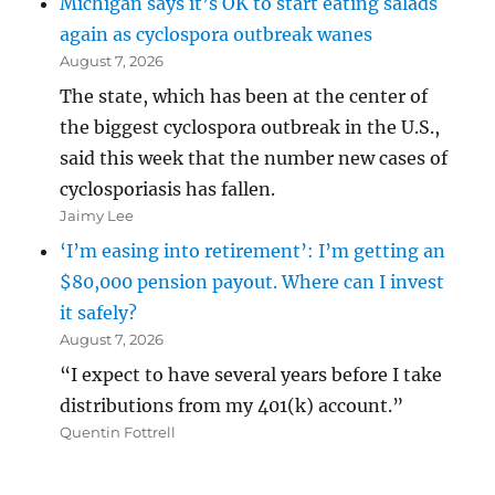
Michigan says it’s OK to start eating salads
again as cyclospora outbreak wanes
August 7, 2026
The state, which has been at the center of
the biggest cyclospora outbreak in the U.S.,
said this week that the number new cases of
cyclosporiasis has fallen.
Jaimy Lee
‘I’m easing into retirement’: I’m getting an
$80,000 pension payout. Where can I invest
it safely?
August 7, 2026
“I expect to have several years before I take
distributions from my 401(k) account.”
Quentin Fottrell