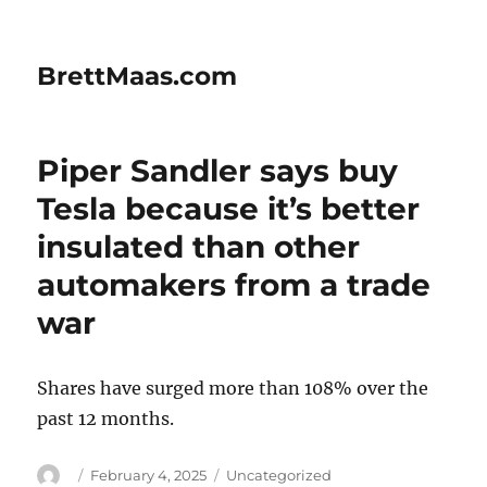
BrettMaas.com
Piper Sandler says buy
Tesla because it’s better
insulated than other
automakers from a trade
war
Shares have surged more than 108% over the
past 12 months.
Author
Posted
Categories
February 4, 2025
Uncategorized