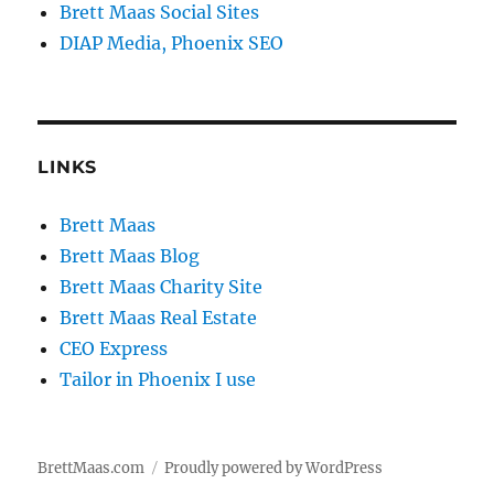
Brett Maas Social Sites
DIAP Media, Phoenix SEO
LINKS
Brett Maas
Brett Maas Blog
Brett Maas Charity Site
Brett Maas Real Estate
CEO Express
Tailor in Phoenix I use
BrettMaas.com
Proudly powered by WordPress