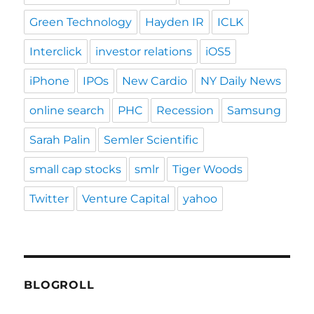
Green Technology
Hayden IR
ICLK
Interclick
investor relations
iOS5
iPhone
IPOs
New Cardio
NY Daily News
online search
PHC
Recession
Samsung
Sarah Palin
Semler Scientific
small cap stocks
smlr
Tiger Woods
Twitter
Venture Capital
yahoo
BLOGROLL