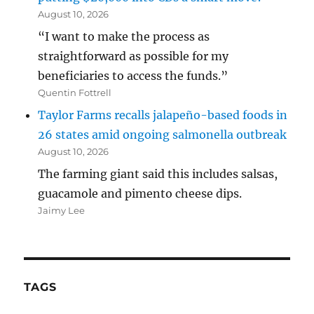
August 10, 2026
“I want to make the process as
straightforward as possible for my
beneficiaries to access the funds.”
Quentin Fottrell
Taylor Farms recalls jalapeño-based foods in
26 states amid ongoing salmonella outbreak
August 10, 2026
The farming giant said this includes salsas,
guacamole and pimento cheese dips.
Jaimy Lee
TAGS