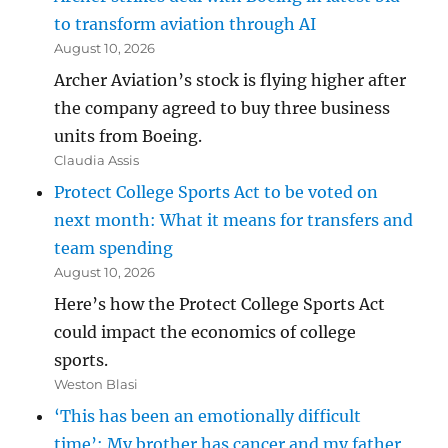
to transform aviation through AI
August 10, 2026
Archer Aviation’s stock is flying higher after
the company agreed to buy three business
units from Boeing.
Claudia Assis
Protect College Sports Act to be voted on
next month: What it means for transfers and
team spending
August 10, 2026
Here’s how the Protect College Sports Act
could impact the economics of college
sports.
Weston Blasi
‘This has been an emotionally difficult
time’: My brother has cancer and my father