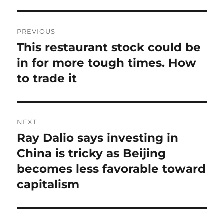
Post
PREVIOUS
navigation
This restaurant stock could be
Previous
post:
in for more tough times. How
to trade it
NEXT
Ray Dalio says investing in
Next
post:
China is tricky as Beijing
becomes less favorable toward
capitalism