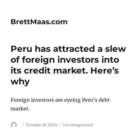
BrettMaas.com
Peru has attracted a slew
of foreign investors into
its credit market. Here’s
why
Foreign investors are eyeing Peru’s debt
market.
Author
Posted
Categories
October 8, 2024
Uncategorized
on