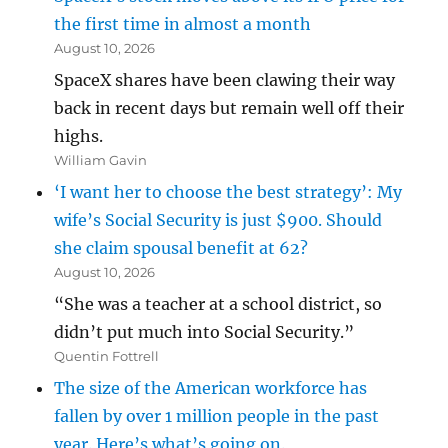
the first time in almost a month
August 10, 2026
SpaceX shares have been clawing their way
back in recent days but remain well off their
highs.
William Gavin
‘I want her to choose the best strategy’: My
wife’s Social Security is just $900. Should
she claim spousal benefit at 62?
August 10, 2026
“She was a teacher at a school district, so
didn’t put much into Social Security.”
Quentin Fottrell
The size of the American workforce has
fallen by over 1 million people in the past
year. Here’s what’s going on.