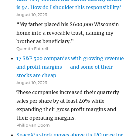
is 94. How do I shoulder this responsibility?
August 10, 2026
“My father placed his $600,000 Wisconsin
home into a revocable trust, naming my
brother as beneficiary.”
Quentin Fottrell
17 S&P 500 companies with growing revenue
and profit margins — and some of their
stocks are cheap
August 10, 2026
These companies increased their quarterly
sales per share by at least 40% while
expanding their gross profit margins and
their operating margins.
Philip van Doorn
SpaceX’s stock moves above its IPO price for