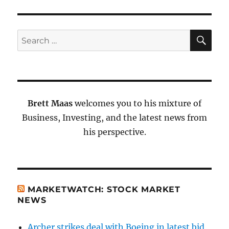
SE
Search
for:
Brett Maas
welcomes you to his mixture of
Business, Investing, and the latest news from
his perspective.
MARKETWATCH: STOCK MARKET
NEWS
Archer strikes deal with Boeing in latest bid