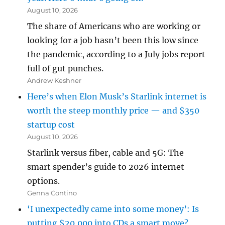
August 10, 2026
The share of Americans who are working or
looking for a job hasn’t been this low since
the pandemic, according to a July jobs report
full of gut punches.
Andrew Keshner
Here’s when Elon Musk’s Starlink internet is
worth the steep monthly price — and $350
startup cost
August 10, 2026
Starlink versus fiber, cable and 5G: The
smart spender’s guide to 2026 internet
options.
Genna Contino
‘I unexpectedly came into some money’: Is
putting $20,000 into CDs a smart move?