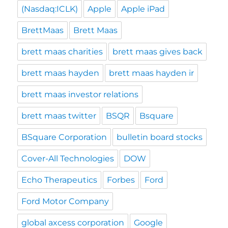
(Nasdaq:ICLK)
Apple
Apple iPad
BrettMaas
Brett Maas
brett maas charities
brett maas gives back
brett maas hayden
brett maas hayden ir
brett maas investor relations
brett maas twitter
BSQR
Bsquare
BSquare Corporation
bulletin board stocks
Cover-All Technologies
DOW
Echo Therapeutics
Forbes
Ford
Ford Motor Company
global axcess corporation
Google