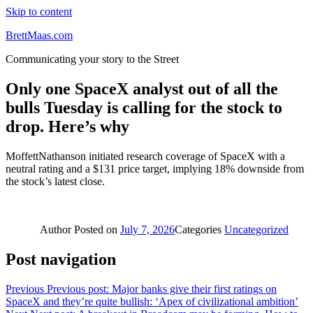
Skip to content
BrettMaas.com
Communicating your story to the Street
Only one SpaceX analyst out of all the
bulls Tuesday is calling for the stock to
drop. Here’s why
MoffettNathanson initiated research coverage of SpaceX with a
neutral rating and a $131 price target, implying 18% downside from
the stock’s latest close.
Author
Posted on
July 7, 2026
Categories
Uncategorized
Post navigation
Previous
Previous post:
Major banks give their first ratings on
SpaceX and they’re quite bullish: ‘Apex of civilizational ambition’