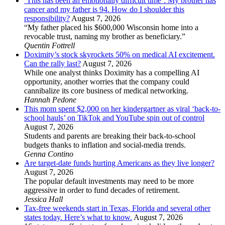
‘This has been an emotionally difficult time’: My brother has
cancer and my father is 94. How do I shoulder this
responsibility?
August 7, 2026
“My father placed his $600,000 Wisconsin home into a
revocable trust, naming my brother as beneficiary.”
Quentin Fottrell
Doximity’s stock skyrockets 50% on medical AI excitement.
Can the rally last?
August 7, 2026
While one analyst thinks Doximity has a compelling AI
opportunity, another worries that the company could
cannibalize its core business of medical networking.
Hannah Pedone
This mom spent $2,000 on her kindergartner as viral ‘back-to-
school hauls’ on TikTok and YouTube spin out of control
August 7, 2026
Students and parents are breaking their back-to-school
budgets thanks to inflation and social-media trends.
Genna Contino
Are target-date funds hurting Americans as they live longer?
August 7, 2026
The popular default investments may need to be more
aggressive in order to fund decades of retirement.
Jessica Hall
Tax-free weekends start in Texas, Florida and several other
states today. Here’s what to know.
August 7, 2026