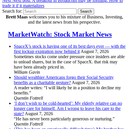
Next
Next post:
A breakout in Broadcom may be forming. How to
trade it if it materializes
Search for:
Search
Brett Maas
welcomes you to his mixture of Business, Investing,
and the latest news from his perspective.
MarketWatch: Stock Market News
SpaceX’s stock is having one of its best days ever — with the
first lockup expiration now behind it
August 7, 2026
Sometimes stocks come under pressure once insiders are able
to unload shares, but in the case of SpaceX. that risk may
have been already priced in.
William Gavin
Should wealthier Americans forgo their Social Security
benefits as a charitable gesture?
August 7, 2026
A reader writes: “I will likely be in a position to decline my
benefits.”
Quentin Fottrell
‘I don’t wish to be cold-hearted’: My elderly relative can no
longer care for himself. Am I wrong to leave his care to the
state?
August 7, 2026
“He has never been particularly generous or nurturing.”
Quentin Fottrell