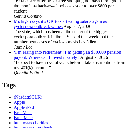
16 states are offering tax-free shopping holidays throughout
the month as back-to-school costs soar to over $800 per
student
Genna Contino
Michigan says it’s OK to start eating salads again as
cyclospora outbreak wanes
August 7, 2026
The state, which has been at the center of the biggest
cyclospora outbreak in the U.S., said this week that the
number new cases of cyclosporiasis has fallen.
Jaimy Lee
‘I’m easing into retirement’: I’m getting an $80,000 pension
payout. Where can I invest it safely?
August 7, 2026
“I expect to have several years before I take distributions from
my 401(k) account.”
Quentin Fottrell
Tags
(Nasdaq:ICLK)
Apple
Apple iPad
BrettMaas
Brett Maas
brett maas charities
brett maas gives back