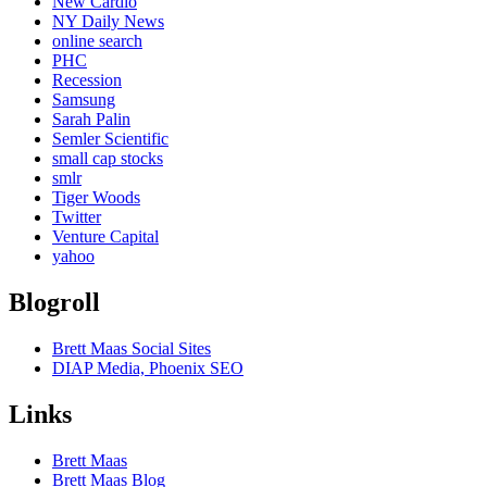
New Cardio
NY Daily News
online search
PHC
Recession
Samsung
Sarah Palin
Semler Scientific
small cap stocks
smlr
Tiger Woods
Twitter
Venture Capital
yahoo
Blogroll
Brett Maas Social Sites
DIAP Media, Phoenix SEO
Links
Brett Maas
Brett Maas Blog