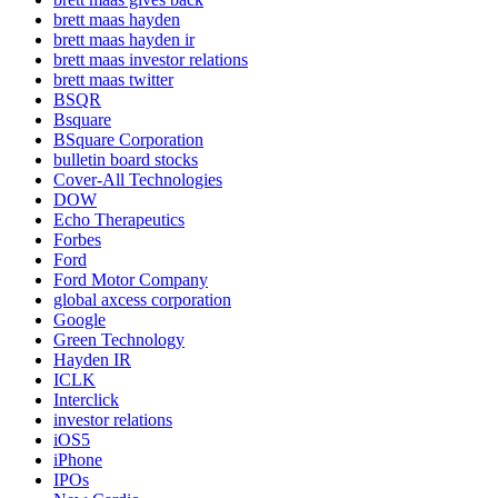
brett maas hayden
brett maas hayden ir
brett maas investor relations
brett maas twitter
BSQR
Bsquare
BSquare Corporation
bulletin board stocks
Cover-All Technologies
DOW
Echo Therapeutics
Forbes
Ford
Ford Motor Company
global axcess corporation
Google
Green Technology
Hayden IR
ICLK
Interclick
investor relations
iOS5
iPhone
IPOs