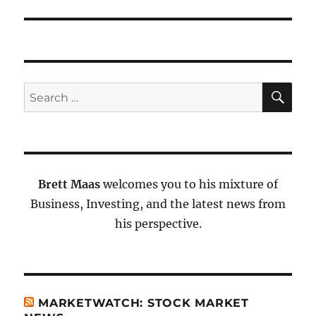
SE
Search
for:
Brett Maas
welcomes you to his mixture of
Business, Investing, and the latest news from
his perspective.
MARKETWATCH: STOCK MARKET