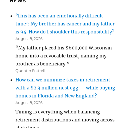
NEWS
‘This has been an emotionally difficult
time’: My brother has cancer and my father
is 94. How do I shoulder this responsibility?
August 8, 2026
“My father placed his $600,000 Wisconsin
home into a revocable trust, naming my
brother as beneficiary.”
Quentin Fottrell
How can we minimize taxes in retirement
with a $2.3 million nest egg — while buying
homes in Florida and New England?
August 8, 2026
Timing is everything when balancing
retirement distributions and moving across
state lines.