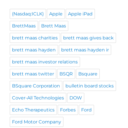
(Nasdaq:ICLK)
Apple
Apple iPad
BrettMaas
Brett Maas
brett maas charities
brett maas gives back
brett maas hayden
brett maas hayden ir
brett maas investor relations
brett maas twitter
BSQR
Bsquare
BSquare Corporation
bulletin board stocks
Cover-All Technologies
DOW
Echo Therapeutics
Forbes
Ford
Ford Motor Company