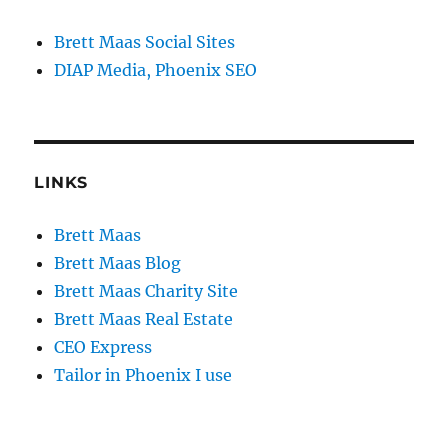
Brett Maas Social Sites
DIAP Media, Phoenix SEO
LINKS
Brett Maas
Brett Maas Blog
Brett Maas Charity Site
Brett Maas Real Estate
CEO Express
Tailor in Phoenix I use