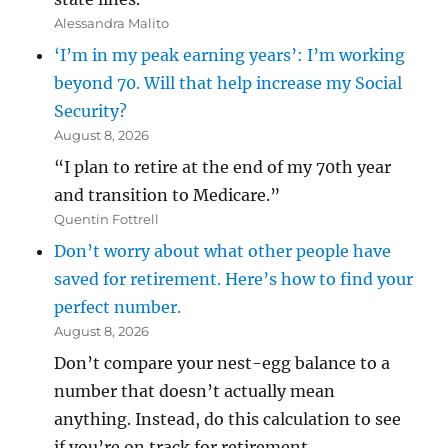
Alessandra Malito
‘I’m in my peak earning years’: I’m working
beyond 70. Will that help increase my Social
Security?
August 8, 2026
“I plan to retire at the end of my 70th year
and transition to Medicare.”
Quentin Fottrell
Don’t worry about what other people have
saved for retirement. Here’s how to find your
perfect number.
August 8, 2026
Don’t compare your nest-egg balance to a
number that doesn’t actually mean
anything. Instead, do this calculation to see
if you’re on track for retirement.