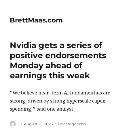
BrettMaas.com
Nvidia gets a series of
positive endorsements
Monday ahead of
earnings this week
“We believe near-term AI fundamentals are
strong, driven by strong hyperscale capex
spending,” said one analyst.
Author
Posted
Categories
August 25, 2025
Uncategorized