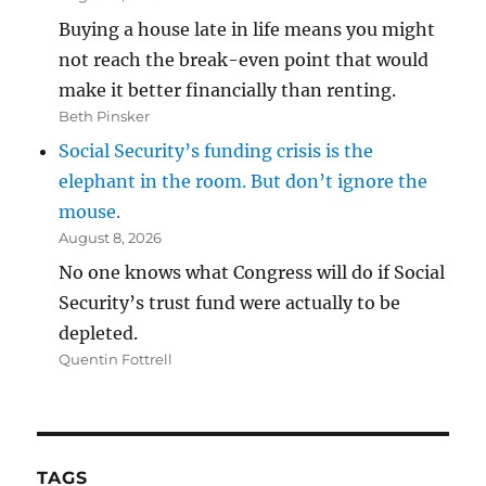
Buying a house late in life means you might
not reach the break-even point that would
make it better financially than renting.
Beth Pinsker
Social Security’s funding crisis is the
elephant in the room. But don’t ignore the
mouse.
August 8, 2026
No one knows what Congress will do if Social
Security’s trust fund were actually to be
depleted.
Quentin Fottrell
TAGS