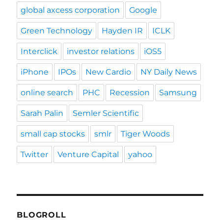
global axcess corporation
Google
Green Technology
Hayden IR
ICLK
Interclick
investor relations
iOS5
iPhone
IPOs
New Cardio
NY Daily News
online search
PHC
Recession
Samsung
Sarah Palin
Semler Scientific
small cap stocks
smlr
Tiger Woods
Twitter
Venture Capital
yahoo
BLOGROLL