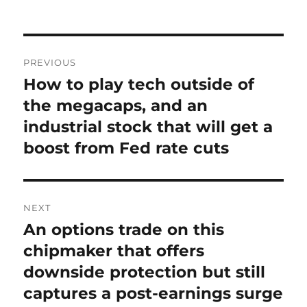
on
Post
PREVIOUS
navigation
How to play tech outside of
Previous
post:
the megacaps, and an
industrial stock that will get a
boost from Fed rate cuts
NEXT
An options trade on this
Next
post:
chipmaker that offers
downside protection but still
captures a post-earnings surge