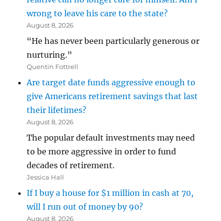
wrong to leave his care to the state?
August 8, 2026
“He has never been particularly generous or
nurturing.”
Quentin Fottrell
Are target date funds aggressive enough to
give Americans retirement savings that last
their lifetimes?
August 8, 2026
The popular default investments may need
to be more aggressive in order to fund
decades of retirement.
Jessica Hall
If I buy a house for $1 million in cash at 70,
will I run out of money by 90?
August 8, 2026