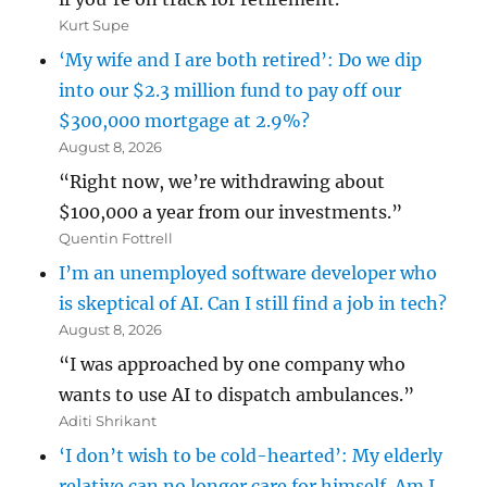
Kurt Supe
‘My wife and I are both retired’: Do we dip
into our $2.3 million fund to pay off our
$300,000 mortgage at 2.9%?
August 8, 2026
“Right now, we’re withdrawing about
$100,000 a year from our investments.”
Quentin Fottrell
I’m an unemployed software developer who
is skeptical of AI. Can I still find a job in tech?
August 8, 2026
“I was approached by one company who
wants to use AI to dispatch ambulances.”
Aditi Shrikant
‘I don’t wish to be cold-hearted’: My elderly
relative can no longer care for himself. Am I