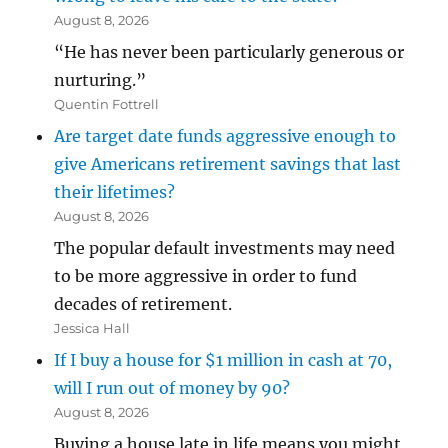
August 8, 2026
“He has never been particularly generous or
nurturing.”
Quentin Fottrell
Are target date funds aggressive enough to
give Americans retirement savings that last
their lifetimes?
August 8, 2026
The popular default investments may need
to be more aggressive in order to fund
decades of retirement.
Jessica Hall
If I buy a house for $1 million in cash at 70,
will I run out of money by 90?
August 8, 2026
Buying a house late in life means you might