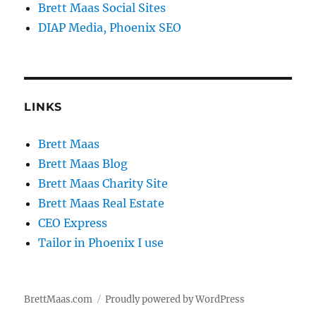
Brett Maas Social Sites
DIAP Media, Phoenix SEO
LINKS
Brett Maas
Brett Maas Blog
Brett Maas Charity Site
Brett Maas Real Estate
CEO Express
Tailor in Phoenix I use
BrettMaas.com
Proudly powered by WordPress