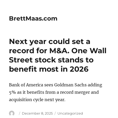
BrettMaas.com
Next year could set a
record for M&A. One Wall
Street stock stands to
benefit most in 2026
Bank of America sees Goldman Sachs adding
5% as it benefits from a record merger and
acquisition cycle next year.
Author
Posted
Categories
December 8, 2025
Uncategorized