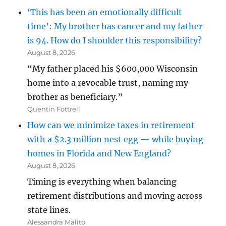
‘This has been an emotionally difficult
time’: My brother has cancer and my father
is 94. How do I shoulder this responsibility?
August 8, 2026
“My father placed his $600,000 Wisconsin
home into a revocable trust, naming my
brother as beneficiary.”
Quentin Fottrell
How can we minimize taxes in retirement
with a $2.3 million nest egg — while buying
homes in Florida and New England?
August 8, 2026
Timing is everything when balancing
retirement distributions and moving across
state lines.
Alessandra Malito