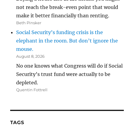
not reach the break-even point that would
make it better financially than renting.
Beth Pinsker
Social Security’s funding crisis is the
elephant in the room. But don’t ignore the
mouse.
August 8, 2026
No one knows what Congress will do if Social
Security’s trust fund were actually to be
depleted.
Quentin Fottrell
TAGS