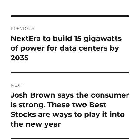
on
Post
PREVIOUS
navigation
NextEra to build 15 gigawatts
Previous
post:
of power for data centers by
2035
NEXT
Josh Brown says the consumer
Next
post:
is strong. These two Best
Stocks are ways to play it into
the new year