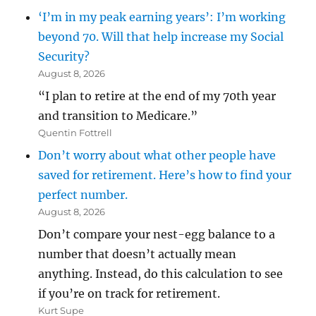
‘I’m in my peak earning years’: I’m working
beyond 70. Will that help increase my Social
Security?
August 8, 2026
“I plan to retire at the end of my 70th year
and transition to Medicare.”
Quentin Fottrell
Don’t worry about what other people have
saved for retirement. Here’s how to find your
perfect number.
August 8, 2026
Don’t compare your nest-egg balance to a
number that doesn’t actually mean
anything. Instead, do this calculation to see
if you’re on track for retirement.
Kurt Supe