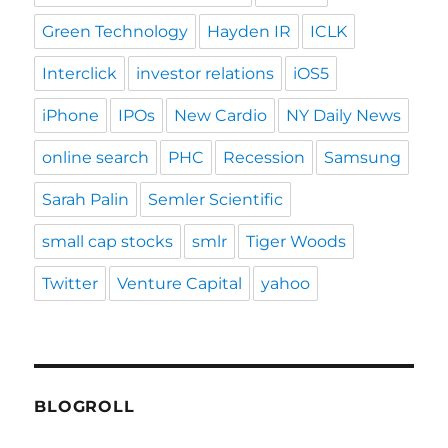
Green Technology
Hayden IR
ICLK
Interclick
investor relations
iOS5
iPhone
IPOs
New Cardio
NY Daily News
online search
PHC
Recession
Samsung
Sarah Palin
Semler Scientific
small cap stocks
smlr
Tiger Woods
Twitter
Venture Capital
yahoo
BLOGROLL