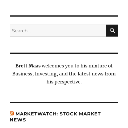
SE
Search
for:
Brett Maas
welcomes you to his mixture of
Business, Investing, and the latest news from
his perspective.
MARKETWATCH: STOCK MARKET
NEWS