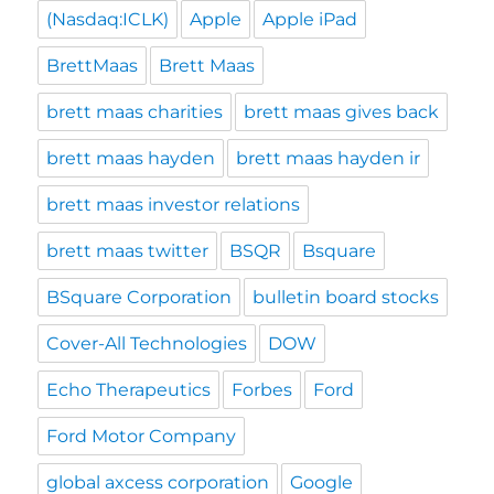
(Nasdaq:ICLK)
Apple
Apple iPad
BrettMaas
Brett Maas
brett maas charities
brett maas gives back
brett maas hayden
brett maas hayden ir
brett maas investor relations
brett maas twitter
BSQR
Bsquare
BSquare Corporation
bulletin board stocks
Cover-All Technologies
DOW
Echo Therapeutics
Forbes
Ford
Ford Motor Company
global axcess corporation
Google