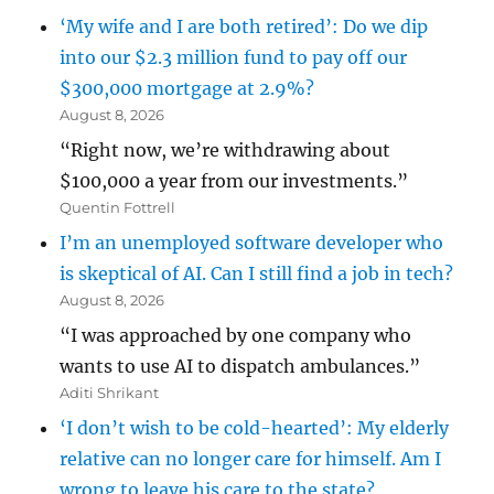
‘My wife and I are both retired’: Do we dip
into our $2.3 million fund to pay off our
$300,000 mortgage at 2.9%?
August 8, 2026
“Right now, we’re withdrawing about
$100,000 a year from our investments.”
Quentin Fottrell
I’m an unemployed software developer who
is skeptical of AI. Can I still find a job in tech?
August 8, 2026
“I was approached by one company who
wants to use AI to dispatch ambulances.”
Aditi Shrikant
‘I don’t wish to be cold-hearted’: My elderly
relative can no longer care for himself. Am I
wrong to leave his care to the state?