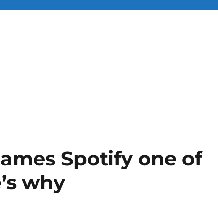
ames Spotify one of
e’s why