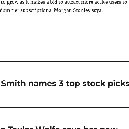
 to grow as it makes a bid to attract more active users to
mium tier subscriptions, Morgan Stanley says.
y Smith names 3 top stock picks