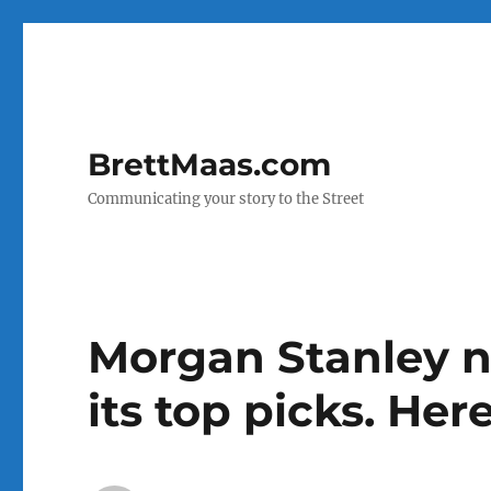
BrettMaas.com
Communicating your story to the Street
Morgan Stanley n
its top picks. Her