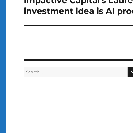
Impactive Capital’s Laur
post:
investment idea is AI pro
Search
for: