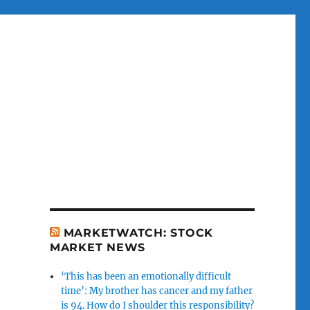
MARKETWATCH: STOCK
MARKET NEWS
‘This has been an emotionally difficult
time’: My brother has cancer and my father
is 94. How do I shoulder this responsibility?