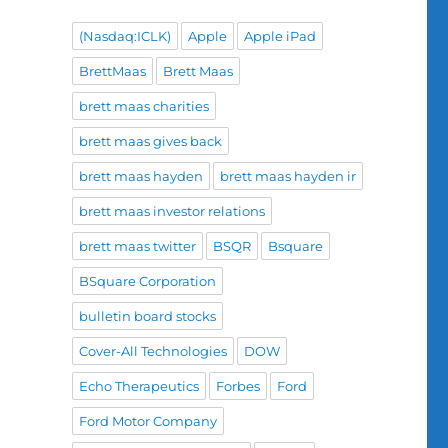
(Nasdaq:ICLK)
Apple
Apple iPad
BrettMaas
Brett Maas
brett maas charities
brett maas gives back
brett maas hayden
brett maas hayden ir
brett maas investor relations
brett maas twitter
BSQR
Bsquare
BSquare Corporation
bulletin board stocks
Cover-All Technologies
DOW
Echo Therapeutics
Forbes
Ford
Ford Motor Company