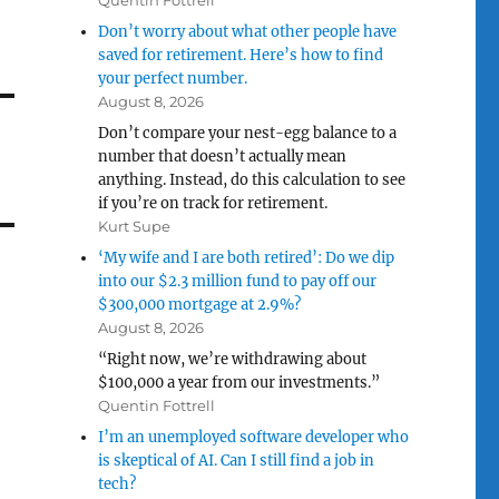
Quentin Fottrell
Don’t worry about what other people have
saved for retirement. Here’s how to find
your perfect number.
August 8, 2026
Don’t compare your nest-egg balance to a
number that doesn’t actually mean
anything. Instead, do this calculation to see
if you’re on track for retirement.
Kurt Supe
‘My wife and I are both retired’: Do we dip
into our $2.3 million fund to pay off our
$300,000 mortgage at 2.9%?
August 8, 2026
“Right now, we’re withdrawing about
$100,000 a year from our investments.”
Quentin Fottrell
I’m an unemployed software developer who
is skeptical of AI. Can I still find a job in
tech?