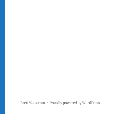
BrettMaas.com
Proudly powered by WordPress