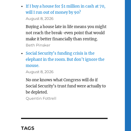
If I buy a house for $1 million in cash at 70,
will I run out of money by 90?
August 8, 2026
Buying a house late in life means you might
not reach the break-even point that would
make it better financially than renting.
Beth Pinsker
Social Security’s funding crisis is the
elephant in the room. But don’t ignore the
mouse.
August 8, 2026
No one knows what Congress will do if
Social Security’s trust fund were actually to
be depleted.
Quentin Fottrell
TAGS