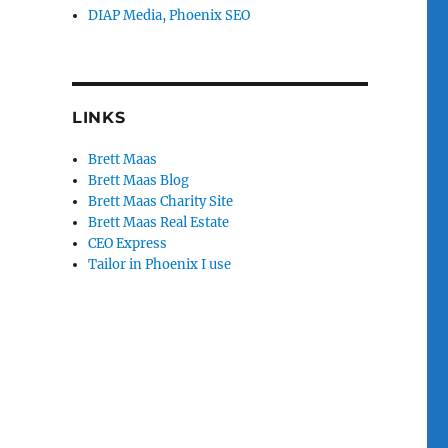
DIAP Media, Phoenix SEO
LINKS
Brett Maas
Brett Maas Blog
Brett Maas Charity Site
Brett Maas Real Estate
CEO Express
Tailor in Phoenix I use