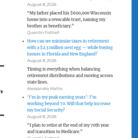
August 8, 2026
“My father placed his $600,000 Wisconsin
home into a revocable trust, naming my
brother as beneficiary.”
Quentin Fottrell
How can we minimize taxes in retirement
with a $2.3 million nest egg — while buying
homes in Florida and New England?
August 8, 2026
Timing is everything when balancing
retirement distributions and moving across
state lines.
,
Alessandra Malito
‘I’m in my peak earning years’: I’m
working beyond 70. Will that help increase
my Social Security?
August 8, 2026
“I plan to retire at the end of my 70th year
and transition to Medicare.”