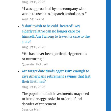
August 8, 2026
“I was approached by one company who
wants to use AI to dispatch ambulances.”
Aditi Shrikant
‘I don’t wish to be cold-hearted’: My
elderly relative can no longer care for
himself. Am I wrong to leave his care to the
state?
August 8, 2026
“He has never been particularly generous
or nurturing.”
Quentin Fottrell
Are target date funds aggressive enough to
give Americans retirement savings that last
their lifetimes?
August 8, 2026
The popular default investments may need
to be more aggressive in order to fund
decades of retirement.
Jessica Hall