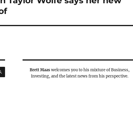
en Taylor Wolfe says her new
of
SEARCH
Brett Maas
welcomes you to his mixture of Business,
Investing, and the latest news from his perspective.