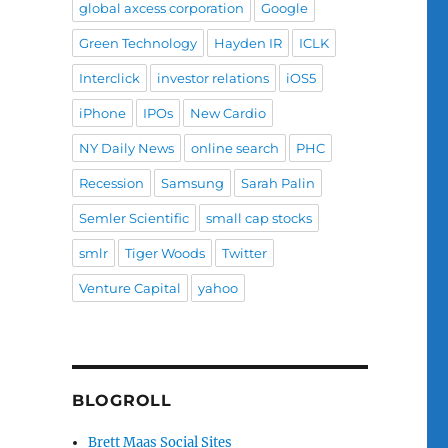
global axcess corporation
Google
Green Technology
Hayden IR
ICLK
Interclick
investor relations
iOS5
iPhone
IPOs
New Cardio
NY Daily News
online search
PHC
Recession
Samsung
Sarah Palin
Semler Scientific
small cap stocks
smlr
Tiger Woods
Twitter
Venture Capital
yahoo
BLOGROLL
Brett Maas Social Sites