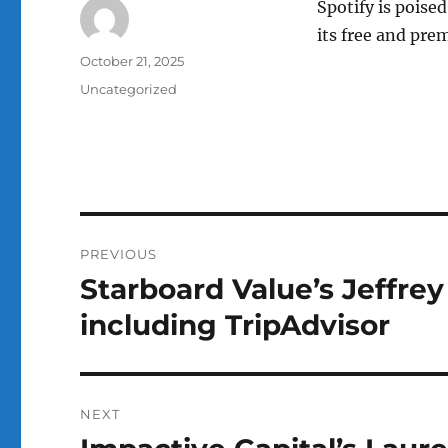
Spotify is poised
its free and pre
Author
Posted
October 21, 2025
on
Categories
Uncategorized
Post
PREVIOUS
navigation
Starboard Value’s Jeffre
Previous
post:
including TripAdvisor
NEXT
Next