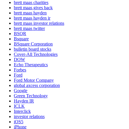
brett maas charities
brett maas gives back
brett maas hayden
brett maas hayden ir
brett maas investor relations
brett maas twitter
BSQR
Bsquare
BSquare Corporation
bulletin board stocks
Cover-All Technologies
DOW
Echo Therapeutics
Forbes
Ford
Ford Motor Company
global axcess corporation
Google
Green Technology
Hayden IR
ICLK
Interclick
investor relations
iOS5
iPhone