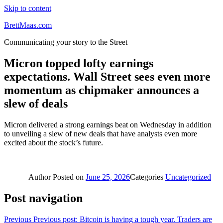
Skip to content
BrettMaas.com
Communicating your story to the Street
Micron topped lofty earnings
expectations. Wall Street sees even more
momentum as chipmaker announces a
slew of deals
Micron delivered a strong earnings beat on Wednesday in addition
to unveiling a slew of new deals that have analysts even more
excited about the stock’s future.
Author
Posted on
June 25, 2026
Categories
Uncategorized
Post navigation
Previous
Previous post:
Bitcoin is having a tough year. Traders are