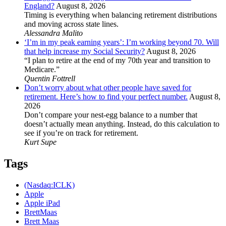
England?
August 8, 2026
Timing is everything when balancing retirement distributions
and moving across state lines.
Alessandra Malito
‘I’m in my peak earning years’: I’m working beyond 70. Will
that help increase my Social Security?
August 8, 2026
“I plan to retire at the end of my 70th year and transition to
Medicare.”
Quentin Fottrell
Don’t worry about what other people have saved for
retirement. Here’s how to find your perfect number.
August 8,
2026
Don’t compare your nest-egg balance to a number that
doesn’t actually mean anything. Instead, do this calculation to
see if you’re on track for retirement.
Kurt Supe
Tags
(Nasdaq:ICLK)
Apple
Apple iPad
BrettMaas
Brett Maas