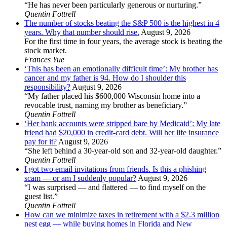
“He has never been particularly generous or nurturing.”
Quentin Fottrell
The number of stocks beating the S&P 500 is the highest in 4
years. Why that number should rise.
August 9, 2026
For the first time in four years, the average stock is beating the
stock market.
Frances Yue
‘This has been an emotionally difficult time’: My brother has
cancer and my father is 94. How do I shoulder this
responsibility?
August 9, 2026
“My father placed his $600,000 Wisconsin home into a
revocable trust, naming my brother as beneficiary.”
Quentin Fottrell
‘Her bank accounts were stripped bare by Medicaid’: My late
friend had $20,000 in credit-card debt. Will her life insurance
pay for it?
August 9, 2026
“She left behind a 30-year-old son and 32-year-old daughter.”
Quentin Fottrell
I got two email invitations from friends. Is this a phishing
scam — or am I suddenly popular?
August 9, 2026
“I was surprised — and flattered — to find myself on the
guest list.”
Quentin Fottrell
How can we minimize taxes in retirement with a $2.3 million
nest egg — while buying homes in Florida and New