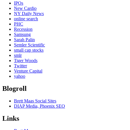
IPOs
New Cardio
NY Daily News
online search
PHC
Recession
Samsung
Sarah Palin
Semler Scientific
small cap stocks
smlr
Tiger Woods
Twitter
Venture Capital
yahoo
Blogroll
Brett Maas Social Sites
DIAP Media, Phoenix SEO
Links