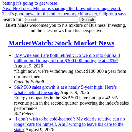
betting it’s going to get worse
Next
Next post:
Micron is soaring after blowout earnings report.
That’s good news for this other memory chipmaker, Citigroup says
Search for:
Search
Brett Maas
welcomes you to his mixture of Business, Investing,
and the latest news from his perspective.
MarketWatch: Stock Market News
‘My wife and I are both retired’: Do we dip into our $2.3
million fund to pay off our $300,000 mortgage at 2.9%?
August 9, 2026
“Right now, we’re withdrawing about $100,000 a year from
our investments.”
Quentin Fottrell
S&P 500 sales growth is at a nearly 5-year high. Here’s
what’s behind the surge.
August 9, 2026
Energy companies in the S&P 500 have put up a 42.5%
revenue gain in the second quarter, powering the index’s sales
performance.
Bill Peters
‘I don’t wish to be cold-hearted’: My elderly relative can no
longer care for himself. Am I wrong to leave his care to the
state?
August 9, 2026