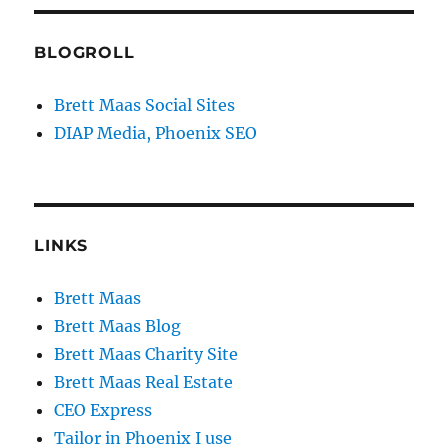
BLOGROLL
Brett Maas Social Sites
DIAP Media, Phoenix SEO
LINKS
Brett Maas
Brett Maas Blog
Brett Maas Charity Site
Brett Maas Real Estate
CEO Express
Tailor in Phoenix I use