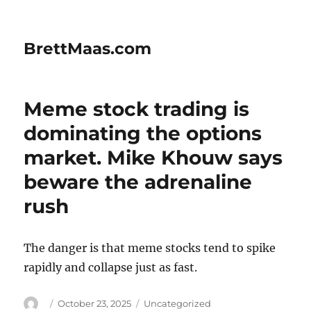
BrettMaas.com
Meme stock trading is
dominating the options
market. Mike Khouw says
beware the adrenaline
rush
The danger is that meme stocks tend to spike
rapidly and collapse just as fast.
Author
Posted
Categories
October 23, 2025
Uncategorized