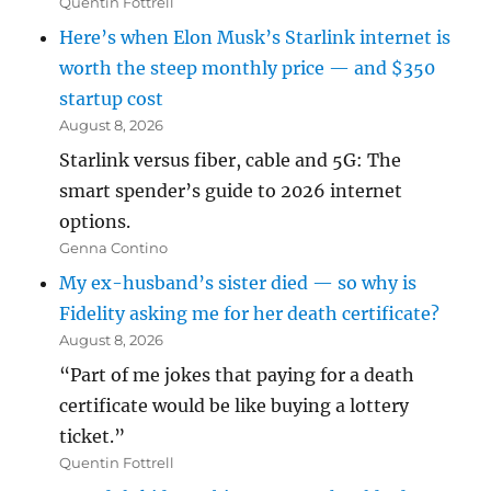
Quentin Fottrell
Here’s when Elon Musk’s Starlink internet is
worth the steep monthly price — and $350
startup cost
August 8, 2026
Starlink versus fiber, cable and 5G: The
smart spender’s guide to 2026 internet
options.
Genna Contino
My ex-husband’s sister died — so why is
Fidelity asking me for her death certificate?
August 8, 2026
“Part of me jokes that paying for a death
certificate would be like buying a lottery
ticket.”
Quentin Fottrell