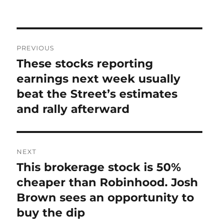
on
Post
PREVIOUS
navigation
These stocks reporting
Previous
post:
earnings next week usually
beat the Street’s estimates
and rally afterward
NEXT
This brokerage stock is 50%
Next
post:
cheaper than Robinhood. Josh
Brown sees an opportunity to
buy the dip