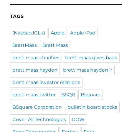
TAGS
(Nasdaq:ICLK)
Apple
Apple iPad
BrettMaas
Brett Maas
brett maas charities
brett maas gives back
brett maas hayden
brett maas hayden ir
brett maas investor relations
brett maas twitter
BSQR
Bsquare
BSquare Corporation
bulletin board stocks
Cover-All Technologies
DOW
Echo Therapeutics
Forbes
Ford