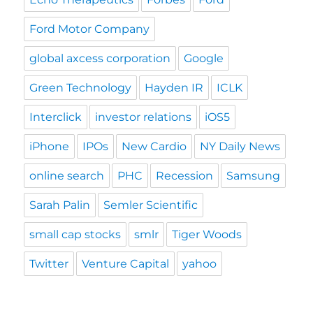
Ford Motor Company
global axcess corporation
Google
Green Technology
Hayden IR
ICLK
Interclick
investor relations
iOS5
iPhone
IPOs
New Cardio
NY Daily News
online search
PHC
Recession
Samsung
Sarah Palin
Semler Scientific
small cap stocks
smlr
Tiger Woods
Twitter
Venture Capital
yahoo