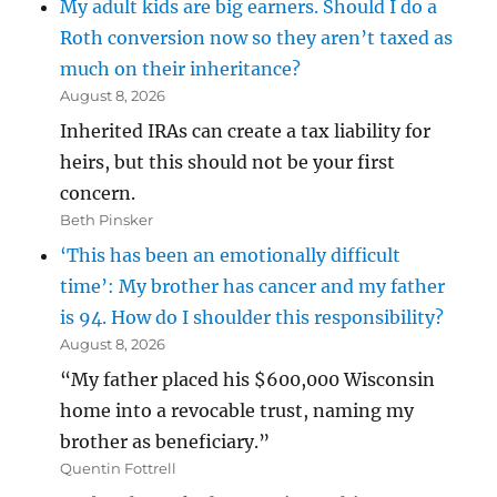
My adult kids are big earners. Should I do a
Roth conversion now so they aren’t taxed as
much on their inheritance?
August 8, 2026
Inherited IRAs can create a tax liability for
heirs, but this should not be your first
concern.
Beth Pinsker
‘This has been an emotionally difficult
time’: My brother has cancer and my father
is 94. How do I shoulder this responsibility?
August 8, 2026
“My father placed his $600,000 Wisconsin
home into a revocable trust, naming my
brother as beneficiary.”
Quentin Fottrell