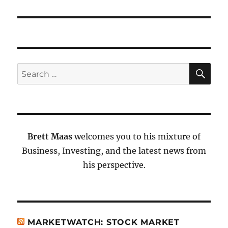
SE
Search
for:
Brett Maas
welcomes you to his mixture of
Business, Investing, and the latest news from
his perspective.
MARKETWATCH: STOCK MARKET