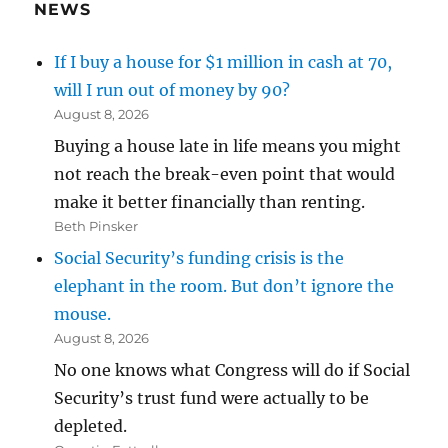
NEWS
If I buy a house for $1 million in cash at 70,
will I run out of money by 90?
August 8, 2026
Buying a house late in life means you might
not reach the break-even point that would
make it better financially than renting.
Beth Pinsker
Social Security’s funding crisis is the
elephant in the room. But don’t ignore the
mouse.
August 8, 2026
No one knows what Congress will do if Social
Security’s trust fund were actually to be
depleted.