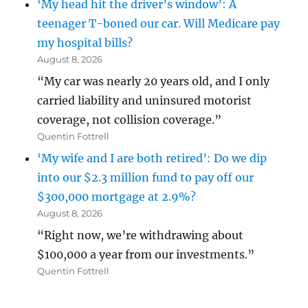
‘My head hit the driver’s window’: A
teenager T-boned our car. Will Medicare pay
my hospital bills?
August 8, 2026
“My car was nearly 20 years old, and I only
carried liability and uninsured motorist
coverage, not collision coverage.”
Quentin Fottrell
‘My wife and I are both retired’: Do we dip
into our $2.3 million fund to pay off our
$300,000 mortgage at 2.9%?
August 8, 2026
“Right now, we’re withdrawing about
$100,000 a year from our investments.”
Quentin Fottrell