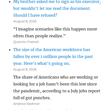
My brother asked me to sign as his executor,
but wouldn’t let me read the document.
Should I have refused?
August 8, 2026
“I imagine scenarios like this happen more
often than people realize.”
Quentin Fottrell
The size of the American workforce has
fallen by over 1 million people in the past
year. Here’s what’s going on.
August 8, 2026
The share of Americans who are working or
looking for a job hasn’t been this low since
the pandemic, according to a July jobs report
full of gut punches.
Andrew Keshner