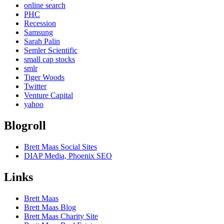
online search
PHC
Recession
Samsung
Sarah Palin
Semler Scientific
small cap stocks
smlr
Tiger Woods
Twitter
Venture Capital
yahoo
Blogroll
Brett Maas Social Sites
DIAP Media, Phoenix SEO
Links
Brett Maas
Brett Maas Blog
Brett Maas Charity Site