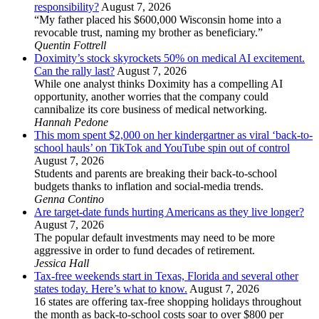
responsibility?
August 7, 2026
“My father placed his $600,000 Wisconsin home into a
revocable trust, naming my brother as beneficiary.”
Quentin Fottrell
Doximity’s stock skyrockets 50% on medical AI excitement.
Can the rally last?
August 7, 2026
While one analyst thinks Doximity has a compelling AI
opportunity, another worries that the company could
cannibalize its core business of medical networking.
Hannah Pedone
This mom spent $2,000 on her kindergartner as viral ‘back-to-
school hauls’ on TikTok and YouTube spin out of control
August 7, 2026
Students and parents are breaking their back-to-school
budgets thanks to inflation and social-media trends.
Genna Contino
Are target-date funds hurting Americans as they live longer?
August 7, 2026
The popular default investments may need to be more
aggressive in order to fund decades of retirement.
Jessica Hall
Tax-free weekends start in Texas, Florida and several other
states today. Here’s what to know.
August 7, 2026
16 states are offering tax-free shopping holidays throughout
the month as back-to-school costs soar to over $800 per