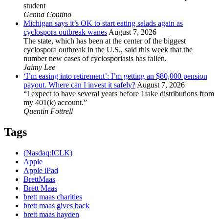
student
Genna Contino
Michigan says it’s OK to start eating salads again as
cyclospora outbreak wanes
August 7, 2026
The state, which has been at the center of the biggest
cyclospora outbreak in the U.S., said this week that the
number new cases of cyclosporiasis has fallen.
Jaimy Lee
‘I’m easing into retirement’: I’m getting an $80,000 pension
payout. Where can I invest it safely?
August 7, 2026
“I expect to have several years before I take distributions from
my 401(k) account.”
Quentin Fottrell
Tags
(Nasdaq:ICLK)
Apple
Apple iPad
BrettMaas
Brett Maas
brett maas charities
brett maas gives back
brett maas hayden