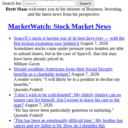
Search for:
Search
Brett Maas
welcomes you to his mixture of Business, Investing,
and the latest news from his perspective.
MarketWatch: Stock Market News
SpaceX’s stock is having one of its best days ever — with the
first lockup expiration now behind it
August 7, 2026
Sometimes stocks come under pressure once insiders are able
to unload shares, but in the case of SpaceX. that risk may
have been already priced in.
William Gavin
Should wealthier Americans forgo their Social Security
benefits as a charitable gesture?
August 7, 2026
A reader writes: “I will likely be in a position to decline my
benefits.”
Quentin Fottrell
‘I don’t wish to be cold-hearted’: My elderly relative can no
longer care for himself. Am I wrong to leave his care to the
state?
August 7, 2026
“He has never been particularly generous or nurturing.”
Quentin Fottrell
‘This has been an emotionally difficult time’: My brother has
cancer and my father is 94. How do I shoulder this