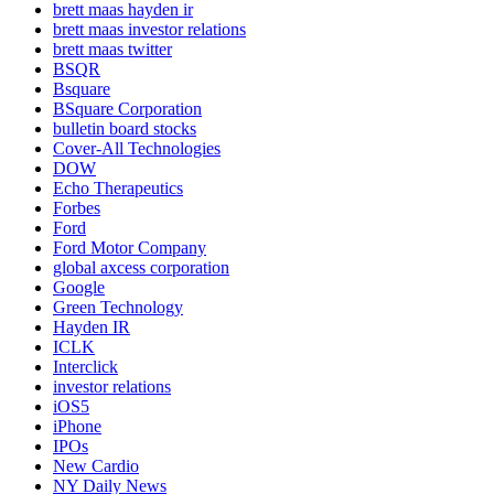
brett maas hayden ir
brett maas investor relations
brett maas twitter
BSQR
Bsquare
BSquare Corporation
bulletin board stocks
Cover-All Technologies
DOW
Echo Therapeutics
Forbes
Ford
Ford Motor Company
global axcess corporation
Google
Green Technology
Hayden IR
ICLK
Interclick
investor relations
iOS5
iPhone
IPOs
New Cardio
NY Daily News