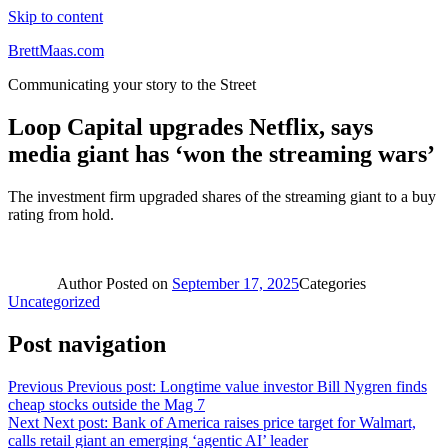
Skip to content
BrettMaas.com
Communicating your story to the Street
Loop Capital upgrades Netflix, says
media giant has ‘won the streaming wars’
The investment firm upgraded shares of the streaming giant to a buy
rating from hold.
Author
Posted on
September 17, 2025
Categories
Uncategorized
Post navigation
Previous
Previous post:
Longtime value investor Bill Nygren finds
cheap stocks outside the Mag 7
Next
Next post:
Bank of America raises price target for Walmart,
calls retail giant an emerging ‘agentic AI’ leader