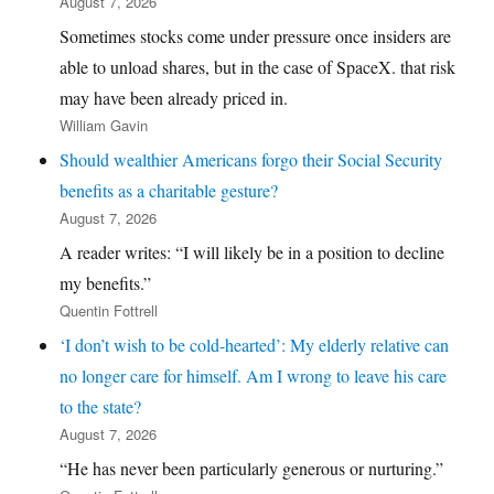
August 7, 2026
Sometimes stocks come under pressure once insiders are
able to unload shares, but in the case of SpaceX. that risk
may have been already priced in.
William Gavin
Should wealthier Americans forgo their Social Security
benefits as a charitable gesture?
August 7, 2026
A reader writes: “I will likely be in a position to decline
my benefits.”
Quentin Fottrell
‘I don’t wish to be cold-hearted’: My elderly relative can
no longer care for himself. Am I wrong to leave his care
to the state?
August 7, 2026
“He has never been particularly generous or nurturing.”