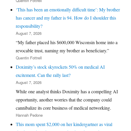
Quentin Fottrell
‘This has been an emotionally difficult time’: My brother
has cancer and my father is 94. How do I shoulder this
responsibility?
August 7, 2026
“My father placed his $600,000 Wisconsin home into a
revocable trust, naming my brother as beneficiary.”
Quentin Fottrell
Doximity’s stock skyrockets 50% on medical AI
excitement. Can the rally last?
August 7, 2026
While one analyst thinks Doximity has a compelling AI
opportunity, another worries that the company could
cannibalize its core business of medical networking.
Hannah Pedone
This mom spent $2,000 on her kindergartner as viral