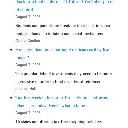
‘back-to-school hauls’ on TikTok and YouTube spin out
of control
August 7, 2026
Students and parents are breaking their back-to-school
budgets thanks to inflation and social-media trends.
Genna Contino
Are target-date funds hurting Americans as they live
longer?
August 7, 2026
The popular default investments may need to be more
aggressive in order to fund decades of retirement.
Jessica Hall
Tax-free weekends start in Texas, Florida and several
other states today. Here’s what to know.
August 7, 2026
16 states are offering tax-free shopping holidays