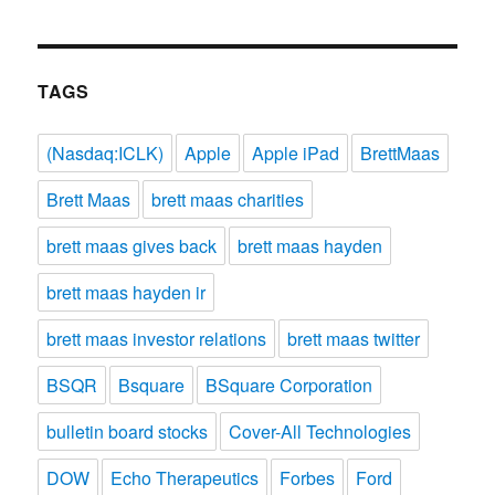
TAGS
(Nasdaq:ICLK)
Apple
Apple iPad
BrettMaas
Brett Maas
brett maas charities
brett maas gives back
brett maas hayden
brett maas hayden ir
brett maas investor relations
brett maas twitter
BSQR
Bsquare
BSquare Corporation
bulletin board stocks
Cover-All Technologies
DOW
Echo Therapeutics
Forbes
Ford