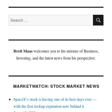
SE
Search
for:
Brett Maas
welcomes you to his mixture of Business,
Investing, and the latest news from his perspective.
MARKETWATCH: STOCK MARKET NEWS
SpaceX’s stock is having one of its best days ever —
with the first lockup expiration now behind it