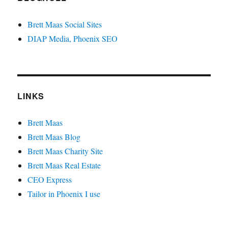
Brett Maas Social Sites
DIAP Media, Phoenix SEO
LINKS
Brett Maas
Brett Maas Blog
Brett Maas Charity Site
Brett Maas Real Estate
CEO Express
Tailor in Phoenix I use