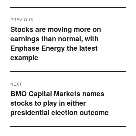
Post
PREVIOUS
navigation
Stocks are moving more on
Previous
earnings than normal, with
post:
Enphase Energy the latest
example
NEXT
BMO Capital Markets names
Next
stocks to play in either
post:
presidential election outcome