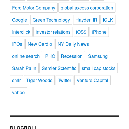
Ford Motor Company
global axcess corporation
Google
Green Technology
Hayden IR
ICLK
Interclick
investor relations
iOS5
iPhone
IPOs
New Cardio
NY Daily News
online search
PHC
Recession
Samsung
Sarah Palin
Semler Scientific
small cap stocks
smlr
Tiger Woods
Twitter
Venture Capital
yahoo
BLOGROLL