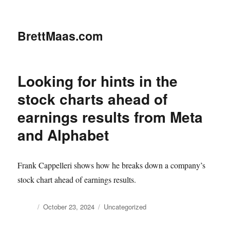
BrettMaas.com
Looking for hints in the
stock charts ahead of
earnings results from Meta
and Alphabet
Frank Cappelleri shows how he breaks down a company’s
stock chart ahead of earnings results.
Author
Posted
Categories
October 23, 2024
Uncategorized
on