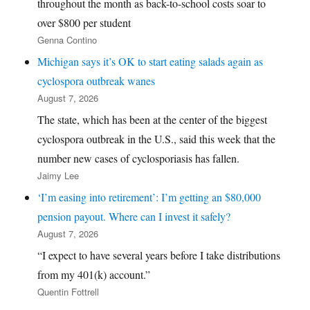
throughout the month as back-to-school costs soar to
over $800 per student
Genna Contino
Michigan says it’s OK to start eating salads again as
cyclospora outbreak wanes
August 7, 2026
The state, which has been at the center of the biggest
cyclospora outbreak in the U.S., said this week that the
number new cases of cyclosporiasis has fallen.
Jaimy Lee
‘I’m easing into retirement’: I’m getting an $80,000
pension payout. Where can I invest it safely?
August 7, 2026
“I expect to have several years before I take distributions
from my 401(k) account.”
Quentin Fottrell