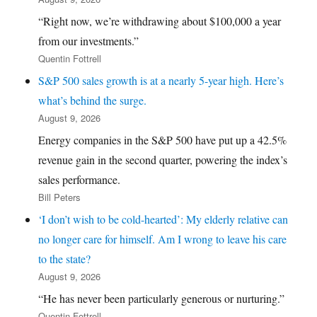
“Right now, we’re withdrawing about $100,000 a year
from our investments.”
Quentin Fottrell
S&P 500 sales growth is at a nearly 5-year high. Here’s
what’s behind the surge.
August 9, 2026
Energy companies in the S&P 500 have put up a 42.5%
revenue gain in the second quarter, powering the index’s
sales performance.
Bill Peters
‘I don’t wish to be cold-hearted’: My elderly relative can
no longer care for himself. Am I wrong to leave his care
to the state?
August 9, 2026
“He has never been particularly generous or nurturing.”
Quentin Fottrell