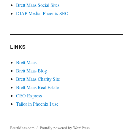
Brett Maas Social Sites
DIAP Media, Phoenix SEO
LINKS
Brett Maas
Brett Maas Blog
Brett Maas Charity Site
Brett Maas Real Estate
CEO Express
Tailor in Phoenix I use
BrettMaas.com
Proudly powered by WordPress