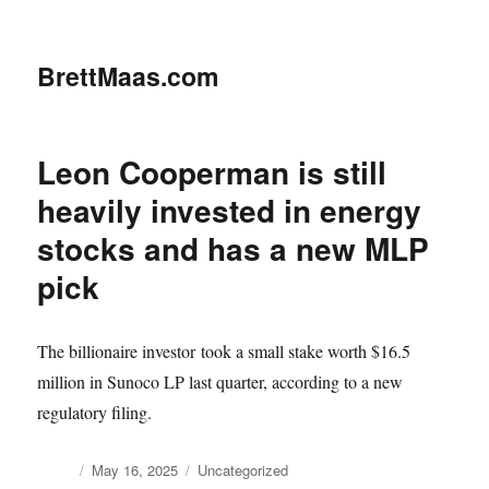
BrettMaas.com
Leon Cooperman is still
heavily invested in energy
stocks and has a new MLP
pick
The billionaire investor took a small stake worth $16.5
million in Sunoco LP last quarter, according to a new
regulatory filing.
Author
Posted
Categories
May 16, 2025
Uncategorized