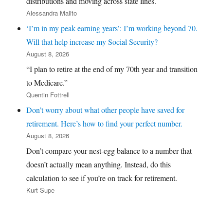
distributions and moving across state lines.
Alessandra Malito
‘I’m in my peak earning years’: I’m working beyond 70.
Will that help increase my Social Security?
August 8, 2026
“I plan to retire at the end of my 70th year and transition
to Medicare.”
Quentin Fottrell
Don’t worry about what other people have saved for
retirement. Here’s how to find your perfect number.
August 8, 2026
Don’t compare your nest-egg balance to a number that
doesn’t actually mean anything. Instead, do this
calculation to see if you’re on track for retirement.
Kurt Supe