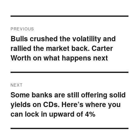
on
Post
PREVIOUS
navigation
Bulls crushed the volatility and
Previous
rallied the market back. Carter
post:
Worth on what happens next
NEXT
Some banks are still offering solid
Next
yields on CDs. Here’s where you
post:
can lock in upward of 4%