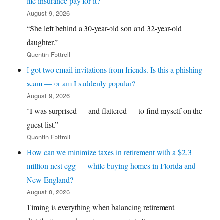
life insurance pay for it?
August 9, 2026
“She left behind a 30-year-old son and 32-year-old
daughter.”
Quentin Fottrell
I got two email invitations from friends. Is this a phishing
scam — or am I suddenly popular?
August 9, 2026
“I was surprised — and flattered — to find myself on the
guest list.”
Quentin Fottrell
How can we minimize taxes in retirement with a $2.3
million nest egg — while buying homes in Florida and
New England?
August 8, 2026
Timing is everything when balancing retirement