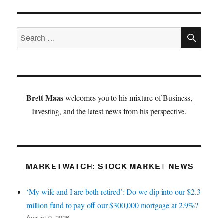
SE
Search
for:
Brett Maas
welcomes you to his mixture of Business,
Investing, and the latest news from his perspective.
MARKETWATCH: STOCK MARKET NEWS
‘My wife and I are both retired’: Do we dip into our $2.3
million fund to pay off our $300,000 mortgage at 2.9%?
August 9, 2026