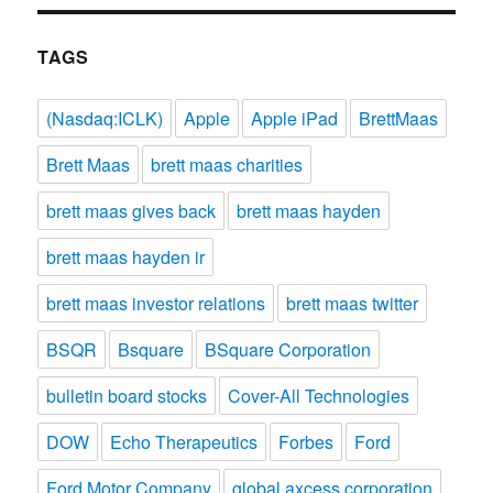
TAGS
(Nasdaq:ICLK)
Apple
Apple iPad
BrettMaas
Brett Maas
brett maas charities
brett maas gives back
brett maas hayden
brett maas hayden ir
brett maas investor relations
brett maas twitter
BSQR
Bsquare
BSquare Corporation
bulletin board stocks
Cover-All Technologies
DOW
Echo Therapeutics
Forbes
Ford
Ford Motor Company
global axcess corporation