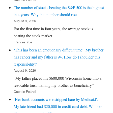
The number of stocks beating the S&P 500 is the highest
in 4 years. Why that number should rise.
August 9, 2026
For the first time in four years, the average stock is
beating the stock market.
Frances Yue
‘This has been an emotionally difficult time’: My brother
has cancer and my father is 94. How do I shoulder this
responsibility?
August 9, 2026
“My father placed his $600,000 Wisconsin home into a
revocable trust, naming my brother as beneficiary.”
Quentin Fottrell
‘Her bank accounts were stripped bare by Medicaid’:
My late friend had $20,000 in credit-card debt. Will her