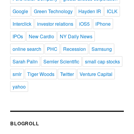
Google
Green Technology
Hayden IR
ICLK
Interclick
investor relations
iOS5
iPhone
IPOs
New Cardio
NY Daily News
online search
PHC
Recession
Samsung
Sarah Palin
Semler Scientific
small cap stocks
smlr
Tiger Woods
Twitter
Venture Capital
yahoo
BLOGROLL