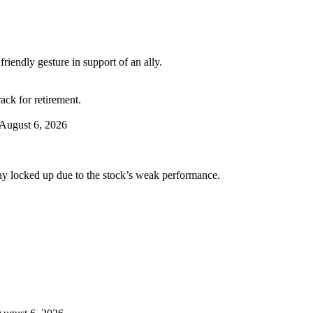
riendly gesture in support of an ally.
ack for retirement.
August 6, 2026
tay locked up due to the stock’s weak performance.