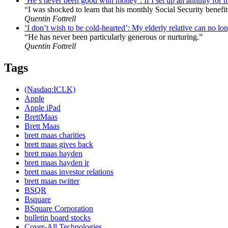
‘He’s never been good with money’: If I set up an annuity for 
“I was shocked to learn that his monthly Social Security benefit
Quentin Fottrell
‘I don’t wish to be cold-hearted’: My elderly relative can no lon
“He has never been particularly generous or nurturing.”
Quentin Fottrell
Tags
(Nasdaq:ICLK)
Apple
Apple iPad
BrettMaas
Brett Maas
brett maas charities
brett maas gives back
brett maas hayden
brett maas hayden ir
brett maas investor relations
brett maas twitter
BSQR
Bsquare
BSquare Corporation
bulletin board stocks
Cover-All Technologies