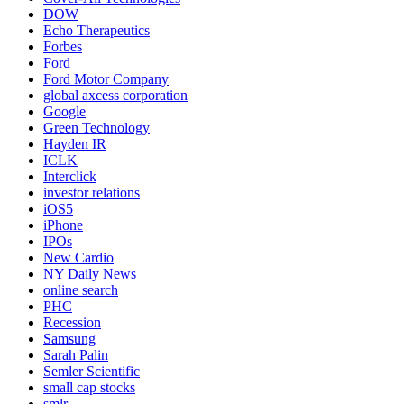
DOW
Echo Therapeutics
Forbes
Ford
Ford Motor Company
global axcess corporation
Google
Green Technology
Hayden IR
ICLK
Interclick
investor relations
iOS5
iPhone
IPOs
New Cardio
NY Daily News
online search
PHC
Recession
Samsung
Sarah Palin
Semler Scientific
small cap stocks
smlr