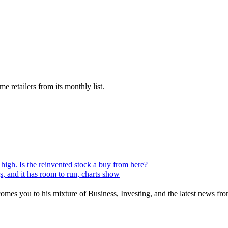
 retailers from its monthly list.
 high. Is the reinvented stock a buy from here?
s, and it has room to run, charts show
mes you to his mixture of Business, Investing, and the latest news fro