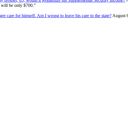
my brother, 65, would it jeopardize his Supplemental Security Income?
A
 will be only $700.”
ger care for himself. Am I wrong to leave his care to the state?
August 