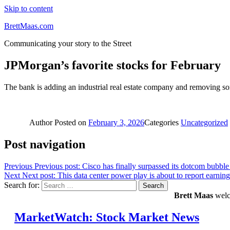
Skip to content
BrettMaas.com
Communicating your story to the Street
JPMorgan’s favorite stocks for February
The bank is adding an industrial real estate company and removing some
Author
Posted on
February 3, 2026
Categories
Uncategorized
Post navigation
Previous
Previous post:
Cisco has finally surpassed its dotcom bubble
Next
Next post:
This data center power play is about to report earning
Search for:
Search
Brett Maas
welco
MarketWatch: Stock Market News