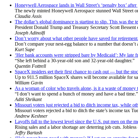
Honeywell Aerospace lands in Wall Street’s ‘penalty box’ after
The newly minted Honeywell Aerospace stunned Wall Street only
Claudia Assis
The dollar’s global dominance is starting to slip. This was the te
President Donald Trump and Treasury Secretary Scott Bessent chal
Joseph Adinolfi
Don’t worry about what other people have saved for retirement
Don’t compare your nest-egg balance to a number that doesn’t act
Kurt Supe
‘Her bank accounts were stripped bare by Medicaid’: My late frie
“She left behind a 30-year-old son and 32-year-old daughter.”
Quentin Fottrell
SpaceX insiders get their first chance to cash out — but the stock
Up to 911.5 million SpaceX shares will become available for sal
William Gavin
As a woman of color who travels alone, is it a waste of money to
“I don’t want to spend a bunch of money and have a bad time.”
Aditi Shrikant
Missouri voters just rejected a bid to ditch income tax, while oth
Missouri voters rejected a bid to ditch the state’s income tax Tu
Andrew Keshner
Layoffs fall to the lowest level since the U.S. put men on the 
Rising sales and a labor shortage are deterring job cuts. Jobles
Jeffry Bartash