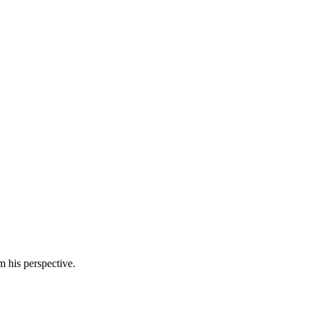
m his perspective.