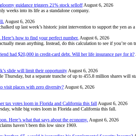
 gloomy guidance triggers 21% stock selloff
August 6, 2026
 weeks into its life as a standalone company.
ll.
August 6, 2026
ked up last week’s historic joint intervention to support the yen as a f
. Here’s how to find your perfect number.
August 6, 2026
ually mean anything. Instead, do this calculation to see if you’re on tr
nd had $20,000 in credit-card debt. Will her life insurance pay for it?
’s slide will limit their opportunity
August 6, 2026
e Thursday, but a separate tranche of up to 455.8 million shares will s
 visit places with zero diversity?
August 6, 2026
er tax votes loom in Florida and California this fall
August 6, 2026
esday, while big votes loom in Florida and California this fall.
moon. Here’s what that says about the economy.
August 6, 2026
s claims haven’t been this low since 1969.