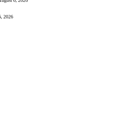
ugust 6, 2026
6, 2026