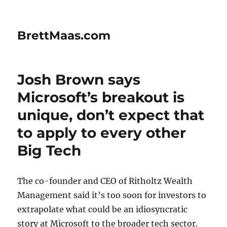
BrettMaas.com
Josh Brown says
Microsoft’s breakout is
unique, don’t expect that
to apply to every other
Big Tech
The co-founder and CEO of Ritholtz Wealth
Management said it’s too soon for investors to
extrapolate what could be an idiosyncratic
story at Microsoft to the broader tech sector.