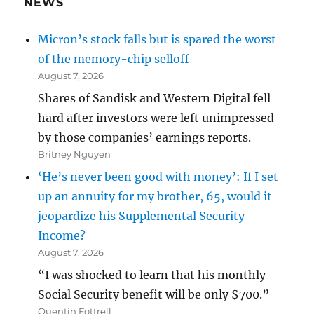
NEWS
Micron’s stock falls but is spared the worst
of the memory-chip selloff
August 7, 2026
Shares of Sandisk and Western Digital fell
hard after investors were left unimpressed
by those companies’ earnings reports.
Britney Nguyen
‘He’s never been good with money’: If I set
up an annuity for my brother, 65, would it
jeopardize his Supplemental Security
Income?
August 7, 2026
“I was shocked to learn that his monthly
Social Security benefit will be only $700.”
Quentin Fottrell