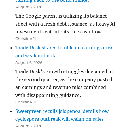
turning back to the bond market
August 6, 2026
The Google parent is utilizing its balance
sheet with a fresh debt issuance, as heavy AI
investments eat into its free cash flow.
Christine Ji
Trade Desk shares tumble on earnings miss
and weak outlook
August 6, 2026
Trade Desk’s growth struggles deepened in
the second quarter, as the company posted
an earnings and revenue miss combined
with disappointing guidance.
Christine Ji
Sweetgreen recalls jalapenos, details how
cyclospora outbreak will weigh on sales
August 6, 2026