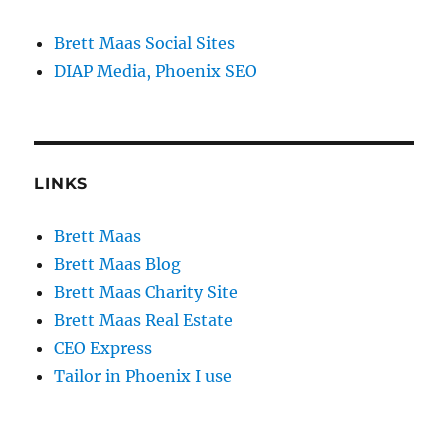
Brett Maas Social Sites
DIAP Media, Phoenix SEO
LINKS
Brett Maas
Brett Maas Blog
Brett Maas Charity Site
Brett Maas Real Estate
CEO Express
Tailor in Phoenix I use