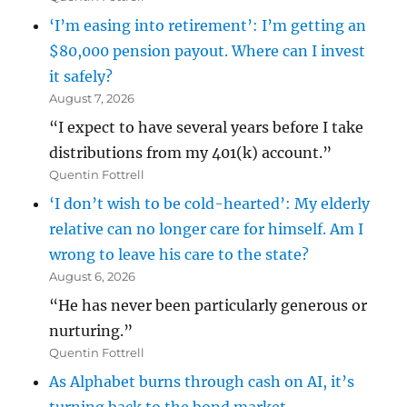
‘I’m easing into retirement’: I’m getting an
$80,000 pension payout. Where can I invest
it safely?
August 7, 2026
“I expect to have several years before I take
distributions from my 401(k) account.”
Quentin Fottrell
‘I don’t wish to be cold-hearted’: My elderly
relative can no longer care for himself. Am I
wrong to leave his care to the state?
August 6, 2026
“He has never been particularly generous or
nurturing.”
Quentin Fottrell
As Alphabet burns through cash on AI, it’s