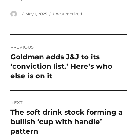
Author
Posted
Categories
May 1, 2025
Uncategorized
on
Post
PREVIOUS
navigation
Goldman adds J&J to its
Previous
post:
‘conviction list.’ Here’s who
else is on it
NEXT
The soft drink stock forming a
Next
post:
bullish ‘cup with handle’
pattern