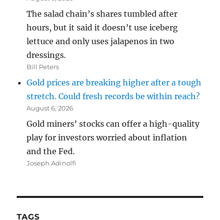
The salad chain’s shares tumbled after
hours, but it said it doesn’t use iceberg
lettuce and only uses jalapenos in two
dressings.
Bill Peters
Gold prices are breaking higher after a tough
stretch. Could fresh records be within reach?
August 6, 2026
Gold miners’ stocks can offer a high-quality
play for investors worried about inflation
and the Fed.
Joseph Adinolfi
TAGS