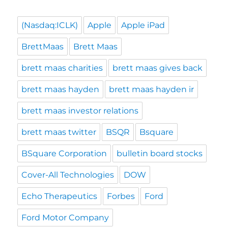
(Nasdaq:ICLK)
Apple
Apple iPad
BrettMaas
Brett Maas
brett maas charities
brett maas gives back
brett maas hayden
brett maas hayden ir
brett maas investor relations
brett maas twitter
BSQR
Bsquare
BSquare Corporation
bulletin board stocks
Cover-All Technologies
DOW
Echo Therapeutics
Forbes
Ford
Ford Motor Company