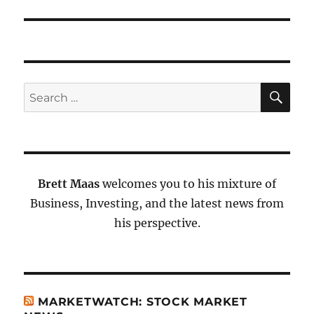
SE
Search
for:
Brett Maas
welcomes you to his mixture of
Business, Investing, and the latest news from
his perspective.
MARKETWATCH: STOCK MARKET