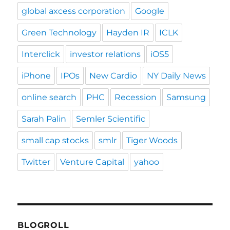
global axcess corporation
Google
Green Technology
Hayden IR
ICLK
Interclick
investor relations
iOS5
iPhone
IPOs
New Cardio
NY Daily News
online search
PHC
Recession
Samsung
Sarah Palin
Semler Scientific
small cap stocks
smlr
Tiger Woods
Twitter
Venture Capital
yahoo
BLOGROLL