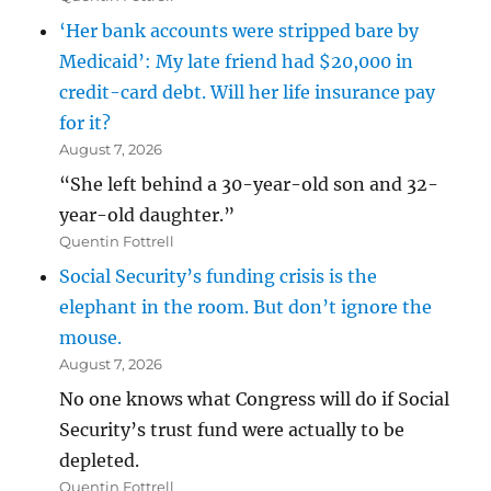
‘Her bank accounts were stripped bare by
Medicaid’: My late friend had $20,000 in
credit-card debt. Will her life insurance pay
for it?
August 7, 2026
“She left behind a 30-year-old son and 32-
year-old daughter.”
Quentin Fottrell
Social Security’s funding crisis is the
elephant in the room. But don’t ignore the
mouse.
August 7, 2026
No one knows what Congress will do if Social
Security’s trust fund were actually to be
depleted.
Quentin Fottrell