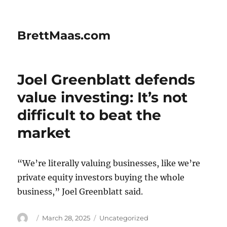
BrettMaas.com
Joel Greenblatt defends
value investing: It’s not
difficult to beat the
market
“We’re literally valuing businesses, like we’re
private equity investors buying the whole
business,” Joel Greenblatt said.
Author
Posted
Categories
March 28, 2025
Uncategorized