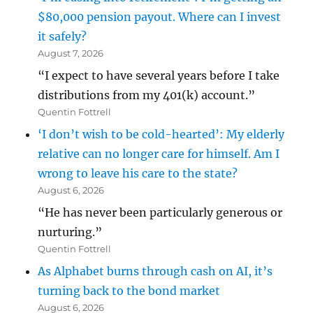
$80,000 pension payout. Where can I invest
it safely?
August 7, 2026
“I expect to have several years before I take
distributions from my 401(k) account.”
Quentin Fottrell
‘I don’t wish to be cold-hearted’: My elderly
relative can no longer care for himself. Am I
wrong to leave his care to the state?
August 6, 2026
“He has never been particularly generous or
nurturing.”
Quentin Fottrell
As Alphabet burns through cash on AI, it’s
turning back to the bond market
August 6, 2026