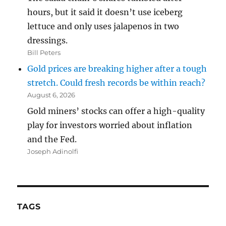
hours, but it said it doesn’t use iceberg
lettuce and only uses jalapenos in two
dressings.
Bill Peters
Gold prices are breaking higher after a tough
stretch. Could fresh records be within reach?
August 6, 2026
Gold miners’ stocks can offer a high-quality
play for investors worried about inflation
and the Fed.
Joseph Adinolfi
TAGS