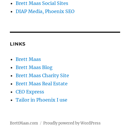
Brett Maas Social Sites
DIAP Media, Phoenix SEO
LINKS
Brett Maas
Brett Maas Blog
Brett Maas Charity Site
Brett Maas Real Estate
CEO Express
Tailor in Phoenix I use
BrettMaas.com
Proudly powered by WordPress