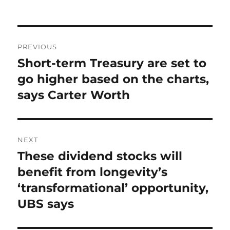
on
Post
PREVIOUS
navigation
Short-term Treasury are set to
Previous
post:
go higher based on the charts,
says Carter Worth
NEXT
These dividend stocks will
Next
post:
benefit from longevity’s
‘transformational’ opportunity,
UBS says