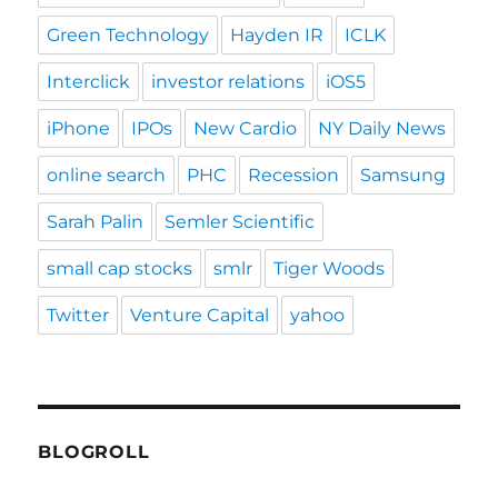
Green Technology
Hayden IR
ICLK
Interclick
investor relations
iOS5
iPhone
IPOs
New Cardio
NY Daily News
online search
PHC
Recession
Samsung
Sarah Palin
Semler Scientific
small cap stocks
smlr
Tiger Woods
Twitter
Venture Capital
yahoo
BLOGROLL