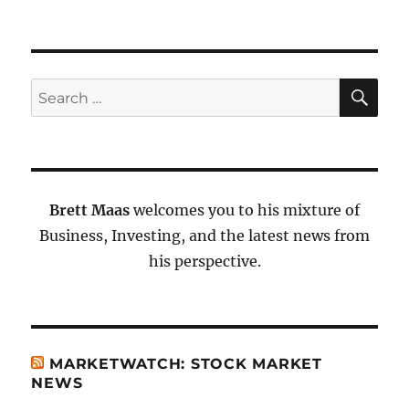
SE
Search
for:
Brett Maas
welcomes you to his mixture of
Business, Investing, and the latest news from
his perspective.
MARKETWATCH: STOCK MARKET
NEWS