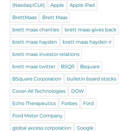
(Nasdaq:ICLK)
Apple
Apple iPad
BrettMaas
Brett Maas
brett maas charities
brett maas gives back
brett maas hayden
brett maas hayden ir
brett maas investor relations
brett maas twitter
BSQR
Bsquare
BSquare Corporation
bulletin board stocks
Cover-All Technologies
DOW
Echo Therapeutics
Forbes
Ford
Ford Motor Company
global axcess corporation
Google