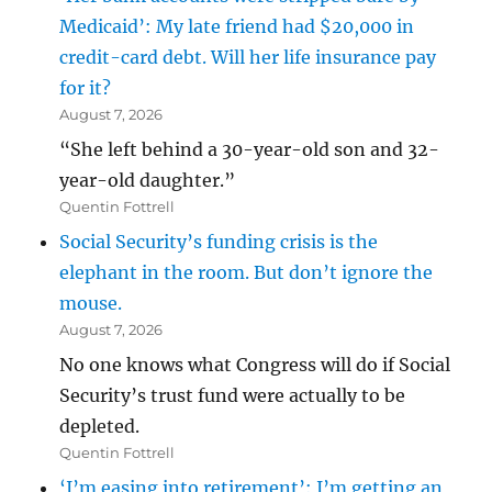
Medicaid’: My late friend had $20,000 in
credit-card debt. Will her life insurance pay
for it?
August 7, 2026
“She left behind a 30-year-old son and 32-
year-old daughter.”
Quentin Fottrell
Social Security’s funding crisis is the
elephant in the room. But don’t ignore the
mouse.
August 7, 2026
No one knows what Congress will do if Social
Security’s trust fund were actually to be
depleted.
Quentin Fottrell
‘I’m easing into retirement’: I’m getting an