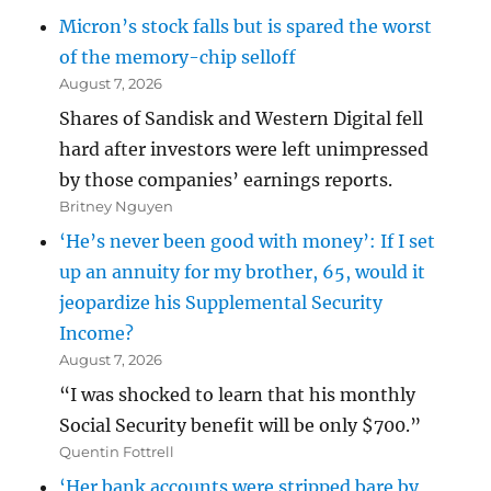
Micron’s stock falls but is spared the worst
of the memory-chip selloff
August 7, 2026
Shares of Sandisk and Western Digital fell
hard after investors were left unimpressed
by those companies’ earnings reports.
Britney Nguyen
‘He’s never been good with money’: If I set
up an annuity for my brother, 65, would it
jeopardize his Supplemental Security
Income?
August 7, 2026
“I was shocked to learn that his monthly
Social Security benefit will be only $700.”
Quentin Fottrell
‘Her bank accounts were stripped bare by