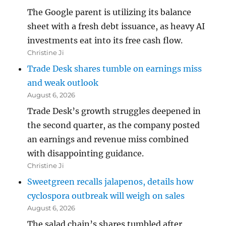
The Google parent is utilizing its balance
sheet with a fresh debt issuance, as heavy AI
investments eat into its free cash flow.
Christine Ji
Trade Desk shares tumble on earnings miss
and weak outlook
August 6, 2026
Trade Desk’s growth struggles deepened in
the second quarter, as the company posted
an earnings and revenue miss combined
with disappointing guidance.
Christine Ji
Sweetgreen recalls jalapenos, details how
cyclospora outbreak will weigh on sales
August 6, 2026
The salad chain’s shares tumbled after