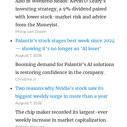
Also in Weekend Reads: Kevin O’Leary’s
investing strategy, a 9% dividend paired
with lower stock-market risk and advice
from the Moneyist.
Philip van Doorn
Palantir’s stock stages best week since 2024
— showing it’s no longer an ‘AI loser’
August 7, 2026
Booming demand for Palantir’s AI solutions
is restoring confidence in the company.
Christine Ji
Two reasons why Nvidia’s stock saw its
biggest weekly surge in more than a year
August 7, 2026
The chip maker recorded its largest-ever
weekly increase in market capitalization.
Britney Nguyen