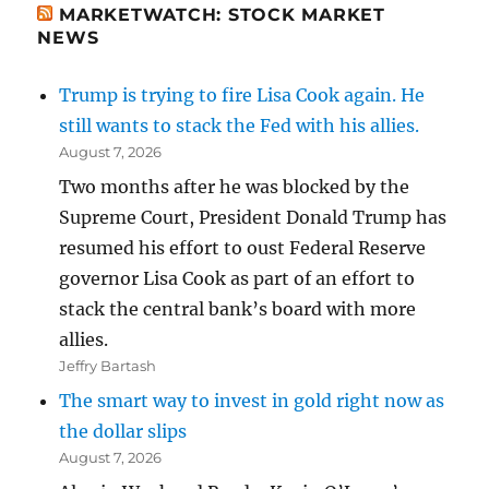
MARKETWATCH: STOCK MARKET
NEWS
Trump is trying to fire Lisa Cook again. He
still wants to stack the Fed with his allies.
August 7, 2026
Two months after he was blocked by the
Supreme Court, President Donald Trump has
resumed his effort to oust Federal Reserve
governor Lisa Cook as part of an effort to
stack the central bank’s board with more
allies.
Jeffry Bartash
The smart way to invest in gold right now as
the dollar slips
August 7, 2026