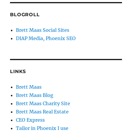
BLOGROLL
Brett Maas Social Sites
DIAP Media, Phoenix SEO
LINKS
Brett Maas
Brett Maas Blog
Brett Maas Charity Site
Brett Maas Real Estate
CEO Express
Tailor in Phoenix I use