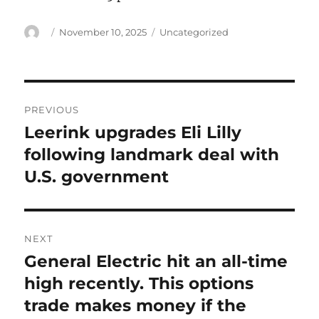
Author
Posted
Categories
November 10, 2025
Uncategorized
on
Post
PREVIOUS
navigation
Leerink upgrades Eli Lilly
Previous
post:
following landmark deal with
U.S. government
NEXT
General Electric hit an all-time
Next
post:
high recently. This options
trade makes money if the