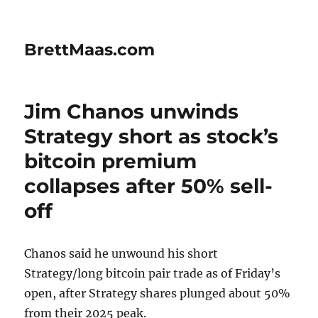
BrettMaas.com
Jim Chanos unwinds
Strategy short as stock’s
bitcoin premium
collapses after 50% sell-
off
Chanos said he unwound his short
Strategy/long bitcoin pair trade as of Friday’s
open, after Strategy shares plunged about 50%
from their 2025 peak.