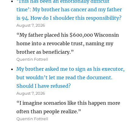
‘This has been an emotionally difficult
time’: My brother has cancer and my father
is 94. How do I shoulder this responsibility?
August 7, 2026
“My father placed his $600,000 Wisconsin
home into a revocable trust, naming my
brother as beneficiary.”
Quentin Fottrell
My brother asked me to sign as his executor,
but wouldn’t let me read the document.
Should I have refused?
August 7, 2026
“I imagine scenarios like this happen more
often than people realize.”
Quentin Fottrell