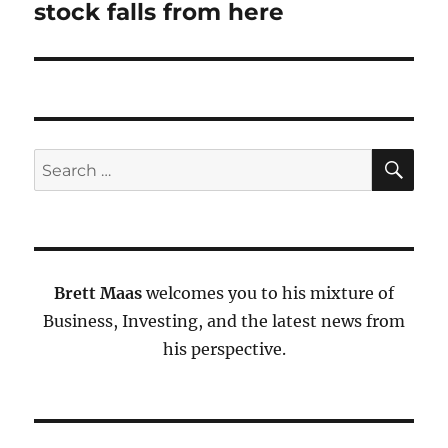
stock falls from here
SE
Search
for:
Brett Maas
welcomes you to his mixture of
Business, Investing, and the latest news from
his perspective.