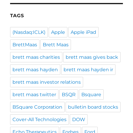
TAGS
(Nasdaq:ICLK)
Apple
Apple iPad
BrettMaas
Brett Maas
brett maas charities
brett maas gives back
brett maas hayden
brett maas hayden ir
brett maas investor relations
brett maas twitter
BSQR
Bsquare
BSquare Corporation
bulletin board stocks
Cover-All Technologies
DOW
Echo Therapeutics
Forbes
Ford