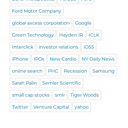
Ford Motor Company
global axcess corporation
Google
Green Technology
Hayden IR
ICLK
Interclick
investor relations
iOS5
iPhone
IPOs
New Cardio
NY Daily News
online search
PHC
Recession
Samsung
Sarah Palin
Semler Scientific
small cap stocks
smlr
Tiger Woods
Twitter
Venture Capital
yahoo