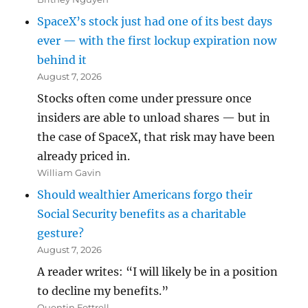
SpaceX’s stock just had one of its best days
ever — with the first lockup expiration now
behind it
August 7, 2026
Stocks often come under pressure once
insiders are able to unload shares — but in
the case of SpaceX, that risk may have been
already priced in.
William Gavin
Should wealthier Americans forgo their
Social Security benefits as a charitable
gesture?
August 7, 2026
A reader writes: “I will likely be in a position
to decline my benefits.”
Quentin Fottrell