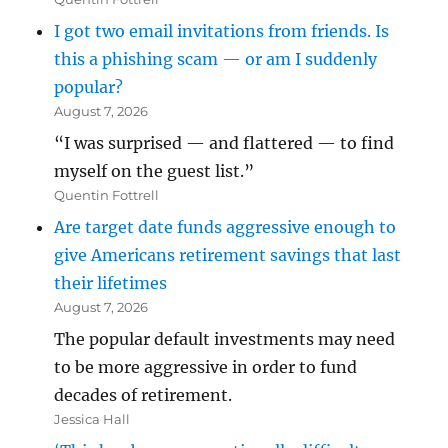
I got two email invitations from friends. Is
this a phishing scam — or am I suddenly
popular?
August 7, 2026
“I was surprised — and flattered — to find
myself on the guest list.”
Quentin Fottrell
Are target date funds aggressive enough to
give Americans retirement savings that last
their lifetimes
August 7, 2026
The popular default investments may need
to be more aggressive in order to fund
decades of retirement.
Jessica Hall