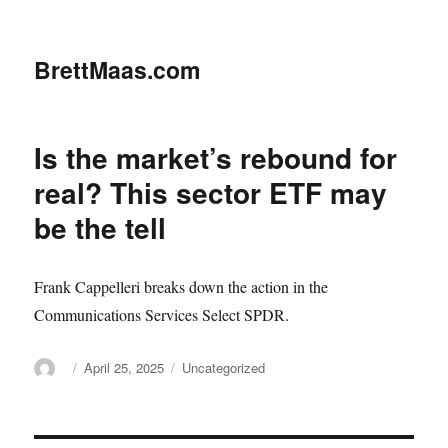
BrettMaas.com
Is the market’s rebound for
real? This sector ETF may
be the tell
Frank Cappelleri breaks down the action in the
Communications Services Select SPDR.
Author
Posted
Categories
April 25, 2025
Uncategorized
on