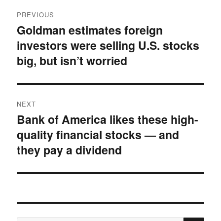
Post
PREVIOUS
navigation
Goldman estimates foreign
Previous
investors were selling U.S. stocks
post:
big, but isn’t worried
NEXT
Bank of America likes these high-
Next
quality financial stocks — and
post:
they pay a dividend