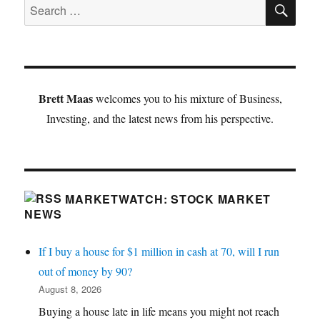
SE
Search
for:
Brett Maas
welcomes you to his mixture of Business,
Investing, and the latest news from his perspective.
MARKETWATCH: STOCK MARKET
NEWS
If I buy a house for $1 million in cash at 70, will I run
out of money by 90?
August 8, 2026
Buying a house late in life means you might not reach