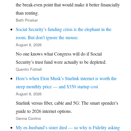
the break-even point that would make it better financially
than renting.
Beth Pinsker
Social Security’s funding crisis is the elephant in the
room. But don’t ignore the mouse.
August 8, 2026
No one knows what Congress will do if Social
Security’s trust fund were actually to be depleted.
Quentin Fottrell
Here’s when Elon Musk’s Starlink internet is worth the
steep monthly price — and $350 startup cost
August 8, 2026
Starlink versus fiber, cable and 5G: The smart spender’s
guide to 2026 internet options.
Genna Contino
My ex-husband’s sister died — so why is Fidelity asking