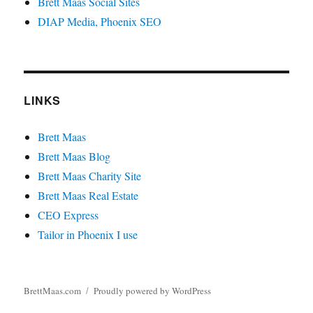
Brett Maas Social Sites
DIAP Media, Phoenix SEO
LINKS
Brett Maas
Brett Maas Blog
Brett Maas Charity Site
Brett Maas Real Estate
CEO Express
Tailor in Phoenix I use
BrettMaas.com
Proudly powered by WordPress