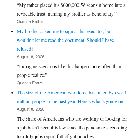
“My father placed his $600,000 Wisconsin home into a
revocable trust, naming my brother as beneficiary.”
Quentin Fottrell
My brother asked me to sign as his executor, but
wouldn’t let me read the document. Should I have
refused?
August 8, 2026
“I imagine scenarios like this happen more often than
people realize.”
Quentin Fottrell
The size of the American workforce has fallen by over 1
million people in the past year. Here’s what’s going on.
August 8, 2026
The share of Americans who are working or looking for
a job hasn’t been this low since the pandemic, according
to a July jobs report full of gut punches.