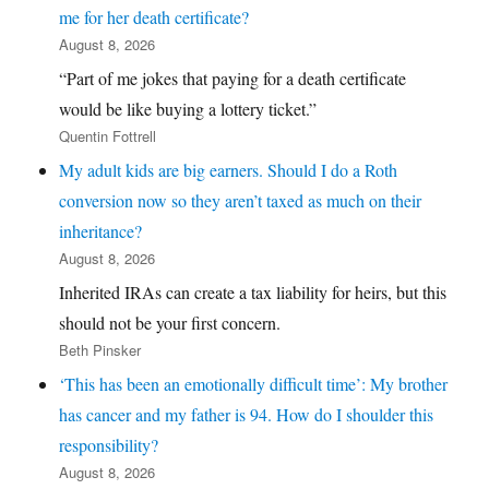
me for her death certificate?
August 8, 2026
“Part of me jokes that paying for a death certificate
would be like buying a lottery ticket.”
Quentin Fottrell
My adult kids are big earners. Should I do a Roth
conversion now so they aren’t taxed as much on their
inheritance?
August 8, 2026
Inherited IRAs can create a tax liability for heirs, but this
should not be your first concern.
Beth Pinsker
‘This has been an emotionally difficult time’: My brother
has cancer and my father is 94. How do I shoulder this
responsibility?
August 8, 2026