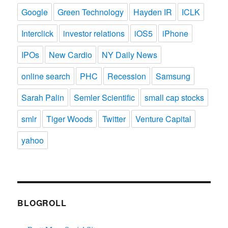
Google
Green Technology
Hayden IR
ICLK
Interclick
investor relations
iOS5
iPhone
IPOs
New Cardio
NY Daily News
online search
PHC
Recession
Samsung
Sarah Palin
Semler Scientific
small cap stocks
smlr
Tiger Woods
Twitter
Venture Capital
yahoo
BLOGROLL