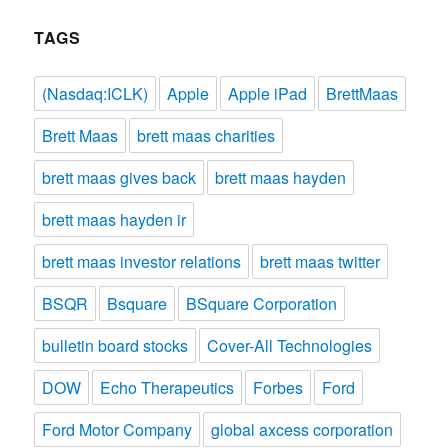
TAGS
(Nasdaq:ICLK)
Apple
Apple iPad
BrettMaas
Brett Maas
brett maas charities
brett maas gives back
brett maas hayden
brett maas hayden ir
brett maas investor relations
brett maas twitter
BSQR
Bsquare
BSquare Corporation
bulletin board stocks
Cover-All Technologies
DOW
Echo Therapeutics
Forbes
Ford
Ford Motor Company
global axcess corporation