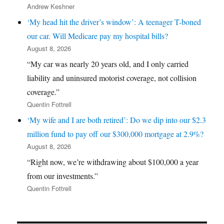
Andrew Keshner
‘My head hit the driver’s window’: A teenager T-boned
our car. Will Medicare pay my hospital bills?
August 8, 2026
“My car was nearly 20 years old, and I only carried
liability and uninsured motorist coverage, not collision
coverage.”
Quentin Fottrell
‘My wife and I are both retired’: Do we dip into our $2.3
million fund to pay off our $300,000 mortgage at 2.9%?
August 8, 2026
“Right now, we’re withdrawing about $100,000 a year
from our investments.”
Quentin Fottrell