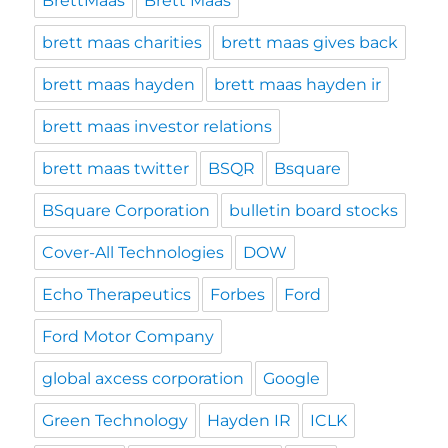
BrettMaas
Brett Maas
brett maas charities
brett maas gives back
brett maas hayden
brett maas hayden ir
brett maas investor relations
brett maas twitter
BSQR
Bsquare
BSquare Corporation
bulletin board stocks
Cover-All Technologies
DOW
Echo Therapeutics
Forbes
Ford
Ford Motor Company
global axcess corporation
Google
Green Technology
Hayden IR
ICLK