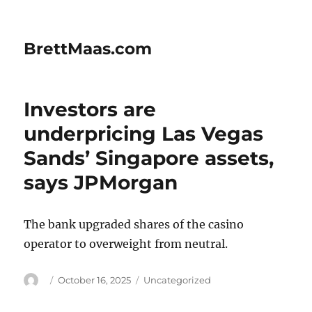
BrettMaas.com
Investors are
underpricing Las Vegas
Sands’ Singapore assets,
says JPMorgan
The bank upgraded shares of the casino
operator to overweight from neutral.
Author
Posted
Categories
October 16, 2025
Uncategorized
on