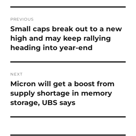
Post
PREVIOUS
navigation
Small caps break out to a new
Previous
post:
high and may keep rallying
heading into year-end
NEXT
Micron will get a boost from
Next
post:
supply shortage in memory
storage, UBS says