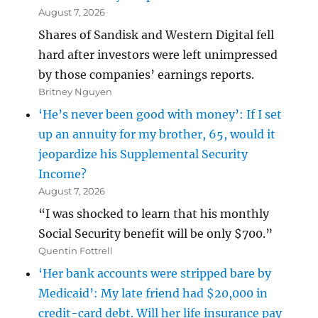
August 7, 2026
Shares of Sandisk and Western Digital fell
hard after investors were left unimpressed
by those companies’ earnings reports.
Britney Nguyen
‘He’s never been good with money’: If I set
up an annuity for my brother, 65, would it
jeopardize his Supplemental Security
Income?
August 7, 2026
“I was shocked to learn that his monthly
Social Security benefit will be only $700.”
Quentin Fottrell
‘Her bank accounts were stripped bare by
Medicaid’: My late friend had $20,000 in
credit-card debt. Will her life insurance pay