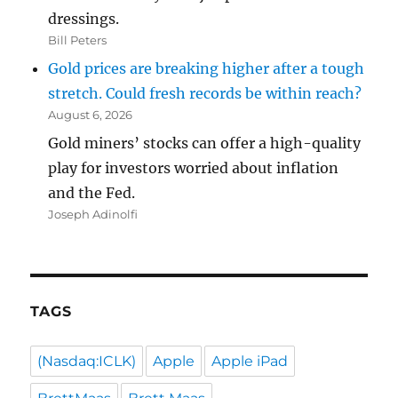
dressings.
Bill Peters
Gold prices are breaking higher after a tough
stretch. Could fresh records be within reach?
August 6, 2026
Gold miners’ stocks can offer a high-quality
play for investors worried about inflation
and the Fed.
Joseph Adinolfi
TAGS
(Nasdaq:ICLK)
Apple
Apple iPad