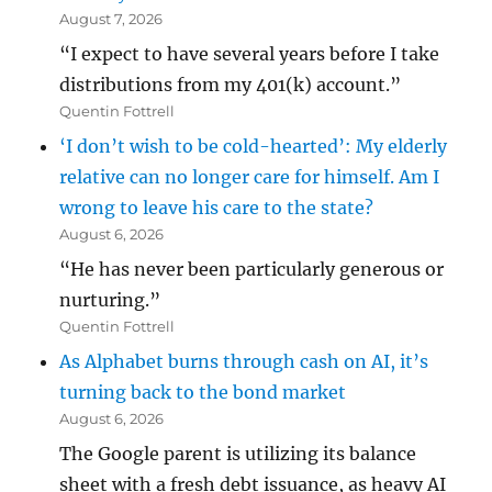
August 7, 2026
“I expect to have several years before I take
distributions from my 401(k) account.”
Quentin Fottrell
‘I don’t wish to be cold-hearted’: My elderly
relative can no longer care for himself. Am I
wrong to leave his care to the state?
August 6, 2026
“He has never been particularly generous or
nurturing.”
Quentin Fottrell
As Alphabet burns through cash on AI, it’s
turning back to the bond market
August 6, 2026
The Google parent is utilizing its balance
sheet with a fresh debt issuance, as heavy AI