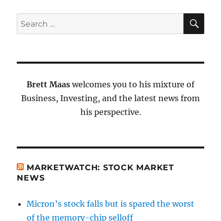
SE
Search
for:
Brett Maas
welcomes you to his mixture of
Business, Investing, and the latest news from
his perspective.
MARKETWATCH: STOCK MARKET
NEWS
Micron’s stock falls but is spared the worst
of the memory-chip selloff