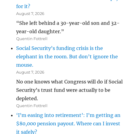
for it?
August 7, 2026
“She left behind a 30-year-old son and 32-
year-old daughter.”
Quentin Fottrell
Social Security’s funding crisis is the
elephant in the room. But don’t ignore the
mouse.
August 7, 2026
No one knows what Congress will do if Social
Security’s trust fund were actually to be
depleted.
Quentin Fottrell
‘I’m easing into retirement’: I’m getting an
$80,000 pension payout. Where can I invest
it safely?