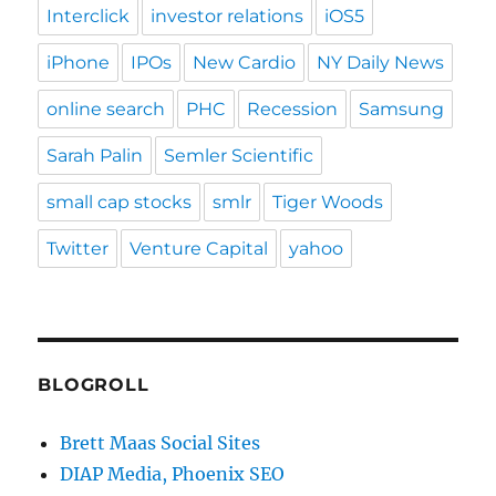
Interclick
investor relations
iOS5
iPhone
IPOs
New Cardio
NY Daily News
online search
PHC
Recession
Samsung
Sarah Palin
Semler Scientific
small cap stocks
smlr
Tiger Woods
Twitter
Venture Capital
yahoo
BLOGROLL
Brett Maas Social Sites
DIAP Media, Phoenix SEO