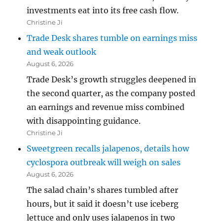
investments eat into its free cash flow.
Christine Ji
Trade Desk shares tumble on earnings miss
and weak outlook
August 6, 2026
Trade Desk’s growth struggles deepened in
the second quarter, as the company posted
an earnings and revenue miss combined
with disappointing guidance.
Christine Ji
Sweetgreen recalls jalapenos, details how
cyclospora outbreak will weigh on sales
August 6, 2026
The salad chain’s shares tumbled after
hours, but it said it doesn’t use iceberg
lettuce and only uses jalapenos in two