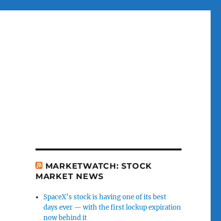
MARKETWATCH: STOCK
MARKET NEWS
SpaceX’s stock is having one of its best
days ever — with the first lockup expiration
now behind it