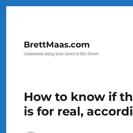
BrettMaas.com
Communicating your story to the Street
How to know if t
is for real, accor