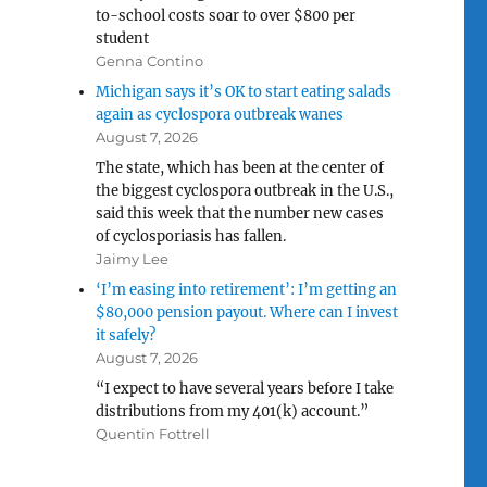
to-school costs soar to over $800 per
student
Genna Contino
Michigan says it’s OK to start eating salads
again as cyclospora outbreak wanes
August 7, 2026
The state, which has been at the center of
the biggest cyclospora outbreak in the U.S.,
said this week that the number new cases
of cyclosporiasis has fallen.
Jaimy Lee
‘I’m easing into retirement’: I’m getting an
$80,000 pension payout. Where can I invest
it safely?
August 7, 2026
“I expect to have several years before I take
distributions from my 401(k) account.”
Quentin Fottrell