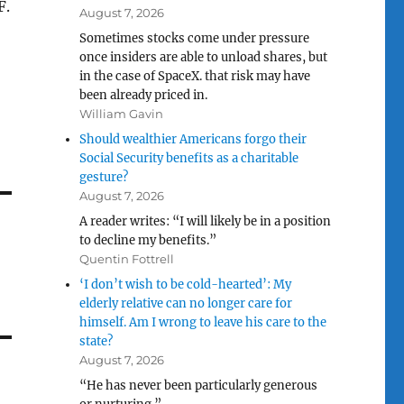
F.
August 7, 2026
Sometimes stocks come under pressure
once insiders are able to unload shares, but
in the case of SpaceX. that risk may have
been already priced in.
William Gavin
Should wealthier Americans forgo their
Social Security benefits as a charitable
gesture?
August 7, 2026
A reader writes: “I will likely be in a position
to decline my benefits.”
Quentin Fottrell
‘I don’t wish to be cold-hearted’: My
elderly relative can no longer care for
himself. Am I wrong to leave his care to the
state?
August 7, 2026
“He has never been particularly generous