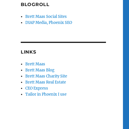
BLOGROLL
Brett Maas Social Sites
DIAP Media, Phoenix SEO
LINKS
Brett Maas
Brett Maas Blog
Brett Maas Charity Site
Brett Maas Real Estate
CEO Express
Tailor in Phoenix I use