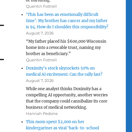
or nurturing.”
Quentin Fottrell
‘This has been an emotionally difficult
time’: My brother has cancer and my father
is 94. How do I shoulder this responsibility?
August 7, 2026
“My father placed his $600,000 Wisconsin
home into a revocable trust, naming my
brother as beneficiary.”
Quentin Fottrell
Doximity’s stock skyrockets 50% on
medical AI excitement. Can the rally last?
August 7, 2026
While one analyst thinks Doximity has a
compelling AI opportunity, another worries
that the company could cannibalize its core
business of medical networking.
Hannah Pedone
This mom spent $2,000 on her
kindergartner as viral ‘back-to-school