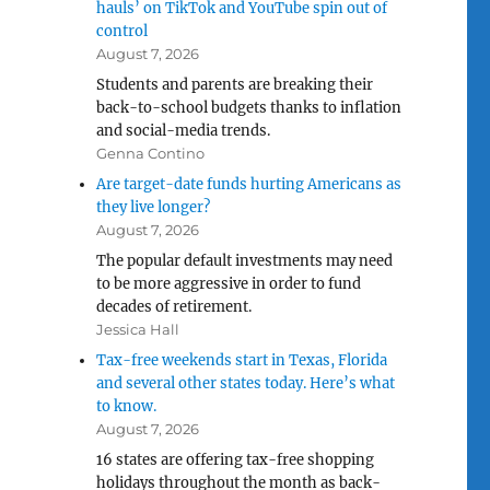
hauls’ on TikTok and YouTube spin out of
control
August 7, 2026
Students and parents are breaking their
back-to-school budgets thanks to inflation
and social-media trends.
Genna Contino
Are target-date funds hurting Americans as
they live longer?
August 7, 2026
The popular default investments may need
to be more aggressive in order to fund
decades of retirement.
Jessica Hall
Tax-free weekends start in Texas, Florida
and several other states today. Here’s what
to know.
August 7, 2026
16 states are offering tax-free shopping
holidays throughout the month as back-