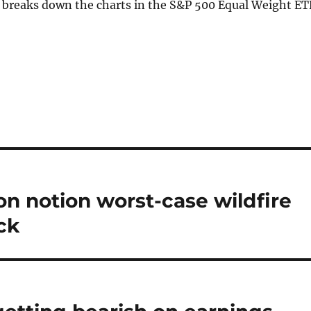
i breaks down the charts in the S&P 500 Equal Weight ET
n notion worst-case wildfire
ck