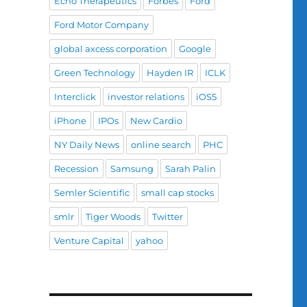
Echo Therapeutics
Forbes
Ford
Ford Motor Company
global axcess corporation
Google
Green Technology
Hayden IR
ICLK
Interclick
investor relations
iOS5
iPhone
IPOs
New Cardio
NY Daily News
online search
PHC
Recession
Samsung
Sarah Palin
Semler Scientific
small cap stocks
smlr
Tiger Woods
Twitter
Venture Capital
yahoo