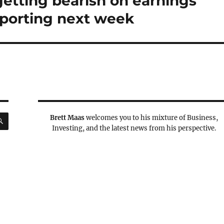
getting bearish on earnings
porting next week
SEARCH
Brett Maas
welcomes you to his mixture of Business,
Investing, and the latest news from his perspective.