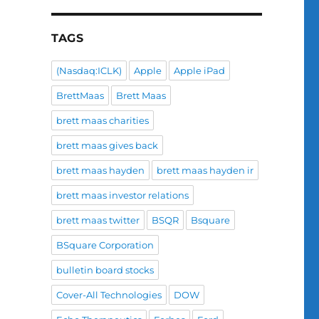
TAGS
(Nasdaq:ICLK)
Apple
Apple iPad
BrettMaas
Brett Maas
brett maas charities
brett maas gives back
brett maas hayden
brett maas hayden ir
brett maas investor relations
brett maas twitter
BSQR
Bsquare
BSquare Corporation
bulletin board stocks
Cover-All Technologies
DOW