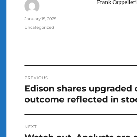
Frank Cappeller
Author
Posted
January 15, 2025
on
Categories
Uncategorized
Post
PREVIOUS
navigation
Edison shares upgraded o
Previous
post:
outcome reflected in sto
NEXT
Next