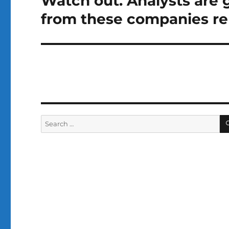
Watch out. Analysts are 
post:
from these companies re
Search
for: