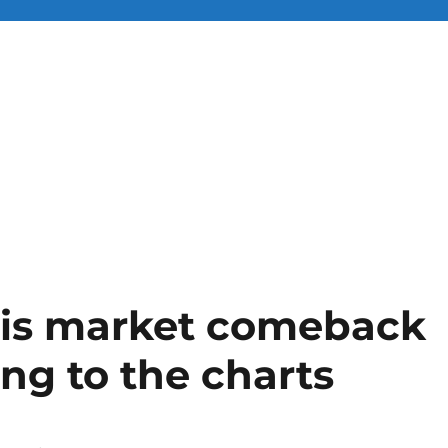
his market comeback
ding to the charts