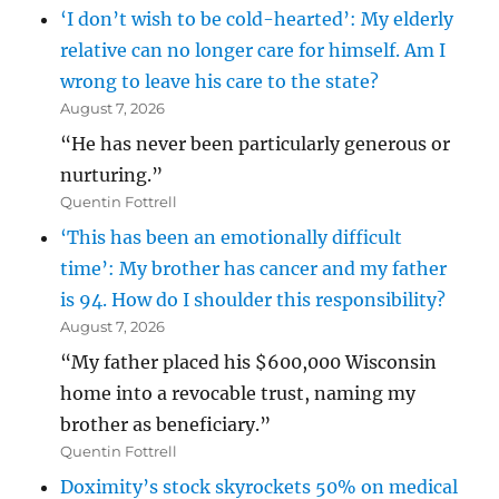
‘I don’t wish to be cold-hearted’: My elderly
relative can no longer care for himself. Am I
wrong to leave his care to the state?
August 7, 2026
“He has never been particularly generous or
nurturing.”
Quentin Fottrell
‘This has been an emotionally difficult
time’: My brother has cancer and my father
is 94. How do I shoulder this responsibility?
August 7, 2026
“My father placed his $600,000 Wisconsin
home into a revocable trust, naming my
brother as beneficiary.”
Quentin Fottrell
Doximity’s stock skyrockets 50% on medical