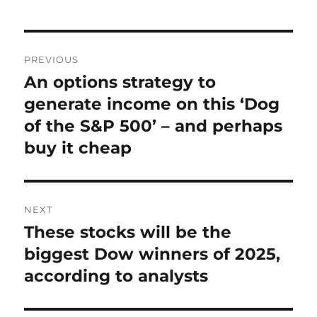
Post
PREVIOUS
navigation
An options strategy to
Previous
post:
generate income on this ‘Dog
of the S&P 500’ – and perhaps
buy it cheap
NEXT
These stocks will be the
Next
post:
biggest Dow winners of 2025,
according to analysts