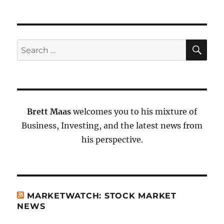
SE
Search
for:
Brett Maas
welcomes you to his mixture of
Business, Investing, and the latest news from
his perspective.
MARKETWATCH: STOCK MARKET
NEWS