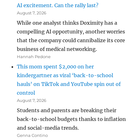
AI excitement. Can the rally last?
August 7, 2026
While one analyst thinks Doximity has a
compelling AI opportunity, another worries
that the company could cannibalize its core
business of medical networking.
Hannah Pedone
This mom spent $2,000 on her
kindergartner as viral ‘back-to-school
hauls’ on TikTok and YouTube spin out of
control
August 7, 2026
Students and parents are breaking their
back-to-school budgets thanks to inflation
and social-media trends.
Genna Contino