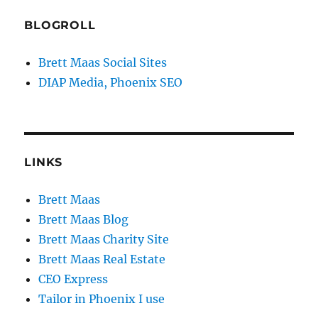
BLOGROLL
Brett Maas Social Sites
DIAP Media, Phoenix SEO
LINKS
Brett Maas
Brett Maas Blog
Brett Maas Charity Site
Brett Maas Real Estate
CEO Express
Tailor in Phoenix I use