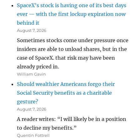
SpaceX’s stock is having one of its best days
ever — with the first lockup expiration now
behind it
August 7, 2026
Sometimes stocks come under pressure once
insiders are able to unload shares, but in the
case of SpaceX. that risk may have been
already priced in.
William Gavin
Should wealthier Americans forgo their
Social Security benefits as a charitable
gesture?
August 7, 2026
A reader writes: “I will likely be in a position
to decline my benefits.”
Quentin Fottrell