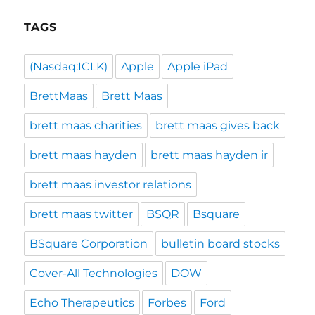
TAGS
(Nasdaq:ICLK)
Apple
Apple iPad
BrettMaas
Brett Maas
brett maas charities
brett maas gives back
brett maas hayden
brett maas hayden ir
brett maas investor relations
brett maas twitter
BSQR
Bsquare
BSquare Corporation
bulletin board stocks
Cover-All Technologies
DOW
Echo Therapeutics
Forbes
Ford