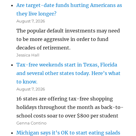
Are target-date funds hurting Americans as
they live longer?
August 7, 2026
The popular default investments may need
to be more aggressive in order to fund
decades of retirement.
Jessica Hall
Tax-free weekends start in Texas, Florida
and several other states today. Here’s what
to know.
August 7, 2026
16 states are offering tax-free shopping
holidays throughout the month as back-to-
school costs soar to over $800 per student
Genna Contino
Michigan says it’s OK to start eating salads