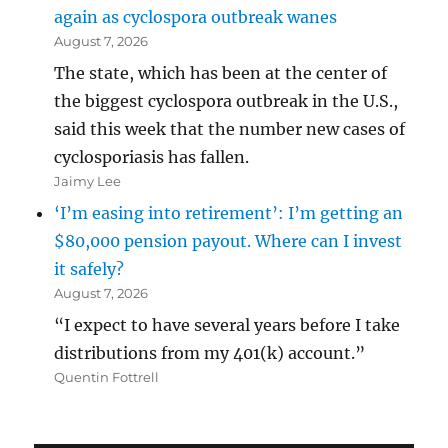
again as cyclospora outbreak wanes
August 7, 2026
The state, which has been at the center of
the biggest cyclospora outbreak in the U.S.,
said this week that the number new cases of
cyclosporiasis has fallen.
Jaimy Lee
‘I’m easing into retirement’: I’m getting an
$80,000 pension payout. Where can I invest
it safely?
August 7, 2026
“I expect to have several years before I take
distributions from my 401(k) account.”
Quentin Fottrell