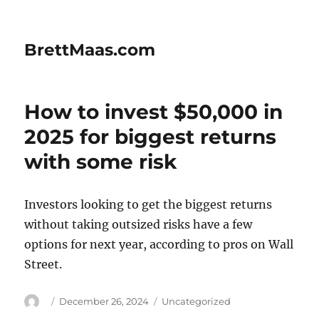
BrettMaas.com
How to invest $50,000 in
2025 for biggest returns
with some risk
Investors looking to get the biggest returns
without taking outsized risks have a few
options for next year, according to pros on Wall
Street.
Author
Posted
Categories
December 26, 2024
Uncategorized
on