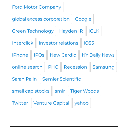
Ford Motor Company
global axcess corporation
Google
Green Technology
Hayden IR
ICLK
Interclick
investor relations
iOS5
iPhone
IPOs
New Cardio
NY Daily News
online search
PHC
Recession
Samsung
Sarah Palin
Semler Scientific
small cap stocks
smlr
Tiger Woods
Twitter
Venture Capital
yahoo