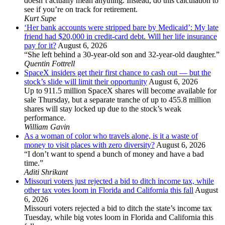
doesn’t actually mean anything. Instead, do this calculation to
see if you’re on track for retirement.
Kurt Supe
‘Her bank accounts were stripped bare by Medicaid’: My late
friend had $20,000 in credit-card debt. Will her life insurance
pay for it?
August 6, 2026
“She left behind a 30-year-old son and 32-year-old daughter.”
Quentin Fottrell
SpaceX insiders get their first chance to cash out — but the
stock’s slide will limit their opportunity
August 6, 2026
Up to 911.5 million SpaceX shares will become available for
sale Thursday, but a separate tranche of up to 455.8 million
shares will stay locked up due to the stock’s weak
performance.
William Gavin
As a woman of color who travels alone, is it a waste of
money to visit places with zero diversity?
August 6, 2026
“I don’t want to spend a bunch of money and have a bad
time.”
Aditi Shrikant
Missouri voters just rejected a bid to ditch income tax, while
other tax votes loom in Florida and California this fall
August
6, 2026
Missouri voters rejected a bid to ditch the state’s income tax
Tuesday, while big votes loom in Florida and California this