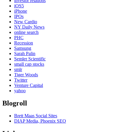
investor relations
iOS5
iPhone
IPOs
New Cardio
NY Daily News
online search
PHC
Recession
Samsung
Sarah Palin
Semler Scientific
small cap stocks
smlr
Tiger Woods
Twitter
Venture Capital
yahoo
Blogroll
Brett Maas Social Sites
DIAP Media, Phoenix SEO