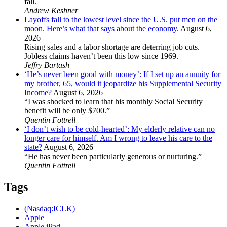
fall.
Andrew Keshner
Layoffs fall to the lowest level since the U.S. put men on the
moon. Here’s what that says about the economy.
August 6,
2026
Rising sales and a labor shortage are deterring job cuts.
Jobless claims haven’t been this low since 1969.
Jeffry Bartash
‘He’s never been good with money’: If I set up an annuity for
my brother, 65, would it jeopardize his Supplemental Security
Income?
August 6, 2026
“I was shocked to learn that his monthly Social Security
benefit will be only $700.”
Quentin Fottrell
‘I don’t wish to be cold-hearted’: My elderly relative can no
longer care for himself. Am I wrong to leave his care to the
state?
August 6, 2026
“He has never been particularly generous or nurturing.”
Quentin Fottrell
Tags
(Nasdaq:ICLK)
Apple
Apple iPad