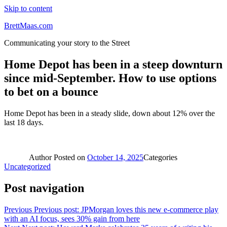
Skip to content
BrettMaas.com
Communicating your story to the Street
Home Depot has been in a steep downturn
since mid-September. How to use options
to bet on a bounce
Home Depot has been in a steady slide, down about 12% over the
last 18 days.
Author
Posted on
October 14, 2025
Categories
Uncategorized
Post navigation
Previous
Previous post:
JPMorgan loves this new e-commerce play
with an AI focus, sees 30% gain from here