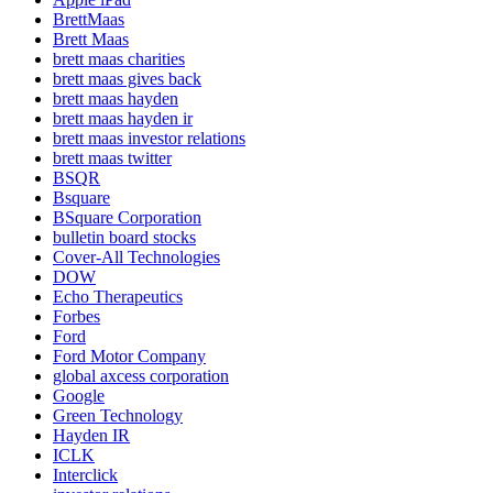
BrettMaas
Brett Maas
brett maas charities
brett maas gives back
brett maas hayden
brett maas hayden ir
brett maas investor relations
brett maas twitter
BSQR
Bsquare
BSquare Corporation
bulletin board stocks
Cover-All Technologies
DOW
Echo Therapeutics
Forbes
Ford
Ford Motor Company
global axcess corporation
Google
Green Technology
Hayden IR
ICLK
Interclick