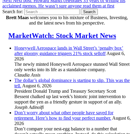
Next
Next post:
Howard Marks celebrates 35 years of writing his
acclaimed memos. He wasn’t sure anyone read them at first
Search for:
Search
Brett Maas
welcomes you to his mixture of Business, Investing,
and the latest news from his perspective.
MarketWatch: Stock Market News
Honeywell Aerospace lands in Wall Street’s ‘penalty box’
after gloomy guidance triggers 21% stock selloff
August 6,
2026
The newly minted Honeywell Aerospace stunned Wall Street
only weeks into its life as a standalone company.
Claudia Assis
The dollar’s global dominance is starting to slip. This was the
tell.
August 6, 2026
President Donald Trump and Treasury Secretary Scott
Bessent chalked up last week’s historic joint intervention to
support the yen as a friendly gesture in support of an ally.
Joseph Adinolfi
Don’t worry about what other people have saved for
retirement. Here’s how to find your perfect number.
August 6,
2026
Don’t compare your nest-egg balance to a number that