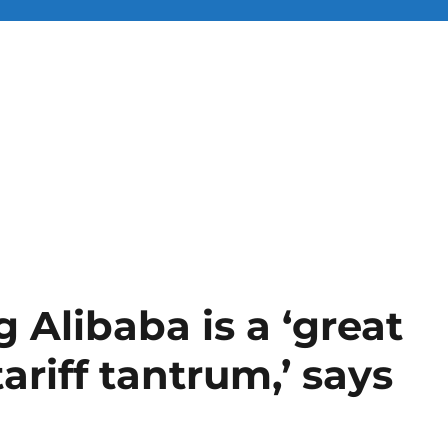
 Alibaba is a ‘great
ariff tantrum,’ says