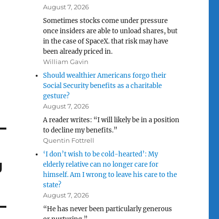
August 7, 2026
Sometimes stocks come under pressure
once insiders are able to unload shares, but
in the case of SpaceX. that risk may have
been already priced in.
William Gavin
Should wealthier Americans forgo their
Social Security benefits as a charitable
gesture?
August 7, 2026
A reader writes: “I will likely be in a position
to decline my benefits.”
Quentin Fottrell
‘I don’t wish to be cold-hearted’: My
g
elderly relative can no longer care for
himself. Am I wrong to leave his care to the
state?
August 7, 2026
“He has never been particularly generous