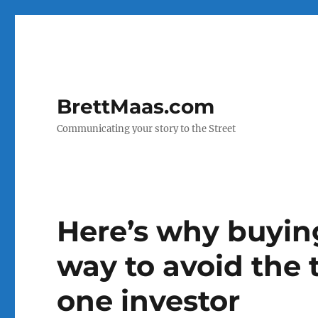
BrettMaas.com
Communicating your story to the Street
Here’s why buying
way to avoid the t
one investor