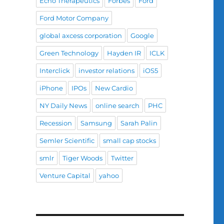
Echo Therapeutics
Forbes
Ford
Ford Motor Company
global axcess corporation
Google
Green Technology
Hayden IR
ICLK
Interclick
investor relations
iOS5
iPhone
IPOs
New Cardio
NY Daily News
online search
PHC
Recession
Samsung
Sarah Palin
Semler Scientific
small cap stocks
smlr
Tiger Woods
Twitter
Venture Capital
yahoo