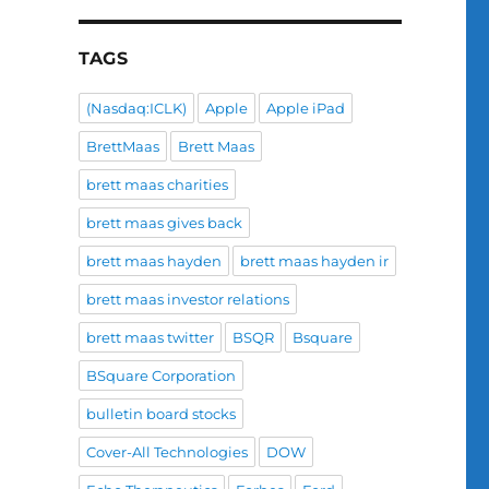
TAGS
(Nasdaq:ICLK)
Apple
Apple iPad
BrettMaas
Brett Maas
brett maas charities
brett maas gives back
brett maas hayden
brett maas hayden ir
brett maas investor relations
brett maas twitter
BSQR
Bsquare
BSquare Corporation
bulletin board stocks
Cover-All Technologies
DOW