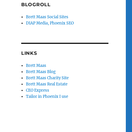
BLOGROLL
Brett Maas Social Sites
DIAP Media, Phoenix SEO
LINKS
Brett Maas
Brett Maas Blog
Brett Maas Charity Site
Brett Maas Real Estate
CEO Express
Tailor in Phoenix I use