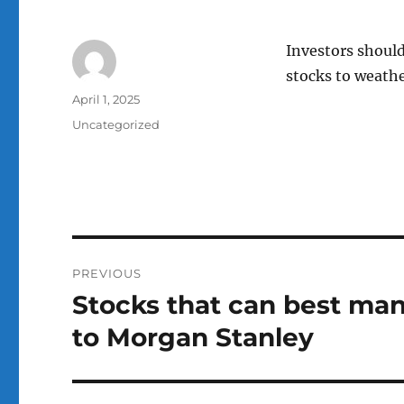
Investors should
stocks to weather
Author
Posted
April 1, 2025
on
Categories
Uncategorized
Post
PREVIOUS
navigation
Stocks that can best mana
Previous
post:
to Morgan Stanley