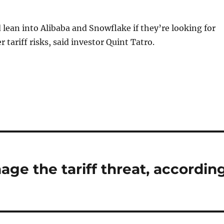
 lean into Alibaba and Snowflake if they’re looking for
 tariff risks, said investor Quint Tatro.
ge the tariff threat, accordin