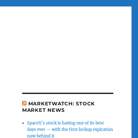
MARKETWATCH: STOCK
MARKET NEWS
SpaceX’s stock is having one of its best
days ever — with the first lockup expiration
now behind it