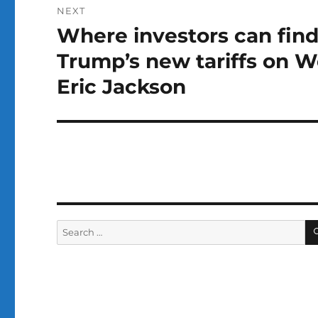
NEXT
Where investors can find
Next
post:
Trump’s new tariffs on 
Eric Jackson
Search
for: