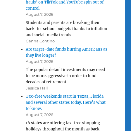
hauls’ on TikTok and YouTube spin out of
control
August 7, 2026
Students and parents are breaking their
back-to-school budgets thanks to inflation
and social-media trends.
Genna Contino
Are target-date funds hurting Americans as
they live longer?
August 7, 2026
The popular default investments may need
to be more aggressive in order to fund
decades of retirement.
Jessica Hall
Tax-free weekends start in Texas, Florida
and several other states today. Here’s what
to know.
August 7, 2026
16 states are offering tax-free shopping
holidays throughout the month as back-