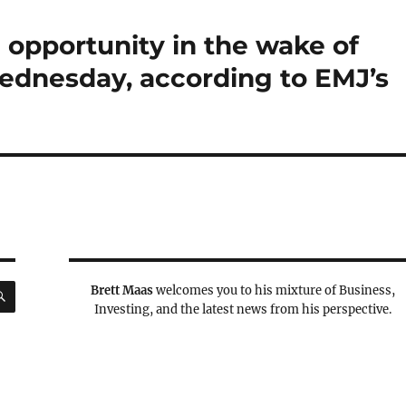
 opportunity in the wake of
Wednesday, according to EMJ’s
SEARCH
Brett Maas
welcomes you to his mixture of Business,
Investing, and the latest news from his perspective.