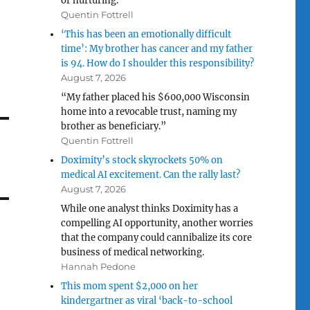
or nurturing.”
Quentin Fottrell
‘This has been an emotionally difficult
time’: My brother has cancer and my father
is 94. How do I shoulder this responsibility?
August 7, 2026
“My father placed his $600,000 Wisconsin
home into a revocable trust, naming my
brother as beneficiary.”
Quentin Fottrell
Doximity’s stock skyrockets 50% on
medical AI excitement. Can the rally last?
August 7, 2026
While one analyst thinks Doximity has a
compelling AI opportunity, another worries
that the company could cannibalize its core
business of medical networking.
Hannah Pedone
This mom spent $2,000 on her
kindergartner as viral ‘back-to-school