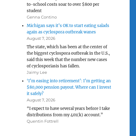
to-school costs soar to over $800 per
student
Genna Contino
Michigan says it’s OK to start eating salads
again as cyclospora outbreak wanes
August 7, 2026
The state, which has been at the center of
the biggest cyclospora outbreak in the U.S.,
said this week that the number new cases
of cyclosporiasis has fallen.
Jaimy Lee
‘I’m easing into retirement’: I’m getting an
$80,000 pension payout. Where can I invest
it safely?
August 7, 2026
“I expect to have several years before I take
distributions from my 401(k) account.”
Quentin Fottrell