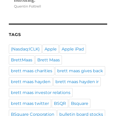
nurturing.”
Quentin Fottrell
TAGS
(Nasdaq:ICLK)
Apple
Apple iPad
BrettMaas
Brett Maas
brett maas charities
brett maas gives back
brett maas hayden
brett maas hayden ir
brett maas investor relations
brett maas twitter
BSQR
Bsquare
BSquare Corporation
bulletin board stocks