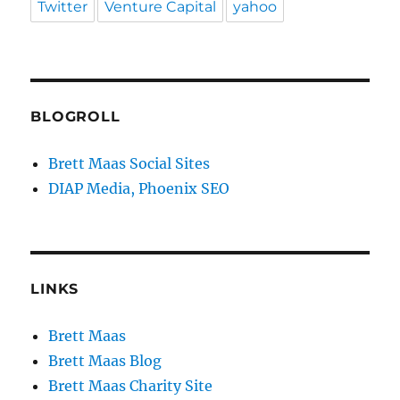
Twitter
Venture Capital
yahoo
BLOGROLL
Brett Maas Social Sites
DIAP Media, Phoenix SEO
LINKS
Brett Maas
Brett Maas Blog
Brett Maas Charity Site