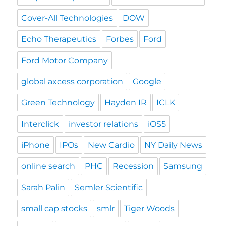
Cover-All Technologies
DOW
Echo Therapeutics
Forbes
Ford
Ford Motor Company
global axcess corporation
Google
Green Technology
Hayden IR
ICLK
Interclick
investor relations
iOS5
iPhone
IPOs
New Cardio
NY Daily News
online search
PHC
Recession
Samsung
Sarah Palin
Semler Scientific
small cap stocks
smlr
Tiger Woods