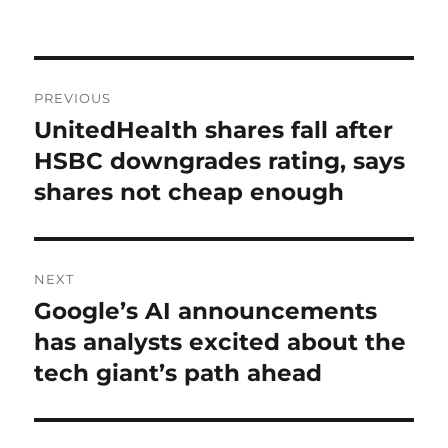
on
Post
PREVIOUS
navigation
UnitedHealth shares fall after
Previous
post:
HSBC downgrades rating, says
shares not cheap enough
NEXT
Google’s AI announcements
Next
post:
has analysts excited about the
tech giant’s path ahead