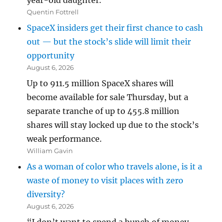
year-old daughter.”
Quentin Fottrell
SpaceX insiders get their first chance to cash
out — but the stock’s slide will limit their
opportunity
August 6, 2026
Up to 911.5 million SpaceX shares will
become available for sale Thursday, but a
separate tranche of up to 455.8 million
shares will stay locked up due to the stock’s
weak performance.
William Gavin
As a woman of color who travels alone, is it a
waste of money to visit places with zero
diversity?
August 6, 2026