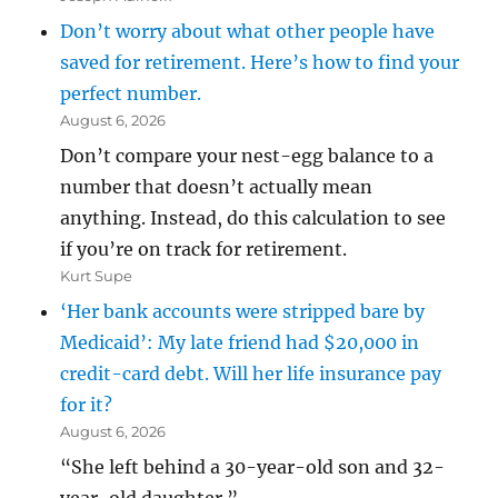
Don’t worry about what other people have
saved for retirement. Here’s how to find your
perfect number.
August 6, 2026
Don’t compare your nest-egg balance to a
number that doesn’t actually mean
anything. Instead, do this calculation to see
if you’re on track for retirement.
Kurt Supe
‘Her bank accounts were stripped bare by
Medicaid’: My late friend had $20,000 in
credit-card debt. Will her life insurance pay
for it?
August 6, 2026
“She left behind a 30-year-old son and 32-