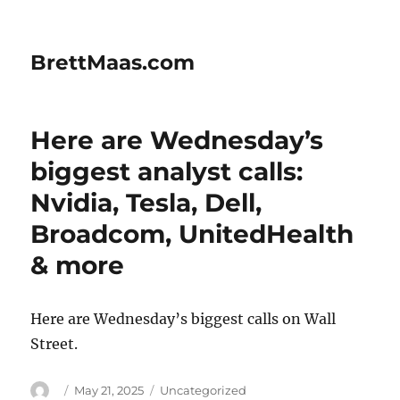
BrettMaas.com
Here are Wednesday’s
biggest analyst calls:
Nvidia, Tesla, Dell,
Broadcom, UnitedHealth
& more
Here are Wednesday’s biggest calls on Wall
Street.
Author
Posted
Categories
May 21, 2025
Uncategorized