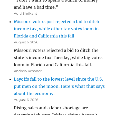
“I don’t want to spend a bunch of money
and have a bad time.”
Aditi Shrikant
Missouri voters just rejected a bid to ditch
income tax, while other tax votes loom in
Florida and California this fall
August 6, 2026
Missouri voters rejected a bid to ditch the
state’s income tax Tuesday, while big votes
loom in Florida and California this fall.
Andrew Keshner
Layoffs fall to the lowest level since the U.S.
put men on the moon. Here’s what that says
about the economy.
August 6, 2026
Rising sales and a labor shortage are