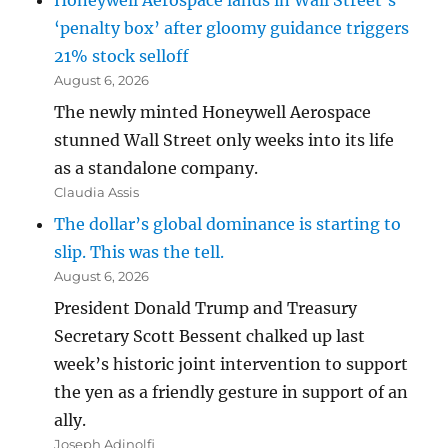
Honeywell Aerospace lands in Wall Street’s
‘penalty box’ after gloomy guidance triggers
21% stock selloff
August 6, 2026
The newly minted Honeywell Aerospace
stunned Wall Street only weeks into its life
as a standalone company.
Claudia Assis
The dollar’s global dominance is starting to
slip. This was the tell.
August 6, 2026
President Donald Trump and Treasury
Secretary Scott Bessent chalked up last
week’s historic joint intervention to support
the yen as a friendly gesture in support of an
ally.
Joseph Adinolfi