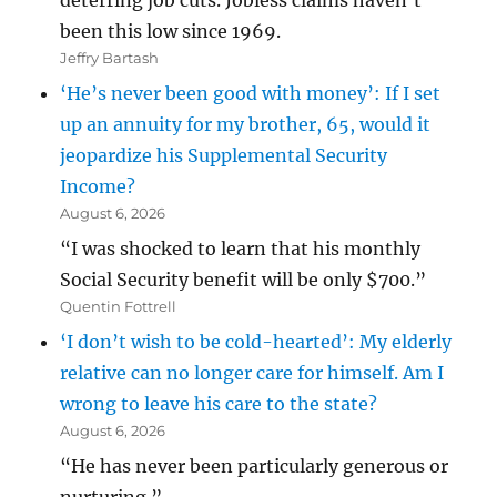
deterring job cuts. Jobless claims haven’t
been this low since 1969.
Jeffry Bartash
‘He’s never been good with money’: If I set
up an annuity for my brother, 65, would it
jeopardize his Supplemental Security
Income?
August 6, 2026
“I was shocked to learn that his monthly
Social Security benefit will be only $700.”
Quentin Fottrell
‘I don’t wish to be cold-hearted’: My elderly
relative can no longer care for himself. Am I
wrong to leave his care to the state?
August 6, 2026
“He has never been particularly generous or