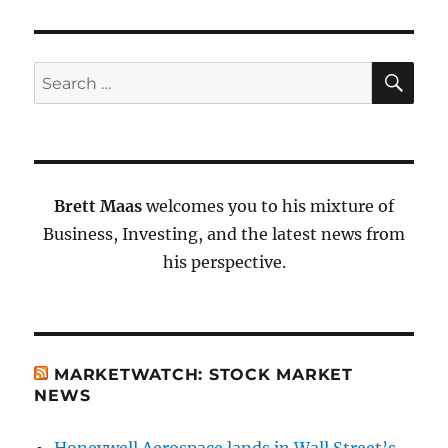
SE
Search
for:
Brett Maas
welcomes you to his mixture of
Business, Investing, and the latest news from
his perspective.
MARKETWATCH: STOCK MARKET
NEWS