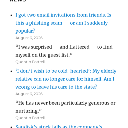
I got two email invitations from friends. Is
this a phishing scam — or am I suddenly
popular?
August 6, 2026
“I was surprised — and flattered — to find
myself on the guest list.”
Quentin Fottrell
‘I don’t wish to be cold-hearted’: My elderly
relative can no longer care for himself. Am I
wrong to leave his care to the state?
August 6, 2026
“He has never been particularly generous or
nurturing.”
Quentin Fottrell
Sandisk’s stock falls as the company’s