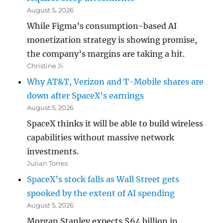
August 5, 2026
While Figma’s consumption-based AI
monetization strategy is showing promise,
the company’s margins are taking a hit.
Christine Ji
Why AT&T, Verizon and T-Mobile shares are
down after SpaceX’s earnings
August 5, 2026
SpaceX thinks it will be able to build wireless
capabilities without massive network
investments.
Julian Torres
SpaceX’s stock falls as Wall Street gets
spooked by the extent of AI spending
August 5, 2026
Morgan Stanley expects $64 billion in