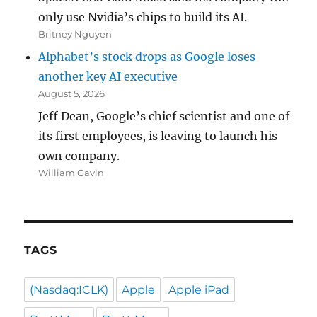
only use Nvidia’s chips to build its AI.
Britney Nguyen
Alphabet’s stock drops as Google loses
another key AI executive
August 5, 2026
Jeff Dean, Google’s chief scientist and one of
its first employees, is leaving to launch his
own company.
William Gavin
TAGS
(Nasdaq:ICLK)
Apple
Apple iPad