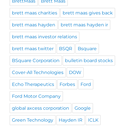
BrettMaas
Brett Maas
brett maas charities
brett maas gives back
brett maas hayden
brett maas hayden ir
brett maas investor relations
brett maas twitter
BSQR
Bsquare
BSquare Corporation
bulletin board stocks
Cover-All Technologies
DOW
Echo Therapeutics
Forbes
Ford
Ford Motor Company
global axcess corporation
Google
Green Technology
Hayden IR
ICLK