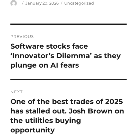
Author
Posted
Categories
January 20, 2026
Uncategorized
on
Post
PREVIOUS
navigation
Software stocks face
Previous
post:
‘Innovator’s Dilemma’ as they
plunge on AI fears
NEXT
One of the best trades of 2025
Next
post:
has stalled out. Josh Brown on
the utilities buying
opportunity