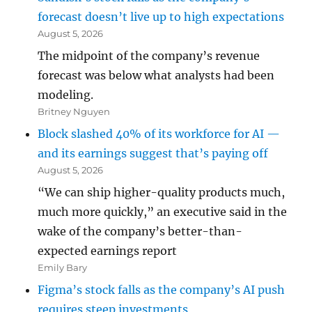
forecast doesn’t live up to high expectations
August 5, 2026
The midpoint of the company’s revenue
forecast was below what analysts had been
modeling.
Britney Nguyen
Block slashed 40% of its workforce for AI —
and its earnings suggest that’s paying off
August 5, 2026
“We can ship higher-quality products much,
much more quickly,” an executive said in the
wake of the company’s better-than-
expected earnings report
Emily Bary
Figma’s stock falls as the company’s AI push
requires steep investments