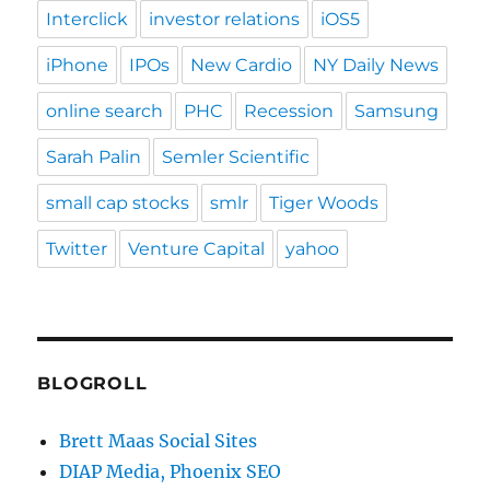
Interclick
investor relations
iOS5
iPhone
IPOs
New Cardio
NY Daily News
online search
PHC
Recession
Samsung
Sarah Palin
Semler Scientific
small cap stocks
smlr
Tiger Woods
Twitter
Venture Capital
yahoo
BLOGROLL
Brett Maas Social Sites
DIAP Media, Phoenix SEO