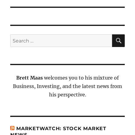
SE
Search
for:
Brett Maas
welcomes you to his mixture of
Business, Investing, and the latest news from
his perspective.
MARKETWATCH: STOCK MARKET
NEWS