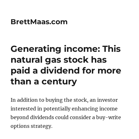
BrettMaas.com
Generating income: This
natural gas stock has
paid a dividend for more
than a century
In addition to buying the stock, an investor
interested in potentially enhancing income
beyond dividends could consider a buy-write
options strategy.