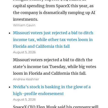
capital spending from SpaceX this year, as
the company is dramatically ramping up AI
investments.
William Gavin
Missouri voters just rejected a bid to ditch
income tax, while other tax votes loom in
Florida and California this fall
August 5, 2026
Missouri voters rejected a bid to ditch the
state’s income tax Tuesday, while big votes
loom in Florida and California this fall.
Andrew Keshner
Nvidia’s stock is basking in the glow of a
high-profile endorsement
August 5, 2026
SpaceX CEO Elon Musk said his company will