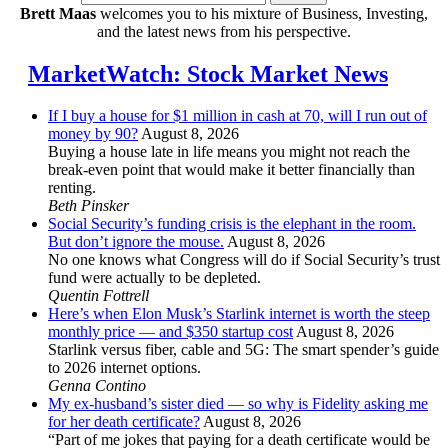
Brett Maas
welcomes you to his mixture of Business, Investing,
and the latest news from his perspective.
MarketWatch: Stock Market News
If I buy a house for $1 million in cash at 70, will I run out of
money by 90?
August 8, 2026
Buying a house late in life means you might not reach the
break-even point that would make it better financially than
renting.
Beth Pinsker
Social Security’s funding crisis is the elephant in the room.
But don’t ignore the mouse.
August 8, 2026
No one knows what Congress will do if Social Security’s trust
fund were actually to be depleted.
Quentin Fottrell
Here’s when Elon Musk’s Starlink internet is worth the steep
monthly price — and $350 startup cost
August 8, 2026
Starlink versus fiber, cable and 5G: The smart spender’s guide
to 2026 internet options.
Genna Contino
My ex-husband’s sister died — so why is Fidelity asking me
for her death certificate?
August 8, 2026
“Part of me jokes that paying for a death certificate would be