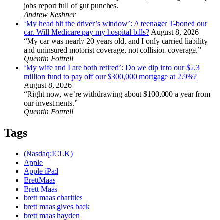
jobs report full of gut punches.
Andrew Keshner
‘My head hit the driver’s window’: A teenager T-boned our
car. Will Medicare pay my hospital bills?
August 8, 2026
“My car was nearly 20 years old, and I only carried liability
and uninsured motorist coverage, not collision coverage.”
Quentin Fottrell
‘My wife and I are both retired’: Do we dip into our $2.3
million fund to pay off our $300,000 mortgage at 2.9%?
August 8, 2026
“Right now, we’re withdrawing about $100,000 a year from
our investments.”
Quentin Fottrell
Tags
(Nasdaq:ICLK)
Apple
Apple iPad
BrettMaas
Brett Maas
brett maas charities
brett maas gives back
brett maas hayden