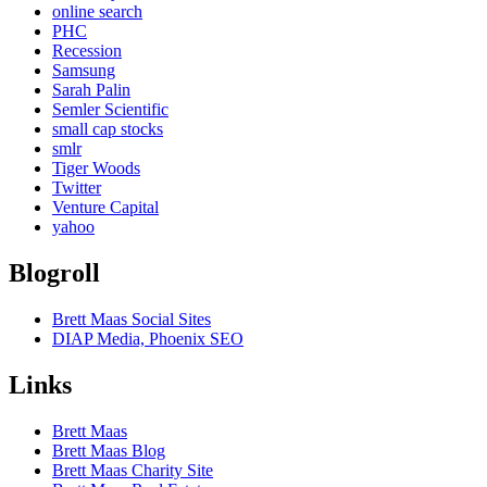
online search
PHC
Recession
Samsung
Sarah Palin
Semler Scientific
small cap stocks
smlr
Tiger Woods
Twitter
Venture Capital
yahoo
Blogroll
Brett Maas Social Sites
DIAP Media, Phoenix SEO
Links
Brett Maas
Brett Maas Blog
Brett Maas Charity Site