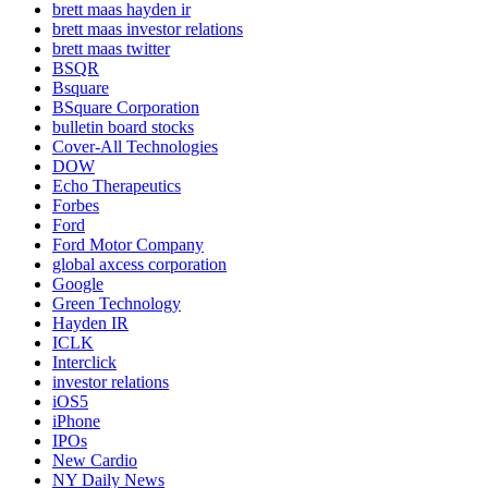
brett maas hayden ir
brett maas investor relations
brett maas twitter
BSQR
Bsquare
BSquare Corporation
bulletin board stocks
Cover-All Technologies
DOW
Echo Therapeutics
Forbes
Ford
Ford Motor Company
global axcess corporation
Google
Green Technology
Hayden IR
ICLK
Interclick
investor relations
iOS5
iPhone
IPOs
New Cardio
NY Daily News