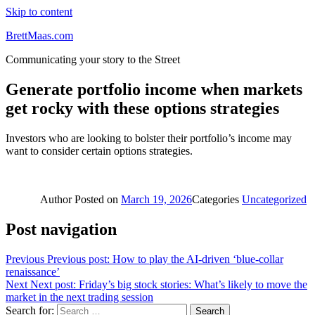
Skip to content
BrettMaas.com
Communicating your story to the Street
Generate portfolio income when markets
get rocky with these options strategies
Investors who are looking to bolster their portfolio’s income may
want to consider certain options strategies.
Author
Posted on
March 19, 2026
Categories
Uncategorized
Post navigation
Previous
Previous post:
How to play the AI-driven ‘blue-collar
renaissance’
Next
Next post:
Friday’s big stock stories: What’s likely to move the
market in the next trading session
Search for:
Search