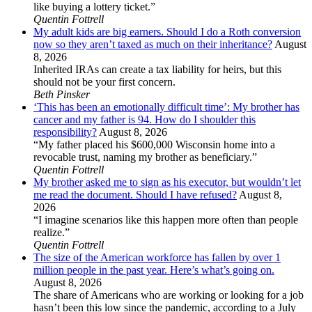
like buying a lottery ticket.”
Quentin Fottrell
My adult kids are big earners. Should I do a Roth conversion
now so they aren’t taxed as much on their inheritance?
August
8, 2026
Inherited IRAs can create a tax liability for heirs, but this
should not be your first concern.
Beth Pinsker
‘This has been an emotionally difficult time’: My brother has
cancer and my father is 94. How do I shoulder this
responsibility?
August 8, 2026
“My father placed his $600,000 Wisconsin home into a
revocable trust, naming my brother as beneficiary.”
Quentin Fottrell
My brother asked me to sign as his executor, but wouldn’t let
me read the document. Should I have refused?
August 8,
2026
“I imagine scenarios like this happen more often than people
realize.”
Quentin Fottrell
The size of the American workforce has fallen by over 1
million people in the past year. Here’s what’s going on.
August 8, 2026
The share of Americans who are working or looking for a job
hasn’t been this low since the pandemic, according to a July