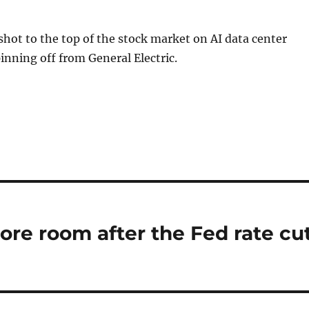
hot to the top of the stock market on AI data center
nning off from General Electric.
ore room after the Fed rate cut