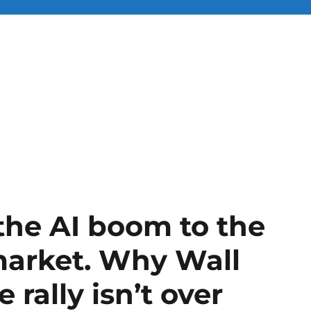
the AI boom to the
market. Why Wall
 rally isn’t over