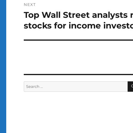
NEXT
Top Wall Street analyst
Next
post:
stocks for income invest
Search
for: