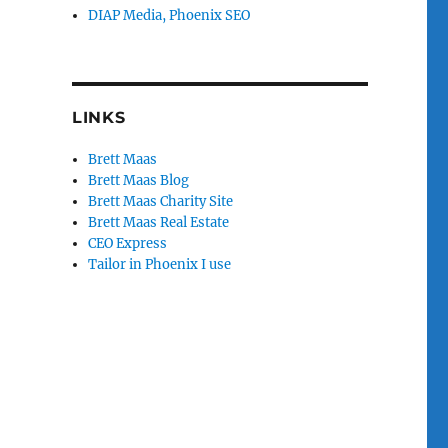
DIAP Media, Phoenix SEO
LINKS
Brett Maas
Brett Maas Blog
Brett Maas Charity Site
Brett Maas Real Estate
CEO Express
Tailor in Phoenix I use