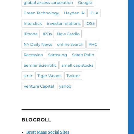
global axcess corporation
Google
Green Technology
Hayden IR
ICLK
Interclick
investor relations
iOS5
iPhone
IPOs
New Cardio
NY Daily News
online search
PHC
Recession
Samsung
Sarah Palin
Semler Scientific
small cap stocks
smlr
Tiger Woods
Twitter
Venture Capital
yahoo
BLOGROLL
Brett Maas Social Sites