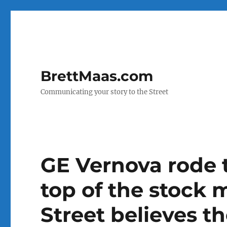
BrettMaas.com
Communicating your story to the Street
GE Vernova rode 
top of the stock 
Street believes the