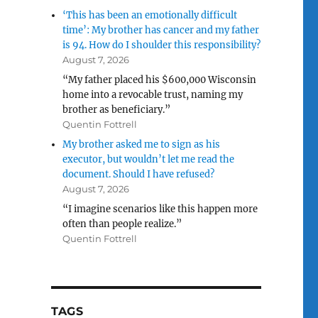
‘This has been an emotionally difficult
time’: My brother has cancer and my father
is 94. How do I shoulder this responsibility?
August 7, 2026
“My father placed his $600,000 Wisconsin
home into a revocable trust, naming my
brother as beneficiary.”
Quentin Fottrell
My brother asked me to sign as his
executor, but wouldn’t let me read the
document. Should I have refused?
August 7, 2026
“I imagine scenarios like this happen more
often than people realize.”
Quentin Fottrell
TAGS