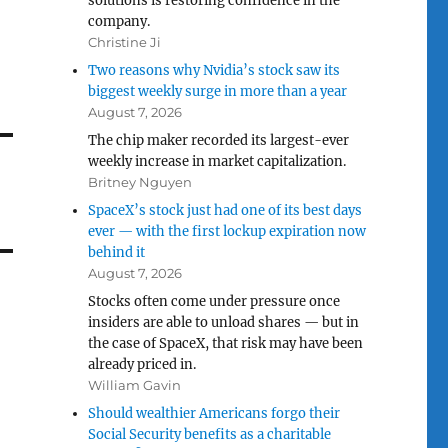
solutions is restoring confidence in the
company.
Christine Ji
Two reasons why Nvidia’s stock saw its
biggest weekly surge in more than a year
August 7, 2026
The chip maker recorded its largest-ever
weekly increase in market capitalization.
Britney Nguyen
SpaceX’s stock just had one of its best days
ever — with the first lockup expiration now
behind it
August 7, 2026
Stocks often come under pressure once
insiders are able to unload shares — but in
the case of SpaceX, that risk may have been
already priced in.
William Gavin
Should wealthier Americans forgo their
Social Security benefits as a charitable