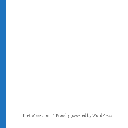
BrettMaas.com
Proudly powered by WordPress