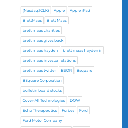
(Nasdaq:ICLK)
Apple
Apple iPad
BrettMaas
Brett Maas
brett maas charities
brett maas gives back
brett maas hayden
brett maas hayden ir
brett maas investor relations
brett maas twitter
BSQR
Bsquare
BSquare Corporation
bulletin board stocks
Cover-All Technologies
DOW
Echo Therapeutics
Forbes
Ford
Ford Motor Company