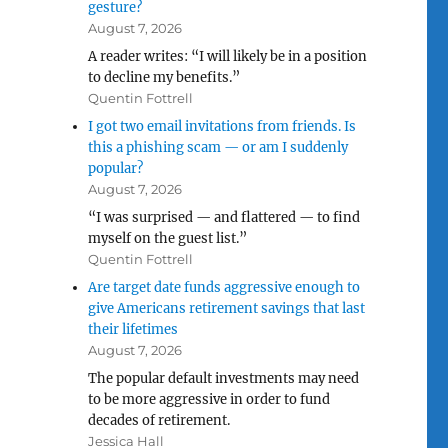
gesture?
August 7, 2026
A reader writes: “I will likely be in a position
to decline my benefits.”
Quentin Fottrell
I got two email invitations from friends. Is
this a phishing scam — or am I suddenly
popular?
August 7, 2026
“I was surprised — and flattered — to find
myself on the guest list.”
Quentin Fottrell
Are target date funds aggressive enough to
give Americans retirement savings that last
their lifetimes
August 7, 2026
The popular default investments may need
to be more aggressive in order to fund
decades of retirement.
Jessica Hall