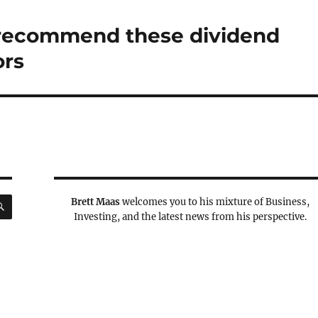
s recommend these dividend
ors
SEARCH
Brett Maas
welcomes you to his mixture of Business,
Investing, and the latest news from his perspective.