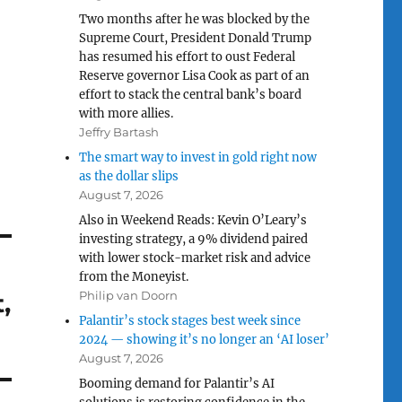
Two months after he was blocked by the
Supreme Court, President Donald Trump
has resumed his effort to oust Federal
Reserve governor Lisa Cook as part of an
effort to stack the central bank’s board
with more allies.
Jeffry Bartash
The smart way to invest in gold right now
as the dollar slips
August 7, 2026
Also in Weekend Reads: Kevin O’Leary’s
investing strategy, a 9% dividend paired
with lower stock-market risk and advice
from the Moneyist.
,
Philip van Doorn
Palantir’s stock stages best week since
2024 — showing it’s no longer an ‘AI loser’
August 7, 2026
Booming demand for Palantir’s AI