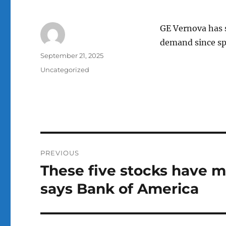
GE Vernova has s
demand since spi
Author
Posted
September 21, 2025
on
Categories
Uncategorized
Post
PREVIOUS
navigation
These five stocks have m
Previous
post:
says Bank of America