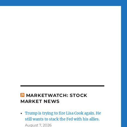
MARKETWATCH: STOCK
MARKET NEWS
Trump is trying to fire Lisa Cook again. He
still wants to stack the Fed with his allies.
August 7, 2026