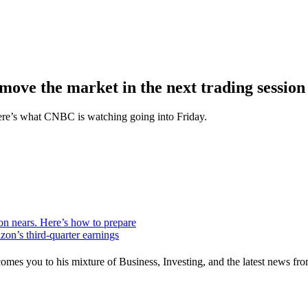
o move the market in the next trading session
Here’s what CNBC is watching going into Friday.
ion nears. Here’s how to prepare
zon’s third-quarter earnings
mes you to his mixture of Business, Investing, and the latest news fro