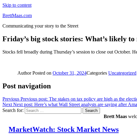
Skip to content
BrettMaas.com
Communicating your story to the Street
Friday’s big stock stories: What’s likely t
Stocks fell broadly during Thursday’s session to close out October. 
Author
Posted on
October 31, 2024
Categories
Uncategorized
Post navigation
Previous
Previous post:
The stakes on tax policy are high as the elect
Next
Next post:
Here’s what Wall Street analysts are saying after Ama
Search for:
Search
Brett Maas
welco
MarketWatch: Stock Market News