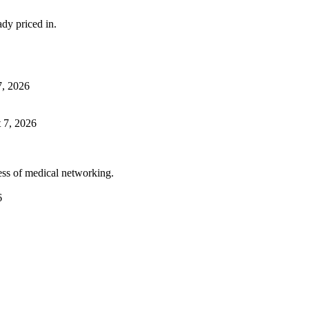
dy priced in.
7, 2026
 7, 2026
ess of medical networking.
6