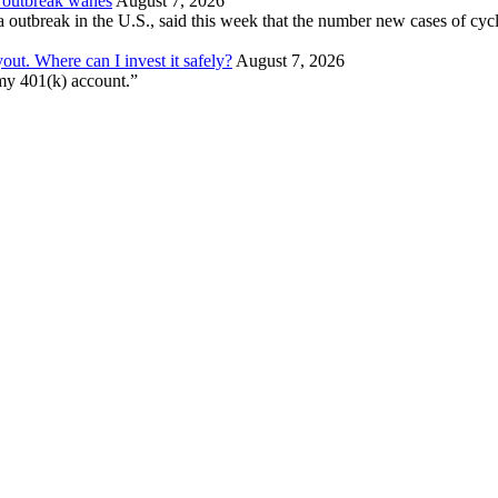
a outbreak wanes
August 7, 2026
a outbreak in the U.S., said this week that the number new cases of cycl
out. Where can I invest it safely?
August 7, 2026
 my 401(k) account.”