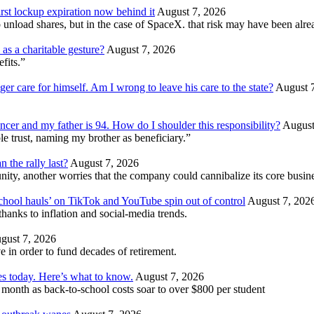
irst lockup expiration now behind it
August 7, 2026
unload shares, but in the case of SpaceX. that risk may have been alrea
as a charitable gesture?
August 7, 2026
efits.”
ger care for himself. Am I wrong to leave his care to the state?
August 
ncer and my father is 94. How do I shoulder this responsibility?
August
e trust, naming my brother as beneficiary.”
 the rally last?
August 7, 2026
ity, another worries that the company could cannibalize its core busin
school hauls’ on TikTok and YouTube spin out of control
August 7, 202
hanks to inflation and social-media trends.
gust 7, 2026
 in order to fund decades of retirement.
tes today. Here’s what to know.
August 7, 2026
e month as back-to-school costs soar to over $800 per student