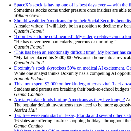
SpaceX’s stock is having one of its best days ever — with the f
Sometimes stocks come under pressure once insiders are able to 
William Gavin
Should wealthier Americans forgo their Social Security benefits 
A reader writes: “I will likely be in a position to decline my ben
Quentin Fottrell
‘I don’t wish to be cold-hearted’: My elderly relative can no lon
“He has never been particularly generous or nurturing.”
Quentin Fottrell
‘This has been an emotionally difficult time’: My brother has ca
“My father placed his $600,000 Wisconsin home into a revocabl
Quentin Fottrell
Doximity’s stock skyrockets 50% on medical AI excitement. Can
While one analyst thinks Doximity has a compelling AI opportun
Hannah Pedone
This mom spent $2,000 on her kindergartner as viral ‘back-to-
Students and parents are breaking their back-to-school budgets t
Genna Contino
Are target-date funds hurting Americans as they live longer?
Au
The popular default investments may need to be more aggressive
Jessica Hall
Tax-free weekends start in Texas, Florida and several other sta
16 states are offering tax-free shopping holidays throughout th
Genna Contino