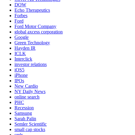
DOW
Echo Therapeutics
Forbes
Ford
Ford Motor Company
global axcess corporation
Google
Green Technology
Hayden IR
ICLK
Interclick
investor relations
iOS5
iPhone
IPOs
New Cardio
NY Daily News
online search
PHC
Recession
Samsung
Sarah Palin
Semler Scientific
small cap stocks
smlr