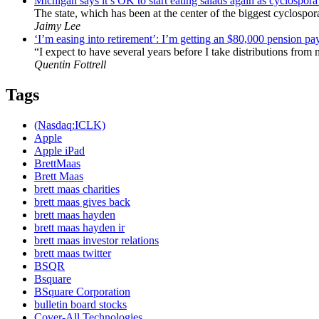
Michigan says it’s OK to start eating salads again as cyclospor
The state, which has been at the center of the biggest cyclospor
Jaimy Lee
‘I’m easing into retirement’: I’m getting an $80,000 pension pay
“I expect to have several years before I take distributions from
Quentin Fottrell
Tags
(Nasdaq:ICLK)
Apple
Apple iPad
BrettMaas
Brett Maas
brett maas charities
brett maas gives back
brett maas hayden
brett maas hayden ir
brett maas investor relations
brett maas twitter
BSQR
Bsquare
BSquare Corporation
bulletin board stocks
Cover-All Technologies