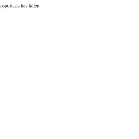
osporiasis has fallen.