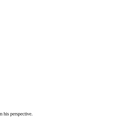
m his perspective.