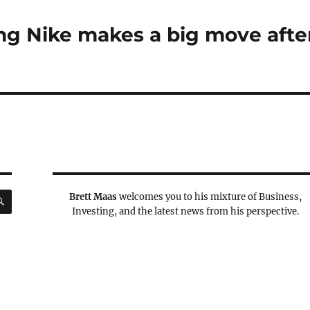
ing Nike makes a big move afte
SEARCH
Brett Maas
welcomes you to his mixture of Business,
Investing, and the latest news from his perspective.