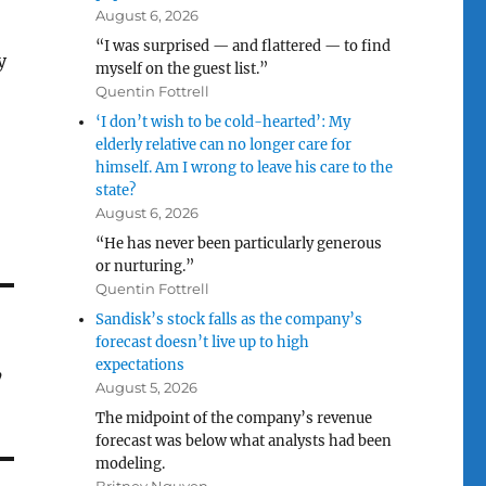
August 6, 2026
“I was surprised — and flattered — to find
y
myself on the guest list.”
Quentin Fottrell
‘I don’t wish to be cold-hearted’: My
elderly relative can no longer care for
himself. Am I wrong to leave his care to the
state?
August 6, 2026
“He has never been particularly generous
or nurturing.”
Quentin Fottrell
Sandisk’s stock falls as the company’s
forecast doesn’t live up to high
,
expectations
August 5, 2026
The midpoint of the company’s revenue
forecast was below what analysts had been
modeling.