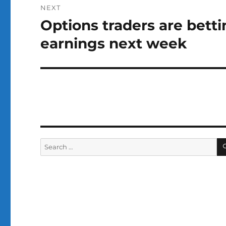
NEXT
Options traders are bett
Next
post:
earnings next week
Search
for: