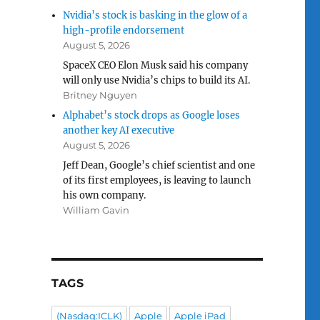
Nvidia’s stock is basking in the glow of a
high-profile endorsement
August 5, 2026
SpaceX CEO Elon Musk said his company
will only use Nvidia’s chips to build its AI.
Britney Nguyen
Alphabet’s stock drops as Google loses
another key AI executive
August 5, 2026
Jeff Dean, Google’s chief scientist and one
of its first employees, is leaving to launch
his own company.
William Gavin
TAGS
(Nasdaq:ICLK)
Apple
Apple iPad