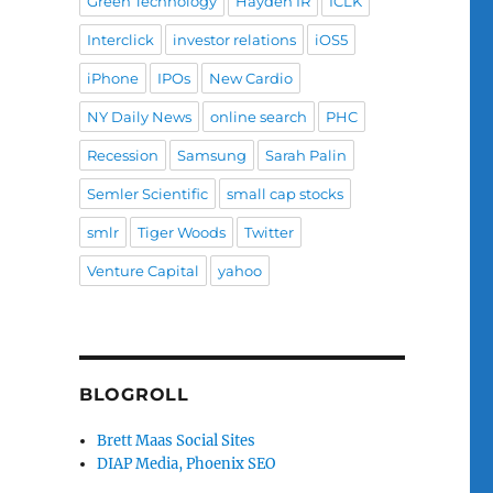
Green Technology
Hayden IR
ICLK
Interclick
investor relations
iOS5
iPhone
IPOs
New Cardio
NY Daily News
online search
PHC
Recession
Samsung
Sarah Palin
Semler Scientific
small cap stocks
smlr
Tiger Woods
Twitter
Venture Capital
yahoo
BLOGROLL
Brett Maas Social Sites
DIAP Media, Phoenix SEO