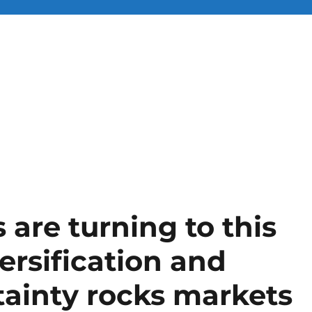
 are turning to this
versification and
rtainty rocks markets