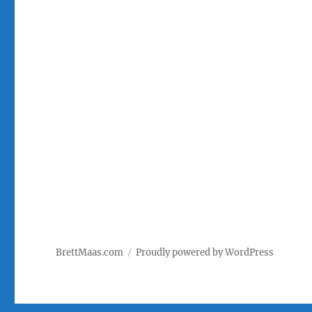
BrettMaas.com
Proudly powered by WordPress