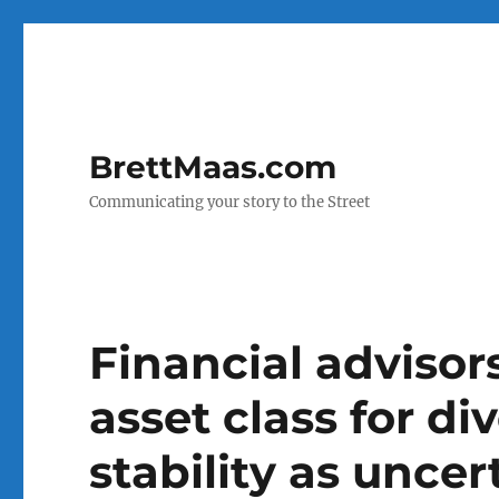
BrettMaas.com
Communicating your story to the Street
Financial advisors
asset class for di
stability as unce