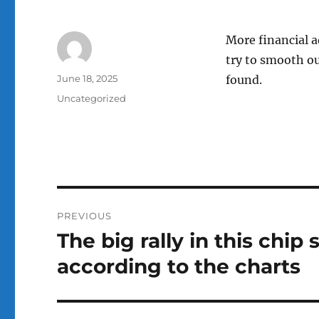
More financial a
try to smooth ou
Author
Posted
June 18, 2025
found.
on
Categories
Uncategorized
Post
PREVIOUS
navigation
The big rally in this chi
Previous
post:
according to the charts