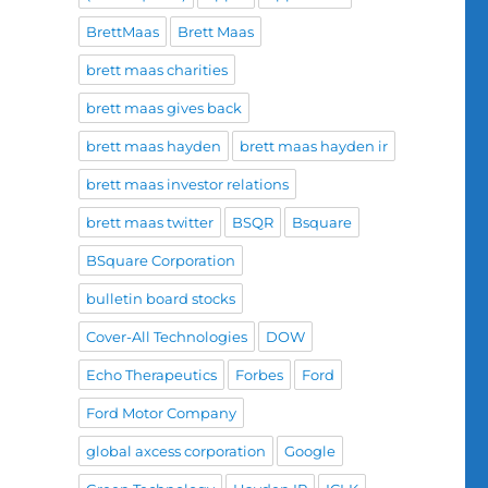
BrettMaas
Brett Maas
brett maas charities
brett maas gives back
brett maas hayden
brett maas hayden ir
brett maas investor relations
brett maas twitter
BSQR
Bsquare
BSquare Corporation
bulletin board stocks
Cover-All Technologies
DOW
Echo Therapeutics
Forbes
Ford
Ford Motor Company
global axcess corporation
Google