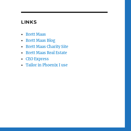
LINKS
Brett Maas
Brett Maas Blog
Brett Maas Charity Site
Brett Maas Real Estate
CEO Express
Tailor in Phoenix I use