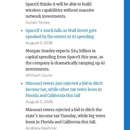
SpaceX thinks it will be able to build
wireless capabilities without massive
network investments.
Julian Torres
SpaceX’s stock falls as Wall Street gets
spooked by the extent of AI spending
August 5, 2026
Morgan Stanley expects $64 billion in
capital spending from SpaceX this year, as
the company is dramatically ramping up AI
investments.
William Gavin
Missouri voters just rejected a bid to ditch
income tax, while other tax votes loom in
Florida and California this fall
August 5, 2026
Missouri voters rejected a bid to ditch the
state’s income tax Tuesday, while big votes
loom in Florida and California this fall.
Andrew Keshner