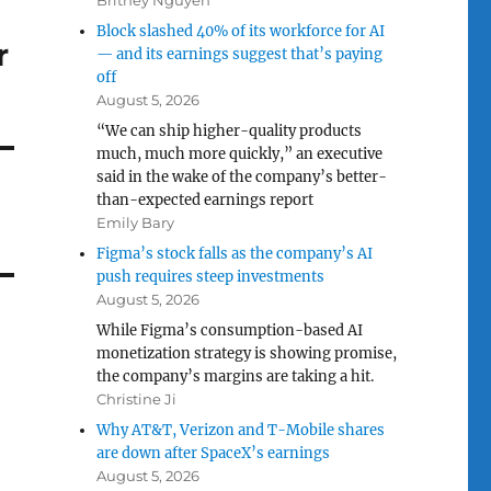
Britney Nguyen
Block slashed 40% of its workforce for AI
r
— and its earnings suggest that’s paying
off
August 5, 2026
“We can ship higher-quality products
much, much more quickly,” an executive
said in the wake of the company’s better-
than-expected earnings report
Emily Bary
Figma’s stock falls as the company’s AI
push requires steep investments
August 5, 2026
While Figma’s consumption-based AI
monetization strategy is showing promise,
the company’s margins are taking a hit.
Christine Ji
Why AT&T, Verizon and T-Mobile shares
are down after SpaceX’s earnings
August 5, 2026