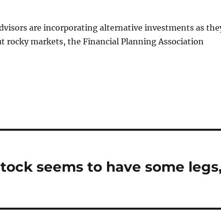
dvisors are incorporating alternative investments as the
t rocky markets, the Financial Planning Association
p stock seems to have some legs