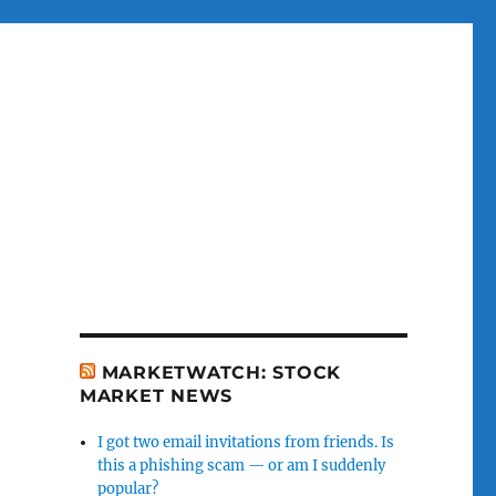
MARKETWATCH: STOCK
MARKET NEWS
I got two email invitations from friends. Is
this a phishing scam — or am I suddenly
popular?