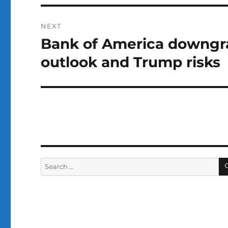
NEXT
Bank of America downgrad
Next
post:
outlook and Trump risks
Search
for: