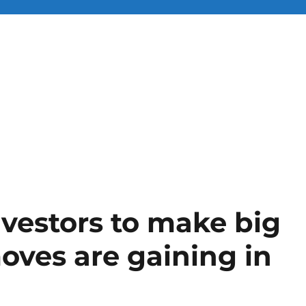
nvestors to make big
oves are gaining in