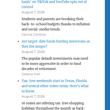
hauls’ on TikTok and YouTube spin out of
control
August 7, 2026
Students and parents are breaking their
back-to-school budgets thanks to inflation
and social-media trends.
Genna Contino
Are target-date funds hurting Americans as
they live longer?
August 7, 2026
The popular default investments may need
to be more aggressive in order to fund
decades of retirement.
Jessica Hall
Tax-free weekends start in Texas, Florida
and several other states today. Here’s what
to know.
August 7, 2026
16 states are offering tax-free shopping
holidays throughout the month as back-