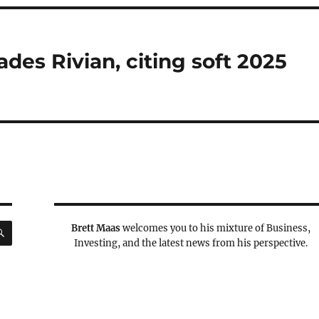
es Rivian, citing soft 2025
SEARCH
Brett Maas
welcomes you to his mixture of Business,
Investing, and the latest news from his perspective.