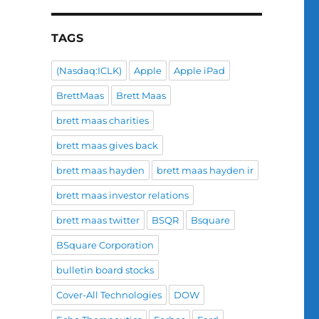
TAGS
(Nasdaq:ICLK)
Apple
Apple iPad
BrettMaas
Brett Maas
brett maas charities
brett maas gives back
brett maas hayden
brett maas hayden ir
brett maas investor relations
brett maas twitter
BSQR
Bsquare
BSquare Corporation
bulletin board stocks
Cover-All Technologies
DOW