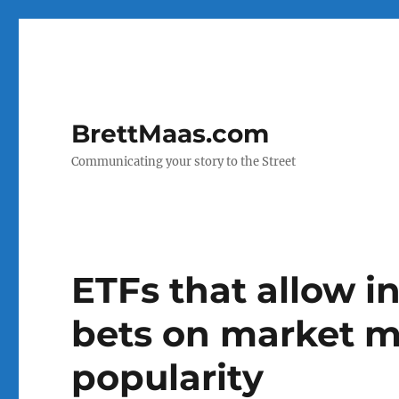
BrettMaas.com
Communicating your story to the Street
ETFs that allow i
bets on market m
popularity