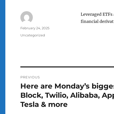
Leveraged ETFs a
financial derivat
Author
Posted
February 24, 2025
on
Categories
Uncategorized
Post
PREVIOUS
navigation
Here are Monday’s biggest
Previous
post:
Block, Twilio, Alibaba, A
Tesla & more