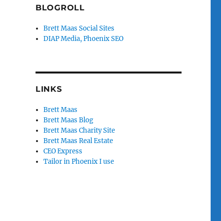
BLOGROLL
Brett Maas Social Sites
DIAP Media, Phoenix SEO
LINKS
Brett Maas
Brett Maas Blog
Brett Maas Charity Site
Brett Maas Real Estate
CEO Express
Tailor in Phoenix I use