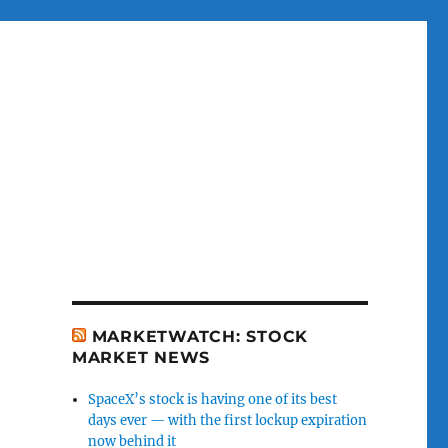
MARKETWATCH: STOCK
MARKET NEWS
SpaceX’s stock is having one of its best
days ever — with the first lockup expiration
now behind it