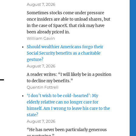
August 7, 2026
Sometimes stocks come under pressure
once insiders are able to unload shares, but
in the case of SpaceX. that risk may have
been already priced in.
William Gavin
Should wealthier Americans forgo their
Social Security benefits as a charitable
gesture?
August 7, 2026
A reader writes: “I will likely be in a position
to decline my benefits.”
Quentin Fottrell
‘I don’t wish to be cold-hearted’: My
elderly relative can no longer care for
himself. Am I wrong to leave his care to the
state?
August 7, 2026
“He has never been particularly generous