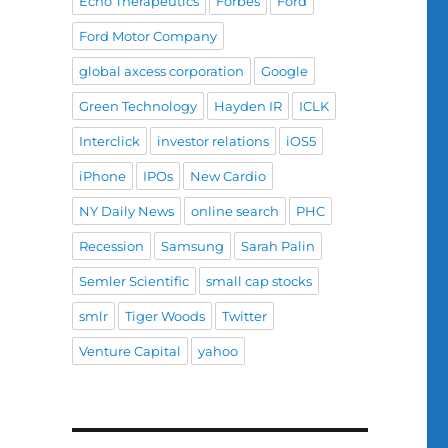
Echo Therapeutics
Forbes
Ford
Ford Motor Company
global axcess corporation
Google
Green Technology
Hayden IR
ICLK
Interclick
investor relations
iOS5
iPhone
IPOs
New Cardio
NY Daily News
online search
PHC
Recession
Samsung
Sarah Palin
Semler Scientific
small cap stocks
smlr
Tiger Woods
Twitter
Venture Capital
yahoo