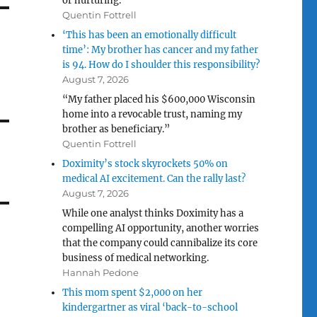
or nurturing.”
Quentin Fottrell
‘This has been an emotionally difficult
time’: My brother has cancer and my father
is 94. How do I shoulder this responsibility?
August 7, 2026
“My father placed his $600,000 Wisconsin
home into a revocable trust, naming my
brother as beneficiary.”
Quentin Fottrell
Doximity’s stock skyrockets 50% on
medical AI excitement. Can the rally last?
August 7, 2026
While one analyst thinks Doximity has a
compelling AI opportunity, another worries
that the company could cannibalize its core
business of medical networking.
Hannah Pedone
This mom spent $2,000 on her
kindergartner as viral ‘back-to-school