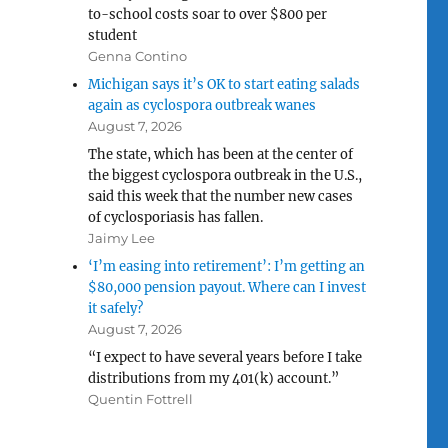
to-school costs soar to over $800 per
student
Genna Contino
Michigan says it’s OK to start eating salads
again as cyclospora outbreak wanes
August 7, 2026
The state, which has been at the center of
the biggest cyclospora outbreak in the U.S.,
said this week that the number new cases
of cyclosporiasis has fallen.
Jaimy Lee
‘I’m easing into retirement’: I’m getting an
$80,000 pension payout. Where can I invest
it safely?
August 7, 2026
“I expect to have several years before I take
distributions from my 401(k) account.”
Quentin Fottrell