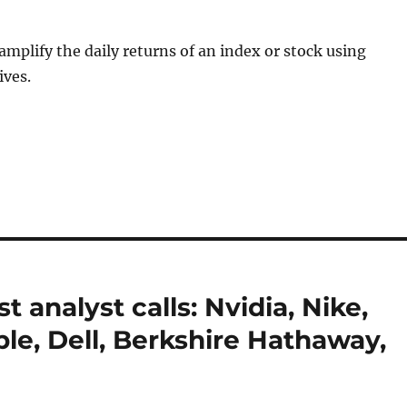
mplify the daily returns of an index or stock using
ives.
 analyst calls: Nvidia, Nike,
pple, Dell, Berkshire Hathaway,