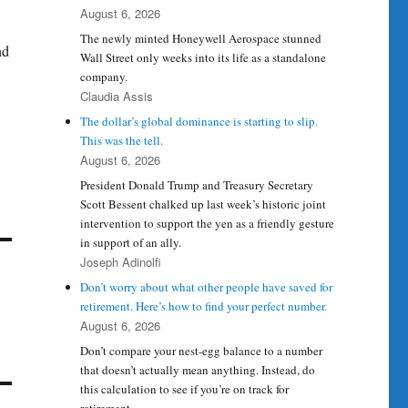
August 6, 2026
The newly minted Honeywell Aerospace stunned
nd
Wall Street only weeks into its life as a standalone
company.
Claudia Assis
The dollar’s global dominance is starting to slip.
This was the tell.
August 6, 2026
President Donald Trump and Treasury Secretary
Scott Bessent chalked up last week’s historic joint
intervention to support the yen as a friendly gesture
in support of an ally.
Joseph Adinolfi
Don’t worry about what other people have saved for
retirement. Here’s how to find your perfect number.
August 6, 2026
Don’t compare your nest-egg balance to a number
that doesn’t actually mean anything. Instead, do
this calculation to see if you’re on track for