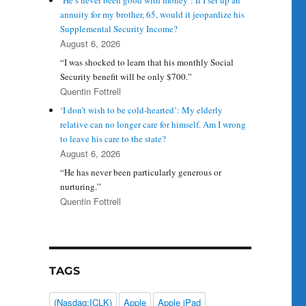
‘He’s never been good with money’: If I set up an
annuity for my brother, 65, would it jeopardize his
Supplemental Security Income?
August 6, 2026
“I was shocked to learn that his monthly Social
Security benefit will be only $700.”
Quentin Fottrell
‘I don’t wish to be cold-hearted’: My elderly
relative can no longer care for himself. Am I wrong
to leave his care to the state?
August 6, 2026
“He has never been particularly generous or
nurturing.”
Quentin Fottrell
TAGS
(Nasdaq:ICLK)
Apple
Apple iPad