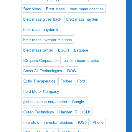
BrettMaas
Brett Maas
brett maas charities
brett maas gives back
brett maas hayden
brett maas hayden ir
brett maas investor relations
brett maas twitter
BSQR
Bsquare
BSquare Corporation
bulletin board stocks
Cover-All Technologies
DOW
Echo Therapeutics
Forbes
Ford
Ford Motor Company
global axcess corporation
Google
Green Technology
Hayden IR
ICLK
Interclick
investor relations
iOS5
iPhone