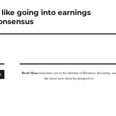
 like going into earnings
consensus
SEARCH
Brett Maas
welcomes you to his mixture of Business, Investing, an
the latest news from his perspective.