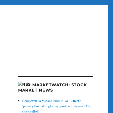
MARKETWATCH: STOCK
MARKET NEWS
Honeywell Aerospace lands in Wall Street’s
‘penalty box’ after gloomy guidance triggers 21%
stock selloff