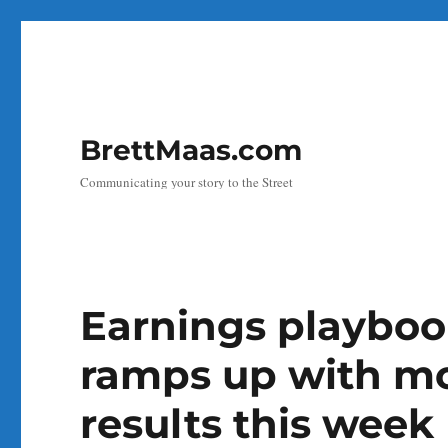
BrettMaas.com
Communicating your story to the Street
Earnings playboo
ramps up with mo
results this week