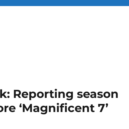
k: Reporting season
re ‘Magnificent 7’