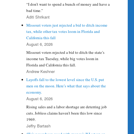
“I don’t want to spend a bunch of money and have a
bad time.”
Aditi Shrikant
Missouri voters just rejected a bid to ditch income
tax, while other tax votes loom in Florida and
California this fall
August 6, 2026
Missouri voters rejected a bid to ditch the state’s
income tax Tuesday, while big votes loom in
Florida and California this fall.
Andrew Keshner
Layoffs fall to the lowest level since the U.S. put
men on the moon. Here’s what that says about the
economy.
August 6, 2026
Rising sales and a labor shortage are deterring job
cuts. Jobless claims haven’t been this low since
1969.
Jeffry Bartash