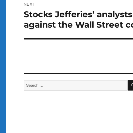
NEXT
Stocks Jefferies’ analysts
Next
post:
against the Wall Street 
Search
for: