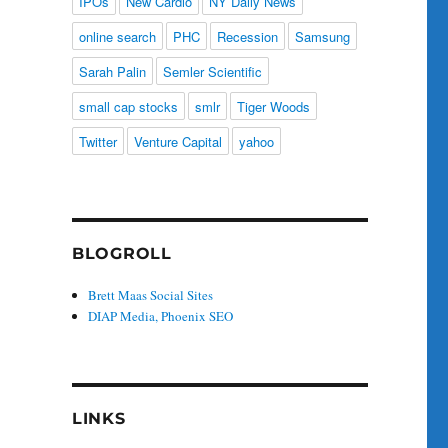
IPOs
New Cardio
NY Daily News
online search
PHC
Recession
Samsung
Sarah Palin
Semler Scientific
small cap stocks
smlr
Tiger Woods
Twitter
Venture Capital
yahoo
BLOGROLL
Brett Maas Social Sites
DIAP Media, Phoenix SEO
LINKS