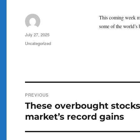
This coming week mar
some of the world’s 
Author
Posted
July 27, 2025
on
Categories
Uncategorized
Post
PREVIOUS
navigation
These overbought stocks 
Previous
post:
market’s record gains