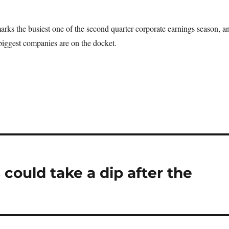
ks the busiest one of the second quarter corporate earnings season, a
biggest companies are on the docket.
could take a dip after the