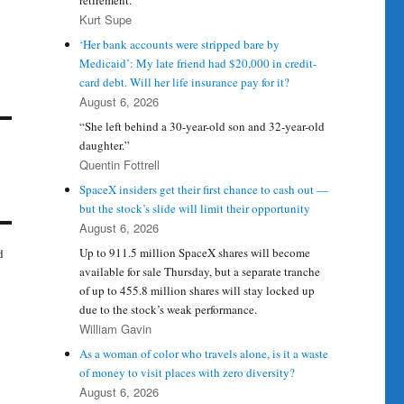
retirement.
Kurt Supe
‘Her bank accounts were stripped bare by
Medicaid’: My late friend had $20,000 in credit-
card debt. Will her life insurance pay for it?
August 6, 2026
“She left behind a 30-year-old son and 32-year-old
daughter.”
Quentin Fottrell
SpaceX insiders get their first chance to cash out —
but the stock’s slide will limit their opportunity
August 6, 2026
Up to 911.5 million SpaceX shares will become
d
available for sale Thursday, but a separate tranche
of up to 455.8 million shares will stay locked up
due to the stock’s weak performance.
William Gavin
As a woman of color who travels alone, is it a waste
of money to visit places with zero diversity?
August 6, 2026