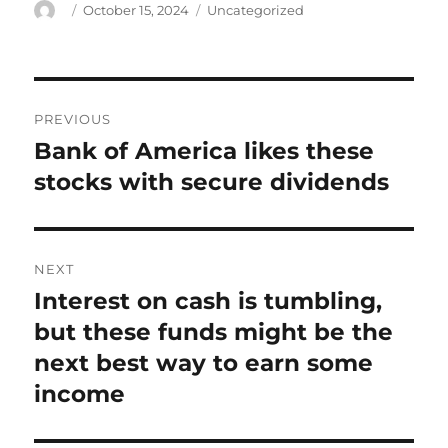
Author
Posted
Categories
October 15, 2024
Uncategorized
on
Post
PREVIOUS
navigation
Bank of America likes these
Previous
post:
stocks with secure dividends
NEXT
Interest on cash is tumbling,
Next
post:
but these funds might be the
next best way to earn some
income