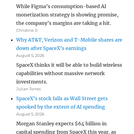
While Figma’s consumption-based AI
monetization strategy is showing promise,
the company’s margins are taking a hit.
Christine Ji
Why AT&T, Verizon and T-Mobile shares are
down after SpaceX’s earnings
August 5, 2026
SpaceX thinks it will be able to build wireless
capabilities without massive network
investments.
Julian Torres
SpaceX’s stock falls as Wall Street gets
spooked by the extent of AI spending
August 5, 2026
Morgan Stanley expects $64 billion in
capital spending from SpaceX this year, as