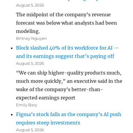
August 5, 2026
The midpoint of the company’s revenue
forecast was below what analysts had been
modeling.
Britney Nguyen
Block slashed 40% of its workforce for AI —
and its earnings suggest that’s paying off
August 5, 2026
“We can ship higher-quality products much,
much more quickly,” an executive said in the
wake of the company’s better-than-
expected earnings report
Emily Bary
Figma’s stock falls as the company’s AI push
requires steep investments
August 5, 2026