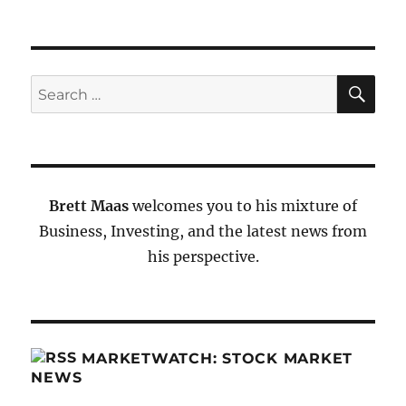
SE
Search
for:
Brett Maas
welcomes you to his mixture of
Business, Investing, and the latest news from
his perspective.
MARKETWATCH: STOCK MARKET
NEWS