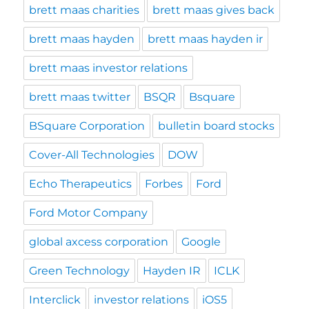
brett maas charities
brett maas gives back
brett maas hayden
brett maas hayden ir
brett maas investor relations
brett maas twitter
BSQR
Bsquare
BSquare Corporation
bulletin board stocks
Cover-All Technologies
DOW
Echo Therapeutics
Forbes
Ford
Ford Motor Company
global axcess corporation
Google
Green Technology
Hayden IR
ICLK
Interclick
investor relations
iOS5