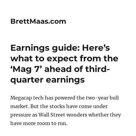
BrettMaas.com
Earnings guide: Here’s
what to expect from the
‘Mag 7’ ahead of third-
quarter earnings
Megacap tech has powered the two-year bull
market. But the stocks have come under
pressure as Wall Street wonders whether they
have more room to run.