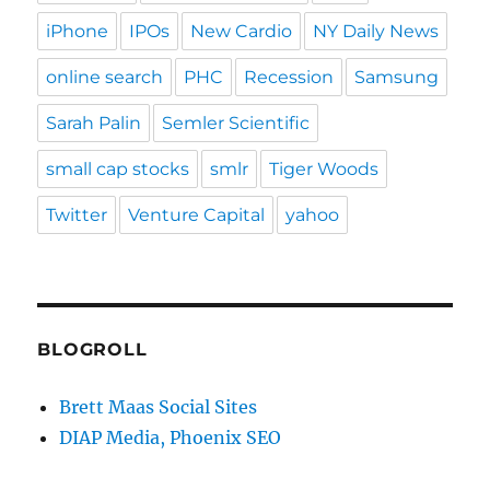
iPhone
IPOs
New Cardio
NY Daily News
online search
PHC
Recession
Samsung
Sarah Palin
Semler Scientific
small cap stocks
smlr
Tiger Woods
Twitter
Venture Capital
yahoo
BLOGROLL
Brett Maas Social Sites
DIAP Media, Phoenix SEO