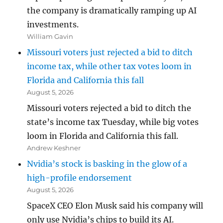
the company is dramatically ramping up AI
investments.
William Gavin
Missouri voters just rejected a bid to ditch
income tax, while other tax votes loom in
Florida and California this fall
August 5, 2026
Missouri voters rejected a bid to ditch the
state’s income tax Tuesday, while big votes
loom in Florida and California this fall.
Andrew Keshner
Nvidia’s stock is basking in the glow of a
high-profile endorsement
August 5, 2026
SpaceX CEO Elon Musk said his company will
only use Nvidia’s chips to build its AI.