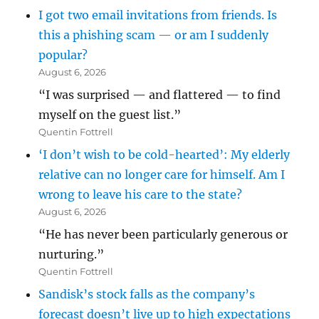
I got two email invitations from friends. Is
this a phishing scam — or am I suddenly
popular?
August 6, 2026
“I was surprised — and flattered — to find
myself on the guest list.”
Quentin Fottrell
‘I don’t wish to be cold-hearted’: My elderly
relative can no longer care for himself. Am I
wrong to leave his care to the state?
August 6, 2026
“He has never been particularly generous or
nurturing.”
Quentin Fottrell
Sandisk’s stock falls as the company’s
forecast doesn’t live up to high expectations