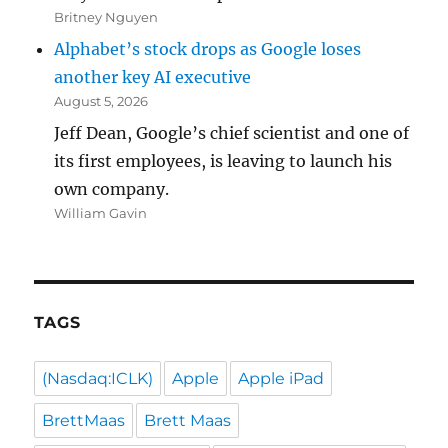
Britney Nguyen
Alphabet’s stock drops as Google loses
another key AI executive
August 5, 2026
Jeff Dean, Google’s chief scientist and one of
its first employees, is leaving to launch his
own company.
William Gavin
TAGS
(Nasdaq:ICLK)
Apple
Apple iPad
BrettMaas
Brett Maas