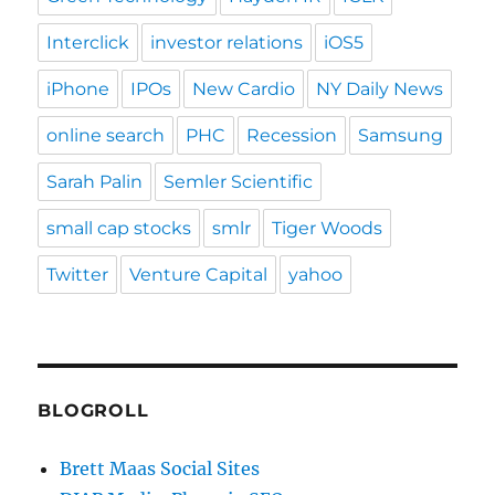
Interclick
investor relations
iOS5
iPhone
IPOs
New Cardio
NY Daily News
online search
PHC
Recession
Samsung
Sarah Palin
Semler Scientific
small cap stocks
smlr
Tiger Woods
Twitter
Venture Capital
yahoo
BLOGROLL
Brett Maas Social Sites