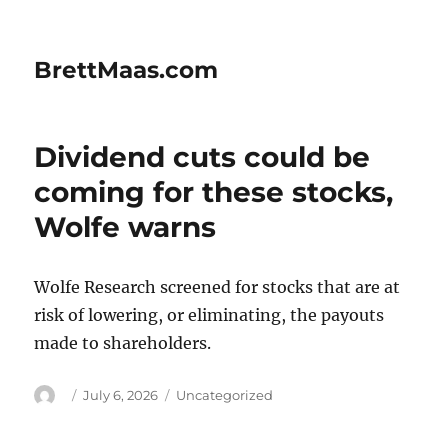
BrettMaas.com
Dividend cuts could be
coming for these stocks,
Wolfe warns
Wolfe Research screened for stocks that are at
risk of lowering, or eliminating, the payouts
made to shareholders.
Author
Posted
Categories
July 6, 2026
Uncategorized
on