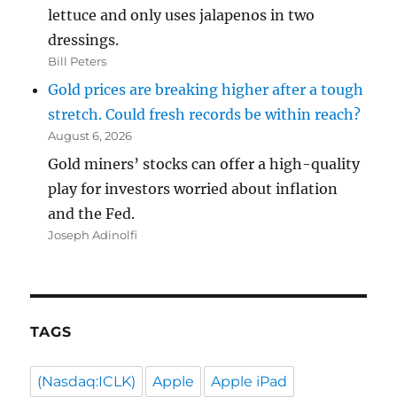
lettuce and only uses jalapenos in two
dressings.
Bill Peters
Gold prices are breaking higher after a tough
stretch. Could fresh records be within reach?
August 6, 2026
Gold miners’ stocks can offer a high-quality
play for investors worried about inflation
and the Fed.
Joseph Adinolfi
TAGS
(Nasdaq:ICLK)
Apple
Apple iPad