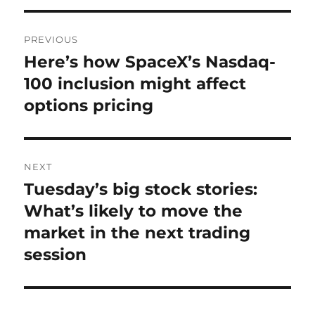
Post
PREVIOUS
navigation
Here’s how SpaceX’s Nasdaq-
Previous
post:
100 inclusion might affect
options pricing
NEXT
Tuesday’s big stock stories:
Next
post:
What’s likely to move the
market in the next trading
session