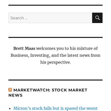
SE
Search
for:
Brett Maas
welcomes you to his mixture of
Business, Investing, and the latest news from
his perspective.
MARKETWATCH: STOCK MARKET
NEWS
Micron’s stock falls but is spared the worst