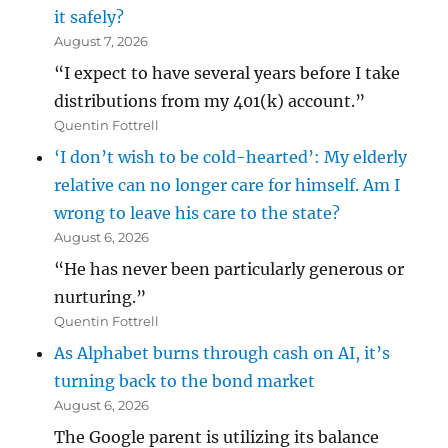
it safely?
August 7, 2026
“I expect to have several years before I take
distributions from my 401(k) account.”
Quentin Fottrell
‘I don’t wish to be cold-hearted’: My elderly
relative can no longer care for himself. Am I
wrong to leave his care to the state?
August 6, 2026
“He has never been particularly generous or
nurturing.”
Quentin Fottrell
As Alphabet burns through cash on AI, it’s
turning back to the bond market
August 6, 2026
The Google parent is utilizing its balance