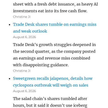
sheet with a fresh debt issuance, as heavy AI
investments eat into its free cash flow.
Christine Ji
Trade Desk shares tumble on earnings miss
and weak outlook
August 6, 2026
Trade Desk’s growth struggles deepened in
the second quarter, as the company posted
an earnings and revenue miss combined
with disappointing guidance.
Christine Ji
Sweetgreen recalls jalapenos, details how
cyclospora outbreak will weigh on sales
August 6, 2026
The salad chain’s shares tumbled after
hours, but it said it doesn’t use iceberg