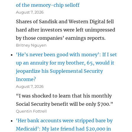
of the memory-chip selloff
August 7, 2026
Shares of Sandisk and Western Digital fell
hard after investors were left unimpressed
by those companies’ earnings reports.
Britney Nguyen
‘He’s never been good with money’: If I set
up an annuity for my brother, 65, would it
jeopardize his Supplemental Security
Income?
August 7, 2026
“I was shocked to learn that his monthly
Social Security benefit will be only $700.”
Quentin Fottrell
‘Her bank accounts were stripped bare by
Medicaid’: My late friend had $20,000 in