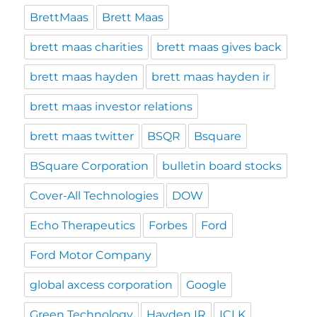
BrettMaas
Brett Maas
brett maas charities
brett maas gives back
brett maas hayden
brett maas hayden ir
brett maas investor relations
brett maas twitter
BSQR
Bsquare
BSquare Corporation
bulletin board stocks
Cover-All Technologies
DOW
Echo Therapeutics
Forbes
Ford
Ford Motor Company
global axcess corporation
Google
Green Technology
Hayden IR
ICLK