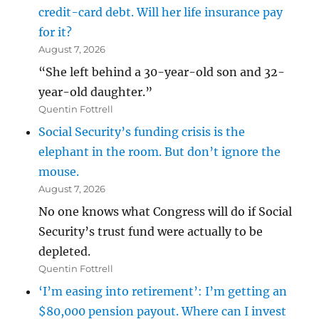
credit-card debt. Will her life insurance pay
for it?
August 7, 2026
“She left behind a 30-year-old son and 32-
year-old daughter.”
Quentin Fottrell
Social Security’s funding crisis is the
elephant in the room. But don’t ignore the
mouse.
August 7, 2026
No one knows what Congress will do if Social
Security’s trust fund were actually to be
depleted.
Quentin Fottrell
‘I’m easing into retirement’: I’m getting an
$80,000 pension payout. Where can I invest