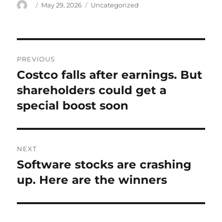
Author
Posted
Categories
May 29, 2026
Uncategorized
on
Post
PREVIOUS
navigation
Costco falls after earnings. But
Previous
post:
shareholders could get a
special boost soon
NEXT
Software stocks are crashing
Next
post:
up. Here are the winners