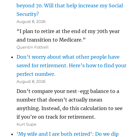
beyond 70. Will that help increase my Social
Security?
August 8, 2026
“I plan to retire at the end of my 70th year
and transition to Medicare.”
Quentin Fottrell
Don’t worry about what other people have
saved for retirement. Here’s how to find your
perfect number.
August 8, 2026
Don’t compare your nest-egg balance to a
number that doesn’t actually mean
anything. Instead, do this calculation to see
if you’re on track for retirement.
Kurt Supe
‘My wife and I are both retired’: Do we dip