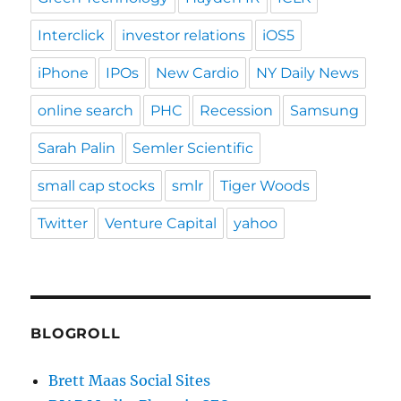
Interclick
investor relations
iOS5
iPhone
IPOs
New Cardio
NY Daily News
online search
PHC
Recession
Samsung
Sarah Palin
Semler Scientific
small cap stocks
smlr
Tiger Woods
Twitter
Venture Capital
yahoo
BLOGROLL
Brett Maas Social Sites