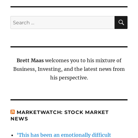
SE
Search
for:
Brett Maas
welcomes you to his mixture of
Business, Investing, and the latest news from
his perspective.
MARKETWATCH: STOCK MARKET
NEWS
‘This has been an emotionally difficult