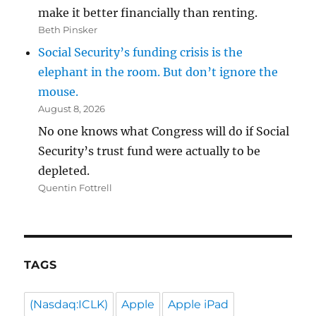
make it better financially than renting.
Beth Pinsker
Social Security’s funding crisis is the
elephant in the room. But don’t ignore the
mouse.
August 8, 2026
No one knows what Congress will do if Social
Security’s trust fund were actually to be
depleted.
Quentin Fottrell
TAGS
(Nasdaq:ICLK)
Apple
Apple iPad