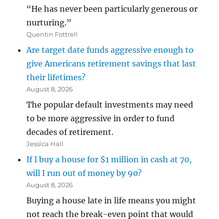
“He has never been particularly generous or
nurturing.”
Quentin Fottrell
Are target date funds aggressive enough to
give Americans retirement savings that last
their lifetimes?
August 8, 2026
The popular default investments may need
to be more aggressive in order to fund
decades of retirement.
Jessica Hall
If I buy a house for $1 million in cash at 70,
will I run out of money by 90?
August 8, 2026
Buying a house late in life means you might
not reach the break-even point that would