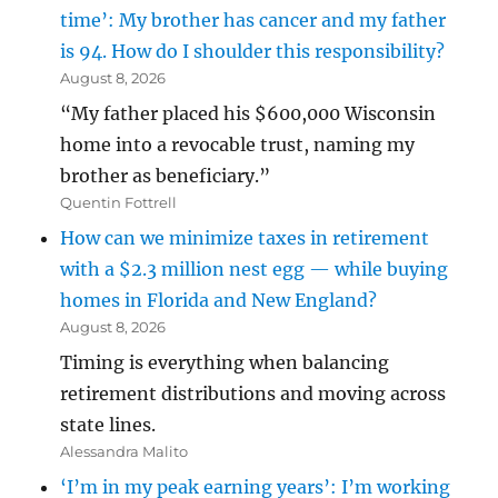
time’: My brother has cancer and my father
is 94. How do I shoulder this responsibility?
August 8, 2026
“My father placed his $600,000 Wisconsin
home into a revocable trust, naming my
brother as beneficiary.”
Quentin Fottrell
How can we minimize taxes in retirement
with a $2.3 million nest egg — while buying
homes in Florida and New England?
August 8, 2026
Timing is everything when balancing
retirement distributions and moving across
state lines.
Alessandra Malito
‘I’m in my peak earning years’: I’m working