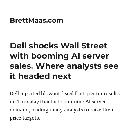
BrettMaas.com
Dell shocks Wall Street
with booming AI server
sales. Where analysts see
it headed next
Dell reported blowout fiscal first quarter results
on Thursday thanks to booming AI server
demand, leading many analysts to raise their
price targets.