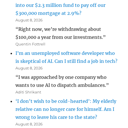
into our $2.3 million fund to pay off our
$300,000 mortgage at 2.9%?
August 8, 2026
“Right now, we’re withdrawing about
$100,000 a year from our investments.”
Quentin Fottrell
I’m an unemployed software developer who
is skeptical of AI. Can I still find a job in tech?
August 8, 2026
“I was approached by one company who
wants to use AI to dispatch ambulances.”
Aditi Shrikant
‘I don’t wish to be cold-hearted’: My elderly
relative can no longer care for himself. Am I
wrong to leave his care to the state?
August 8, 2026