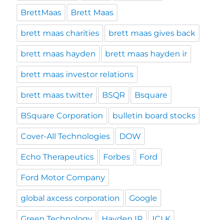
BrettMaas
Brett Maas
brett maas charities
brett maas gives back
brett maas hayden
brett maas hayden ir
brett maas investor relations
brett maas twitter
BSQR
Bsquare
BSquare Corporation
bulletin board stocks
Cover-All Technologies
DOW
Echo Therapeutics
Forbes
Ford
Ford Motor Company
global axcess corporation
Google
Green Technology
Hayden IR
ICLK