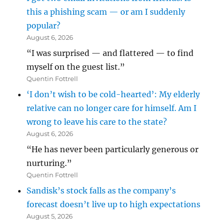
this a phishing scam — or am I suddenly
popular?
August 6, 2026
“I was surprised — and flattered — to find
myself on the guest list.”
Quentin Fottrell
‘I don’t wish to be cold-hearted’: My elderly
relative can no longer care for himself. Am I
wrong to leave his care to the state?
August 6, 2026
“He has never been particularly generous or
nurturing.”
Quentin Fottrell
Sandisk’s stock falls as the company’s
forecast doesn’t live up to high expectations
August 5, 2026