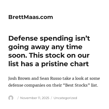
BrettMaas.com
Defense spending isn’t
going away any time
soon. This stock on our
list has a pristine chart
Josh Brown and Sean Russo take a look at some
defense companies on their “Best Stocks” list.
Author
Posted
Categories
November 11, 2025
Uncategorized
on