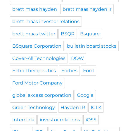
brett maas hayden
brett maas hayden ir
brett maas investor relations
brett maas twitter
BSQR
Bsquare
BSquare Corporation
bulletin board stocks
Cover-All Technologies
DOW
Echo Therapeutics
Forbes
Ford
Ford Motor Company
global axcess corporation
Google
Green Technology
Hayden IR
ICLK
Interclick
investor relations
iOS5