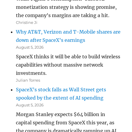
monetization strategy is showing promise,
the company’s margins are taking a hit.
Christine Ji
Why AT&T, Verizon and T-Mobile shares are
down after SpaceX’s earnings
August 5, 2026
SpaceX thinks it will be able to build wireless
capabilities without massive network
investments.
Julian Torres
SpaceX’s stock falls as Wall Street gets
spooked by the extent of AI spending
August 5, 2026
Morgan Stanley expects $64 billion in
capital spending from SpaceX this year, as
the company is dramatically ramping up AI