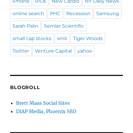
iPhone
IPOs
New Cardio
NY Daily News
online search
PHC
Recession
Samsung
Sarah Palin
Semler Scientific
small cap stocks
smlr
Tiger Woods
Twitter
Venture Capital
yahoo
BLOGROLL
Brett Maas Social Sites
DIAP Media, Phoenix SEO