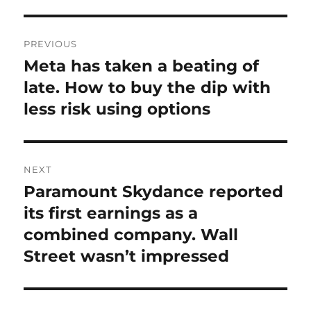
Post
PREVIOUS
navigation
Meta has taken a beating of
Previous
post:
late. How to buy the dip with
less risk using options
NEXT
Paramount Skydance reported
Next
post:
its first earnings as a
combined company. Wall
Street wasn’t impressed