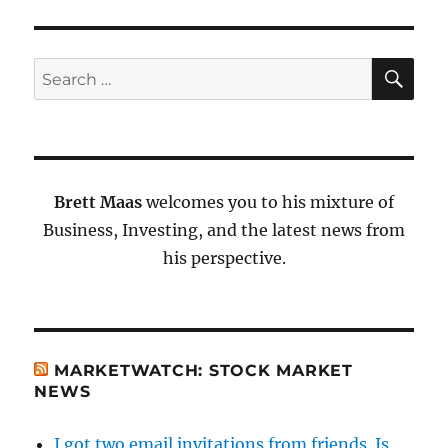
SE
Search
for:
Brett Maas
welcomes you to his mixture of
Business, Investing, and the latest news from
his perspective.
MARKETWATCH: STOCK MARKET
NEWS
I got two email invitations from friends. Is