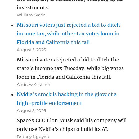
investments.
William Gavin
Missouri voters just rejected a bid to ditch
income tax, while other tax votes loom in
Florida and California this fall
August 5, 2026
Missouri voters rejected a bid to ditch the
state’s income tax Tuesday, while big votes
loom in Florida and California this fall.
Andrew Keshner
Nvidia’s stock is basking in the glow of a
high-profile endorsement
August 5, 2026
SpaceX CEO Elon Musk said his company will
only use Nvidia’s chips to build its AI.
Britney Nguyen