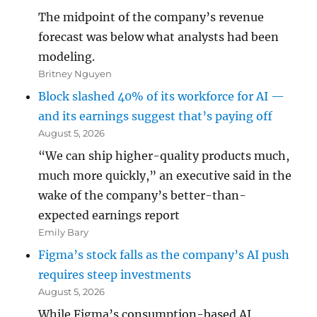
The midpoint of the company’s revenue
forecast was below what analysts had been
modeling.
Britney Nguyen
Block slashed 40% of its workforce for AI —
and its earnings suggest that’s paying off
August 5, 2026
“We can ship higher-quality products much,
much more quickly,” an executive said in the
wake of the company’s better-than-
expected earnings report
Emily Bary
Figma’s stock falls as the company’s AI push
requires steep investments
August 5, 2026
While Figma’s consumption-based AI