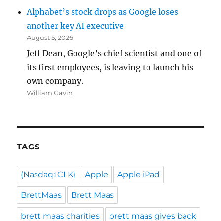
Alphabet’s stock drops as Google loses
another key AI executive
August 5, 2026
Jeff Dean, Google’s chief scientist and one of
its first employees, is leaving to launch his
own company.
William Gavin
TAGS
(Nasdaq:ICLK)
Apple
Apple iPad
BrettMaas
Brett Maas
brett maas charities
brett maas gives back