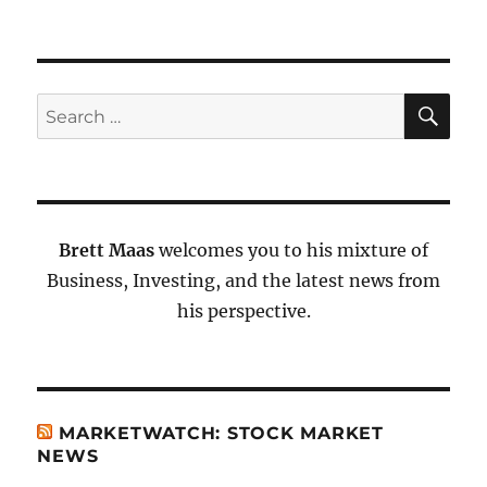
SE
Search
for:
Brett Maas
welcomes you to his mixture of
Business, Investing, and the latest news from
his perspective.
MARKETWATCH: STOCK MARKET
NEWS