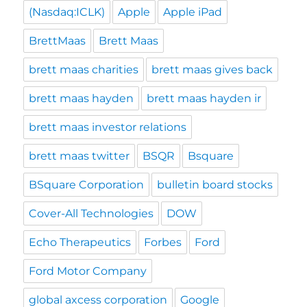
(Nasdaq:ICLK)
Apple
Apple iPad
BrettMaas
Brett Maas
brett maas charities
brett maas gives back
brett maas hayden
brett maas hayden ir
brett maas investor relations
brett maas twitter
BSQR
Bsquare
BSquare Corporation
bulletin board stocks
Cover-All Technologies
DOW
Echo Therapeutics
Forbes
Ford
Ford Motor Company
global axcess corporation
Google