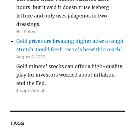
hours, but it said it doesn’t use iceberg
lettuce and only uses jalapenos in two
dressings.
Bill Peters
Gold prices are breaking higher after a tough
stretch. Could fresh records be within reach?
August 6, 2026
Gold miners’ stocks can offer a high-quality
play for investors worried about inflation
and the Fed.
Joseph Adinolfi
TAGS