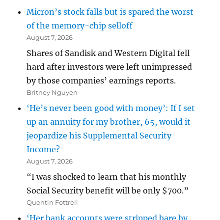
Micron’s stock falls but is spared the worst
of the memory-chip selloff
August 7, 2026
Shares of Sandisk and Western Digital fell
hard after investors were left unimpressed
by those companies’ earnings reports.
Britney Nguyen
‘He’s never been good with money’: If I set
up an annuity for my brother, 65, would it
jeopardize his Supplemental Security
Income?
August 7, 2026
“I was shocked to learn that his monthly
Social Security benefit will be only $700.”
Quentin Fottrell
‘Her bank accounts were stripped bare by