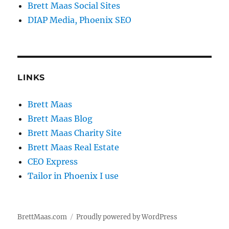
Brett Maas Social Sites
DIAP Media, Phoenix SEO
LINKS
Brett Maas
Brett Maas Blog
Brett Maas Charity Site
Brett Maas Real Estate
CEO Express
Tailor in Phoenix I use
BrettMaas.com
Proudly powered by WordPress