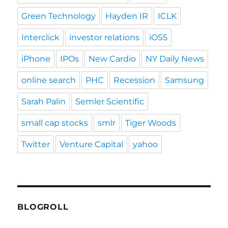
Green Technology
Hayden IR
ICLK
Interclick
investor relations
iOS5
iPhone
IPOs
New Cardio
NY Daily News
online search
PHC
Recession
Samsung
Sarah Palin
Semler Scientific
small cap stocks
smlr
Tiger Woods
Twitter
Venture Capital
yahoo
BLOGROLL