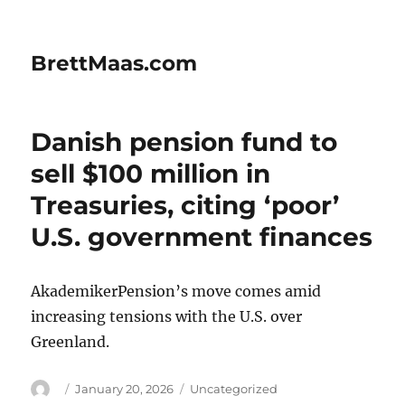
BrettMaas.com
Danish pension fund to
sell $100 million in
Treasuries, citing ‘poor’
U.S. government finances
AkademikerPension’s move comes amid
increasing tensions with the U.S. over
Greenland.
Author
Posted
Categories
January 20, 2026
Uncategorized