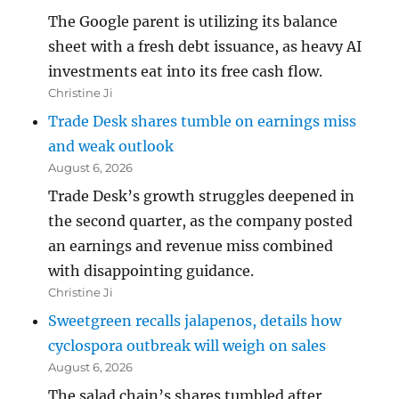
The Google parent is utilizing its balance
sheet with a fresh debt issuance, as heavy AI
investments eat into its free cash flow.
Christine Ji
Trade Desk shares tumble on earnings miss
and weak outlook
August 6, 2026
Trade Desk’s growth struggles deepened in
the second quarter, as the company posted
an earnings and revenue miss combined
with disappointing guidance.
Christine Ji
Sweetgreen recalls jalapenos, details how
cyclospora outbreak will weigh on sales
August 6, 2026
The salad chain’s shares tumbled after