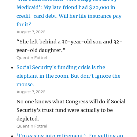
Medicaid’: My late friend had $20,000 in
credit-card debt. Will her life insurance pay
for it?
August 7, 2026
“She left behind a 30-year-old son and 32-
year-old daughter.”
Quentin Fottrell
Social Security’s funding crisis is the
elephant in the room. But don’t ignore the
mouse.
August 7, 2026
No one knows what Congress will do if Social
Security’s trust fund were actually to be
depleted.
Quentin Fottrell
‘I’m easing into retirement’: I’m getting an