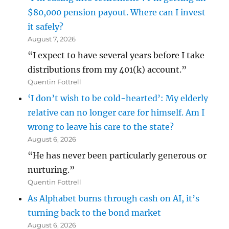
$80,000 pension payout. Where can I invest
it safely?
August 7, 2026
“I expect to have several years before I take
distributions from my 401(k) account.”
Quentin Fottrell
‘I don’t wish to be cold-hearted’: My elderly
relative can no longer care for himself. Am I
wrong to leave his care to the state?
August 6, 2026
“He has never been particularly generous or
nurturing.”
Quentin Fottrell
As Alphabet burns through cash on AI, it’s
turning back to the bond market
August 6, 2026