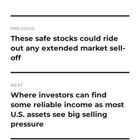
on
Post
PREVIOUS
navigation
These safe stocks could ride
Previous
post:
out any extended market sell-
off
NEXT
Where investors can find
Next
post:
some reliable income as most
U.S. assets see big selling
pressure