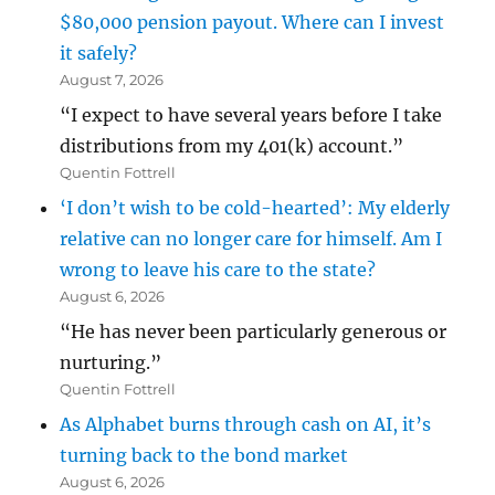
$80,000 pension payout. Where can I invest
it safely?
August 7, 2026
“I expect to have several years before I take
distributions from my 401(k) account.”
Quentin Fottrell
‘I don’t wish to be cold-hearted’: My elderly
relative can no longer care for himself. Am I
wrong to leave his care to the state?
August 6, 2026
“He has never been particularly generous or
nurturing.”
Quentin Fottrell
As Alphabet burns through cash on AI, it’s
turning back to the bond market
August 6, 2026