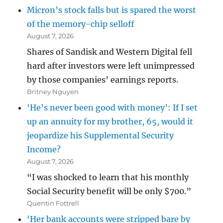
Micron’s stock falls but is spared the worst
of the memory-chip selloff
August 7, 2026
Shares of Sandisk and Western Digital fell
hard after investors were left unimpressed
by those companies’ earnings reports.
Britney Nguyen
‘He’s never been good with money’: If I set
up an annuity for my brother, 65, would it
jeopardize his Supplemental Security
Income?
August 7, 2026
“I was shocked to learn that his monthly
Social Security benefit will be only $700.”
Quentin Fottrell
‘Her bank accounts were stripped bare by