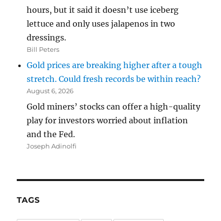
hours, but it said it doesn’t use iceberg
lettuce and only uses jalapenos in two
dressings.
Bill Peters
Gold prices are breaking higher after a tough
stretch. Could fresh records be within reach?
August 6, 2026
Gold miners’ stocks can offer a high-quality
play for investors worried about inflation
and the Fed.
Joseph Adinolfi
TAGS