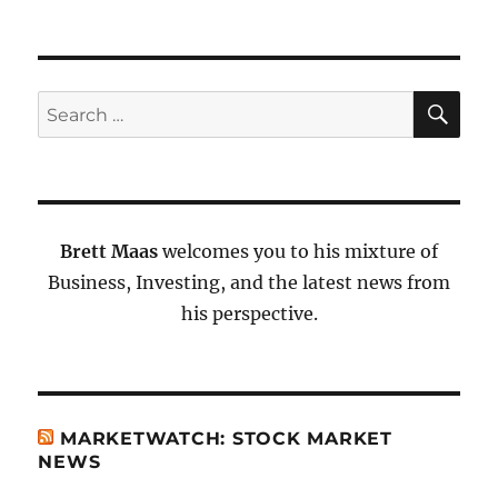
SE
Search
for:
Brett Maas
welcomes you to his mixture of
Business, Investing, and the latest news from
his perspective.
MARKETWATCH: STOCK MARKET
NEWS