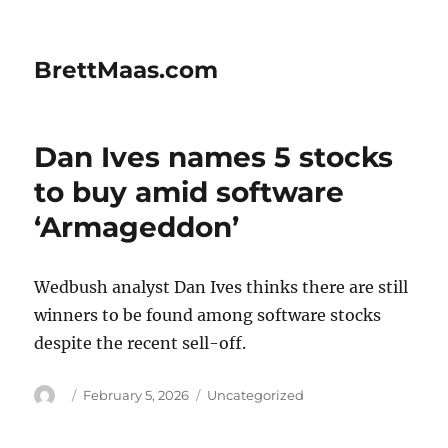
BrettMaas.com
Dan Ives names 5 stocks
to buy amid software
‘Armageddon’
Wedbush analyst Dan Ives thinks there are still
winners to be found among software stocks
despite the recent sell-off.
Author
Posted
Categories
February 5, 2026
Uncategorized
on