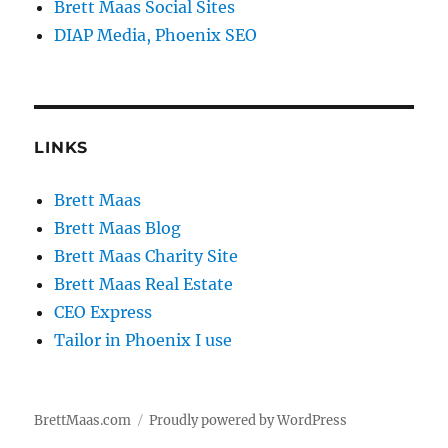
Brett Maas Social Sites
DIAP Media, Phoenix SEO
LINKS
Brett Maas
Brett Maas Blog
Brett Maas Charity Site
Brett Maas Real Estate
CEO Express
Tailor in Phoenix I use
BrettMaas.com
Proudly powered by WordPress