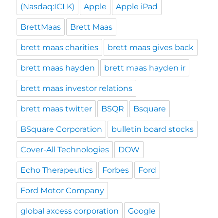
(Nasdaq:ICLK)
Apple
Apple iPad
BrettMaas
Brett Maas
brett maas charities
brett maas gives back
brett maas hayden
brett maas hayden ir
brett maas investor relations
brett maas twitter
BSQR
Bsquare
BSquare Corporation
bulletin board stocks
Cover-All Technologies
DOW
Echo Therapeutics
Forbes
Ford
Ford Motor Company
global axcess corporation
Google