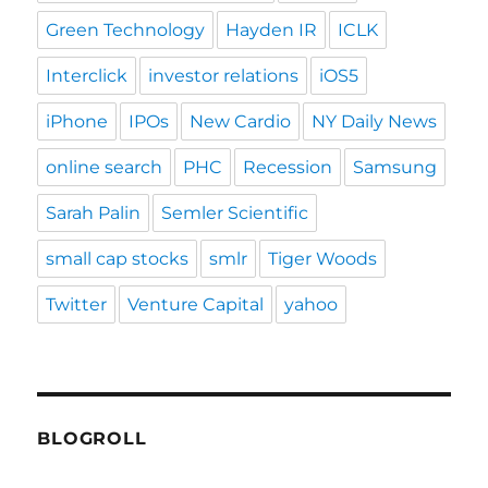
Green Technology
Hayden IR
ICLK
Interclick
investor relations
iOS5
iPhone
IPOs
New Cardio
NY Daily News
online search
PHC
Recession
Samsung
Sarah Palin
Semler Scientific
small cap stocks
smlr
Tiger Woods
Twitter
Venture Capital
yahoo
BLOGROLL