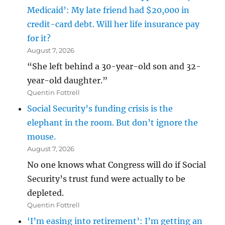
Medicaid’: My late friend had $20,000 in
credit-card debt. Will her life insurance pay
for it?
August 7, 2026
“She left behind a 30-year-old son and 32-
year-old daughter.”
Quentin Fottrell
Social Security’s funding crisis is the
elephant in the room. But don’t ignore the
mouse.
August 7, 2026
No one knows what Congress will do if Social
Security’s trust fund were actually to be
depleted.
Quentin Fottrell
‘I’m easing into retirement’: I’m getting an