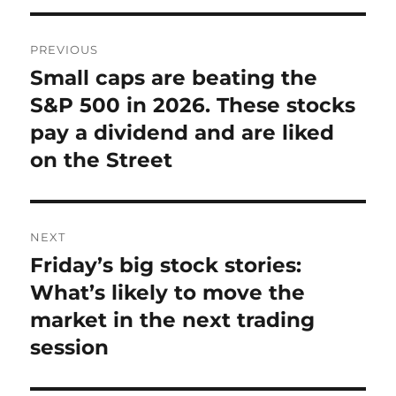
Post
PREVIOUS
navigation
Small caps are beating the
Previous
post:
S&P 500 in 2026. These stocks
pay a dividend and are liked
on the Street
NEXT
Friday’s big stock stories:
Next
post:
What’s likely to move the
market in the next trading
session