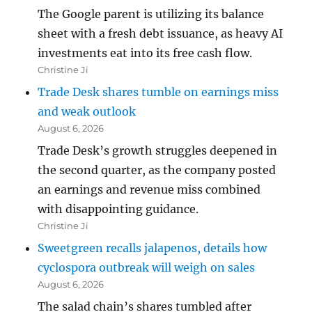
The Google parent is utilizing its balance
sheet with a fresh debt issuance, as heavy AI
investments eat into its free cash flow.
Christine Ji
Trade Desk shares tumble on earnings miss
and weak outlook
August 6, 2026
Trade Desk’s growth struggles deepened in
the second quarter, as the company posted
an earnings and revenue miss combined
with disappointing guidance.
Christine Ji
Sweetgreen recalls jalapenos, details how
cyclospora outbreak will weigh on sales
August 6, 2026
The salad chain’s shares tumbled after