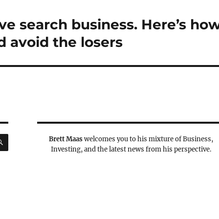
ive search business. Here’s ho
d avoid the losers
SEARCH
Brett Maas
welcomes you to his mixture of Business,
Investing, and the latest news from his perspective.