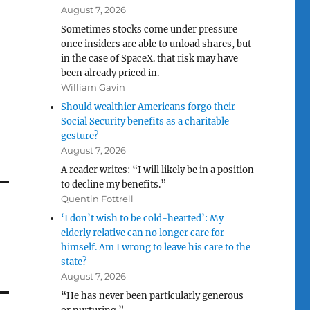
August 7, 2026
Sometimes stocks come under pressure
once insiders are able to unload shares, but
in the case of SpaceX. that risk may have
been already priced in.
William Gavin
Should wealthier Americans forgo their
Social Security benefits as a charitable
gesture?
August 7, 2026
A reader writes: “I will likely be in a position
to decline my benefits.”
Quentin Fottrell
‘I don’t wish to be cold-hearted’: My
elderly relative can no longer care for
himself. Am I wrong to leave his care to the
state?
August 7, 2026
“He has never been particularly generous