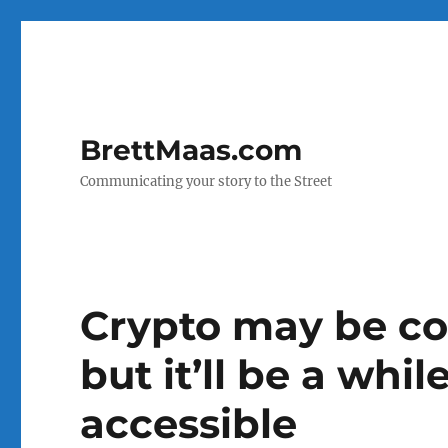
BrettMaas.com
Communicating your story to the Street
Crypto may be co
but it’ll be a while
accessible