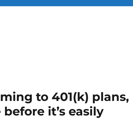
ming to 401(k) plans,
 before it’s easily