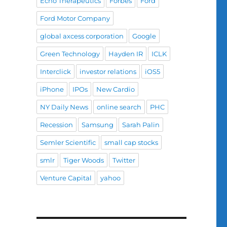
Echo Therapeutics
Forbes
Ford
Ford Motor Company
global axcess corporation
Google
Green Technology
Hayden IR
ICLK
Interclick
investor relations
iOS5
iPhone
IPOs
New Cardio
NY Daily News
online search
PHC
Recession
Samsung
Sarah Palin
Semler Scientific
small cap stocks
smlr
Tiger Woods
Twitter
Venture Capital
yahoo