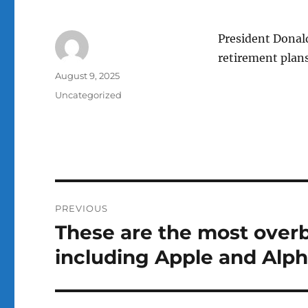
President Donal
retirement plans
Author
Posted
August 9, 2025
on
Categories
Uncategorized
Post
PREVIOUS
navigation
These are the most overb
Previous
post:
including Apple and Alp