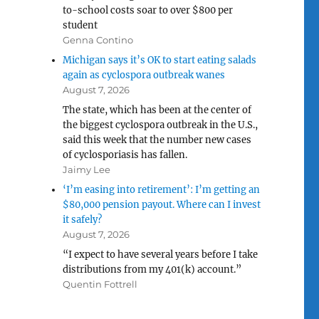
to-school costs soar to over $800 per
student
Genna Contino
Michigan says it’s OK to start eating salads
again as cyclospora outbreak wanes
August 7, 2026
The state, which has been at the center of
the biggest cyclospora outbreak in the U.S.,
said this week that the number new cases
of cyclosporiasis has fallen.
Jaimy Lee
‘I’m easing into retirement’: I’m getting an
$80,000 pension payout. Where can I invest
it safely?
August 7, 2026
“I expect to have several years before I take
distributions from my 401(k) account.”
Quentin Fottrell