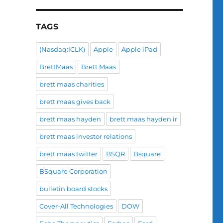
TAGS
(Nasdaq:ICLK)
Apple
Apple iPad
BrettMaas
Brett Maas
brett maas charities
brett maas gives back
brett maas hayden
brett maas hayden ir
brett maas investor relations
brett maas twitter
BSQR
Bsquare
BSquare Corporation
bulletin board stocks
Cover-All Technologies
DOW