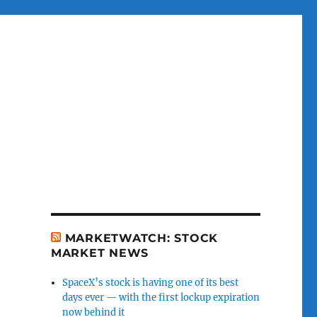
MARKETWATCH: STOCK
MARKET NEWS
SpaceX’s stock is having one of its best
days ever — with the first lockup expiration
now behind it