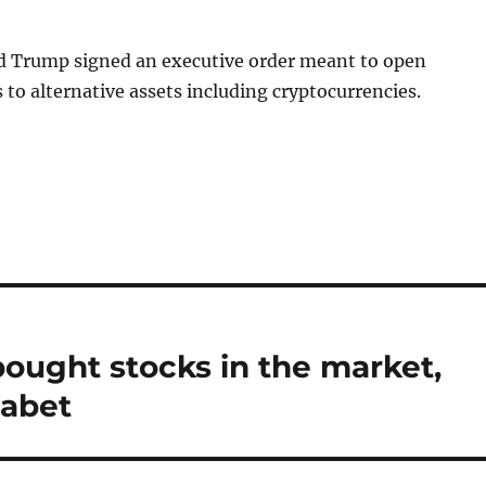
d Trump signed an executive order meant to open
 to alternative assets including cryptocurrencies.
ought stocks in the market,
habet