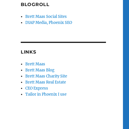
BLOGROLL
Brett Maas Social Sites
DIAP Media, Phoenix SEO
LINKS
Brett Maas
Brett Maas Blog
Brett Maas Charity Site
Brett Maas Real Estate
CEO Express
Tailor in Phoenix I use