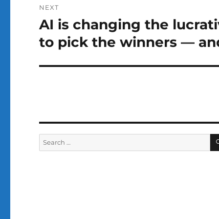
NEXT
AI is changing the lucrat
Next
post:
to pick the winners — an
Search
for: