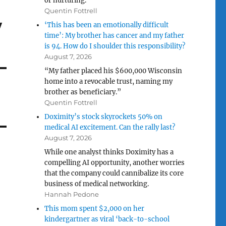
or nurturing.”
Quentin Fottrell
w
‘This has been an emotionally difficult
time’: My brother has cancer and my father
is 94. How do I shoulder this responsibility?
August 7, 2026
“My father placed his $600,000 Wisconsin
home into a revocable trust, naming my
brother as beneficiary.”
Quentin Fottrell
Doximity’s stock skyrockets 50% on
medical AI excitement. Can the rally last?
August 7, 2026
While one analyst thinks Doximity has a
compelling AI opportunity, another worries
that the company could cannibalize its core
business of medical networking.
Hannah Pedone
This mom spent $2,000 on her
kindergartner as viral ‘back-to-school