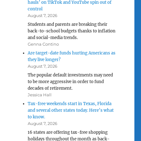
hauls’ on TikTok and YouTube spin out of
control
August 7, 2026
Students and parents are breaking their
back-to-school budgets thanks to inflation
and social-media trends.
Genna Contino
Are target-date funds hurting Americans as
they live longer?
August 7, 2026
The popular default investments may need
to be more aggressive in order to fund
decades of retirement.
Jessica Hall
Tax-free weekends start in Texas, Florida
and several other states today. Here’s what
to know.
August 7, 2026
16 states are offering tax-free shopping
holidays throughout the month as back-