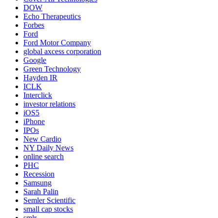
DOW
Echo Therapeutics
Forbes
Ford
Ford Motor Company
global axcess corporation
Google
Green Technology
Hayden IR
ICLK
Interclick
investor relations
iOS5
iPhone
IPOs
New Cardio
NY Daily News
online search
PHC
Recession
Samsung
Sarah Palin
Semler Scientific
small cap stocks
smlr