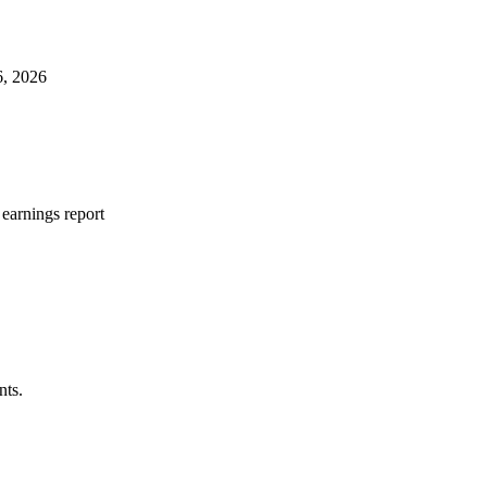
6, 2026
earnings report
nts.