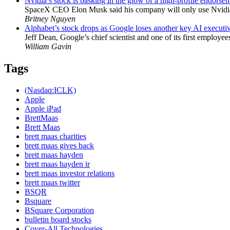
Nvidia’s stock is basking in the glow of a high-profile endorse
SpaceX CEO Elon Musk said his company will only use Nvidia’s
Britney Nguyen
Alphabet’s stock drops as Google loses another key AI executi
Jeff Dean, Google’s chief scientist and one of its first employe
William Gavin
Tags
(Nasdaq:ICLK)
Apple
Apple iPad
BrettMaas
Brett Maas
brett maas charities
brett maas gives back
brett maas hayden
brett maas hayden ir
brett maas investor relations
brett maas twitter
BSQR
Bsquare
BSquare Corporation
bulletin board stocks
Cover-All Technologies