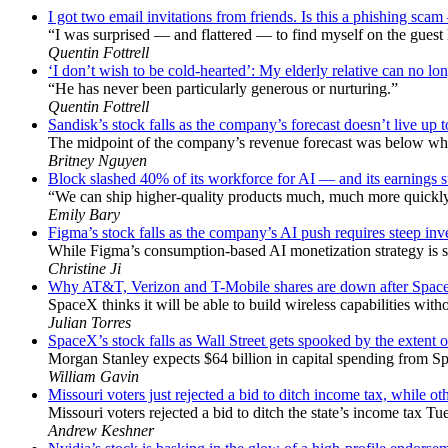
I got two email invitations from friends. Is this a phishing sc
“I was surprised — and flattered — to find myself on the guest l
Quentin Fottrell
‘I don’t wish to be cold-hearted’: My elderly relative can no lon
“He has never been particularly generous or nurturing.”
Quentin Fottrell
Sandisk’s stock falls as the company’s forecast doesn’t live up 
The midpoint of the company’s revenue forecast was below wha
Britney Nguyen
Block slashed 40% of its workforce for AI — and its earnings su
“We can ship higher-quality products much, much more quickly,
Emily Bary
Figma’s stock falls as the company’s AI push requires steep in
While Figma’s consumption-based AI monetization strategy is s
Christine Ji
Why AT&T, Verizon and T-Mobile shares are down after Space
SpaceX thinks it will be able to build wireless capabilities wit
Julian Torres
SpaceX’s stock falls as Wall Street gets spooked by the extent 
Morgan Stanley expects $64 billion in capital spending from Sp
William Gavin
Missouri voters just rejected a bid to ditch income tax, while oth
Missouri voters rejected a bid to ditch the state’s income tax Tu
Andrew Keshner