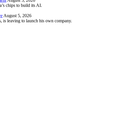
ment
August 5, 2026
 chips to build its AI.
ve
August 5, 2026
es, is leaving to launch his own company.