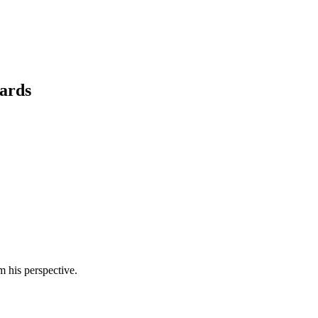
cards
m his perspective.