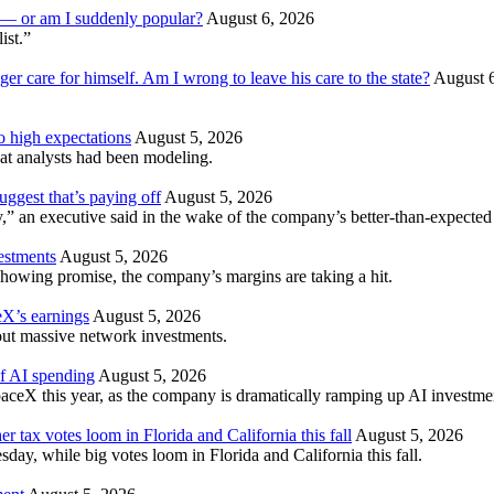
am — or am I suddenly popular?
August 6, 2026
ist.”
ger care for himself. Am I wrong to leave his care to the state?
August 
to high expectations
August 5, 2026
t analysts had been modeling.
ggest that’s paying off
August 5, 2026
” an executive said in the wake of the company’s better-than-expected 
vestments
August 5, 2026
howing promise, the company’s margins are taking a hit.
X’s earnings
August 5, 2026
hout massive network investments.
of AI spending
August 5, 2026
aceX this year, as the company is dramatically ramping up AI investme
er tax votes loom in Florida and California this fall
August 5, 2026
esday, while big votes loom in Florida and California this fall.