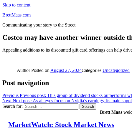
Skip to content
BrettMaas.com
Communicating your story to the Street
Costco may have another winner outside the 
Appealing additions to its discounted gift card offerings can help driv
Author
Posted on
August 27, 2024
Categories
Uncategorized
Post navigation
Previous
Previous post:
This group of dividend stocks outperforms whe
Next
Next post:
As all eyes focus on Nvidia’s earnings, its main supplie
Search for:
Search
Brett Maas
welco
MarketWatch: Stock Market News