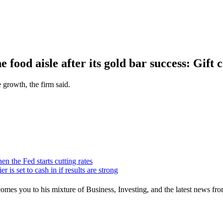
food aisle after its gold bar success: Gift 
e growth, the firm said.
n the Fed starts cutting rates
r is set to cash in if results are strong
mes you to his mixture of Business, Investing, and the latest news fro