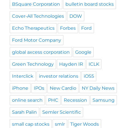
BSquare Corporation
bulletin board stocks
Cover-All Technologies
DOW
Echo Therapeutics
Forbes
Ford
Ford Motor Company
global axcess corporation
Google
Green Technology
Hayden IR
ICLK
Interclick
investor relations
iOS5
iPhone
IPOs
New Cardio
NY Daily News
online search
PHC
Recession
Samsung
Sarah Palin
Semler Scientific
small cap stocks
smlr
Tiger Woods