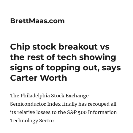
BrettMaas.com
Chip stock breakout vs
the rest of tech showing
signs of topping out, says
Carter Worth
The Philadelphia Stock Exchange
Semiconductor Index finally has recouped all
its relative losses to the S&P 500 Information
Technology Sector.