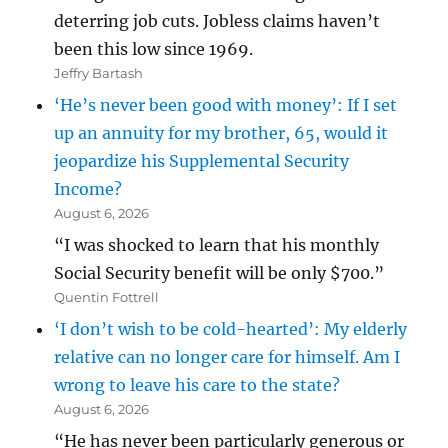
deterring job cuts. Jobless claims haven’t
been this low since 1969.
Jeffry Bartash
‘He’s never been good with money’: If I set
up an annuity for my brother, 65, would it
jeopardize his Supplemental Security
Income?
August 6, 2026
“I was shocked to learn that his monthly
Social Security benefit will be only $700.”
Quentin Fottrell
‘I don’t wish to be cold-hearted’: My elderly
relative can no longer care for himself. Am I
wrong to leave his care to the state?
August 6, 2026
“He has never been particularly generous or