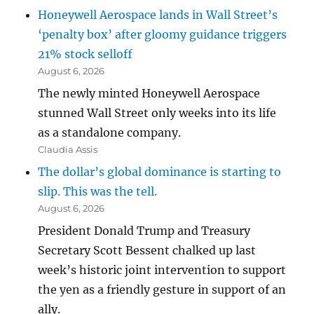
Honeywell Aerospace lands in Wall Street’s
‘penalty box’ after gloomy guidance triggers
21% stock selloff
August 6, 2026
The newly minted Honeywell Aerospace
stunned Wall Street only weeks into its life
as a standalone company.
Claudia Assis
The dollar’s global dominance is starting to
slip. This was the tell.
August 6, 2026
President Donald Trump and Treasury
Secretary Scott Bessent chalked up last
week’s historic joint intervention to support
the yen as a friendly gesture in support of an
ally.