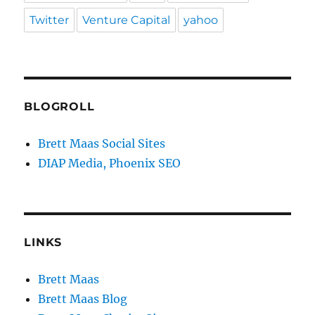
Twitter
Venture Capital
yahoo
BLOGROLL
Brett Maas Social Sites
DIAP Media, Phoenix SEO
LINKS
Brett Maas
Brett Maas Blog