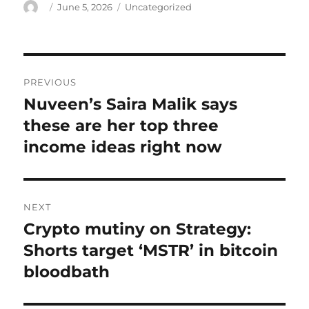
Author
Posted
Categories
June 5, 2026
Uncategorized
on
Post
PREVIOUS
navigation
Nuveen’s Saira Malik says
Previous
post:
these are her top three
income ideas right now
NEXT
Crypto mutiny on Strategy:
Next
post:
Shorts target ‘MSTR’ in bitcoin
bloodbath