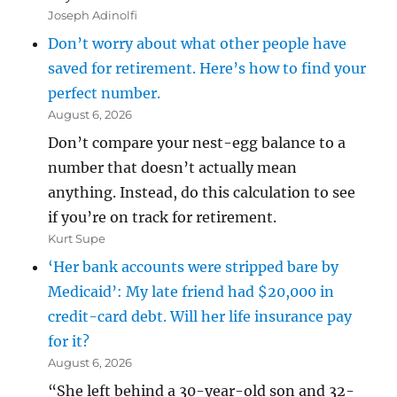
Joseph Adinolfi
Don’t worry about what other people have
saved for retirement. Here’s how to find your
perfect number.
August 6, 2026
Don’t compare your nest-egg balance to a
number that doesn’t actually mean
anything. Instead, do this calculation to see
if you’re on track for retirement.
Kurt Supe
‘Her bank accounts were stripped bare by
Medicaid’: My late friend had $20,000 in
credit-card debt. Will her life insurance pay
for it?
August 6, 2026
“She left behind a 30-year-old son and 32-