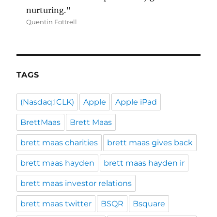
nurturing.”
Quentin Fottrell
TAGS
(Nasdaq:ICLK)
Apple
Apple iPad
BrettMaas
Brett Maas
brett maas charities
brett maas gives back
brett maas hayden
brett maas hayden ir
brett maas investor relations
brett maas twitter
BSQR
Bsquare