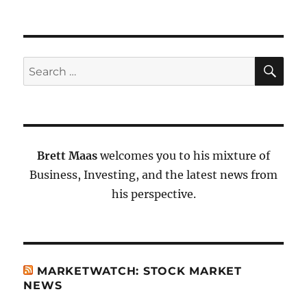
SE
Search
for:
Brett Maas
welcomes you to his mixture of
Business, Investing, and the latest news from
his perspective.
MARKETWATCH: STOCK MARKET
NEWS