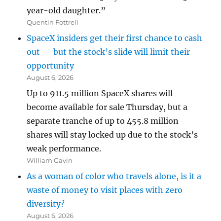
year-old daughter.”
Quentin Fottrell
SpaceX insiders get their first chance to cash
out — but the stock’s slide will limit their
opportunity
August 6, 2026
Up to 911.5 million SpaceX shares will
become available for sale Thursday, but a
separate tranche of up to 455.8 million
shares will stay locked up due to the stock’s
weak performance.
William Gavin
As a woman of color who travels alone, is it a
waste of money to visit places with zero
diversity?
August 6, 2026