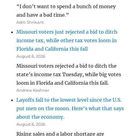
“I don’t want to spend a bunch of money
and have a bad time.”
Aditi Shrikant
Missouri voters just rejected a bid to ditch
income tax, while other tax votes loom in
Florida and California this fall
August 6, 2026
Missouri voters rejected a bid to ditch the
state’s income tax Tuesday, while big votes
loom in Florida and California this fall.
Andrew Keshner
Layoffs fall to the lowest level since the U.S.
put men on the moon. Here’s what that says
about the economy.
August 6, 2026
Rising sales and a labor shortage are