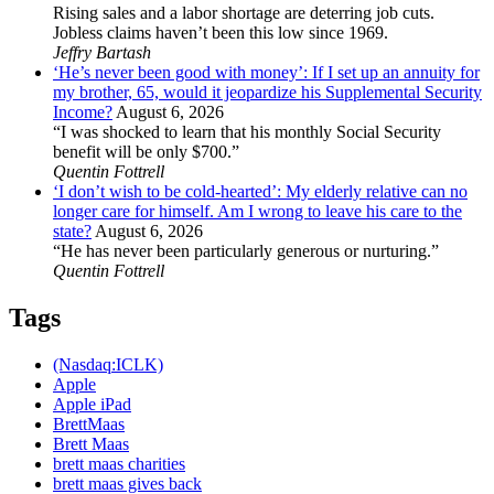
Rising sales and a labor shortage are deterring job cuts.
Jobless claims haven’t been this low since 1969.
Jeffry Bartash
‘He’s never been good with money’: If I set up an annuity for
my brother, 65, would it jeopardize his Supplemental Security
Income?
August 6, 2026
“I was shocked to learn that his monthly Social Security
benefit will be only $700.”
Quentin Fottrell
‘I don’t wish to be cold-hearted’: My elderly relative can no
longer care for himself. Am I wrong to leave his care to the
state?
August 6, 2026
“He has never been particularly generous or nurturing.”
Quentin Fottrell
Tags
(Nasdaq:ICLK)
Apple
Apple iPad
BrettMaas
Brett Maas
brett maas charities
brett maas gives back