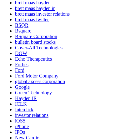
brett maas hayden
brett maas hayden ir
brett maas investor relations
brett maas twitter
BSQR
Bsquare
BSquare Corporation
bulletin board stocks
Cover-All Technologies
DOW
Echo Therapeutics
Forbes
Ford
Ford Motor Company
global axcess corporation
Google
Green Technology
Hayden IR
ICLK
Interclick
investor relations
iOS5
iPhone
IPOs
New Cardio