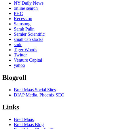
NY Daily News
online search
PHC
Recession
Samsung
Sarah Palin
Semler Scientific
small cap stocks
smlr
Tiger Woods
Twitter
Venture Capital
yahoo
Blogroll
Brett Maas Social Sites
DIAP Media, Phoenix SEO
Links
Brett Maas
Brett Maas Blog