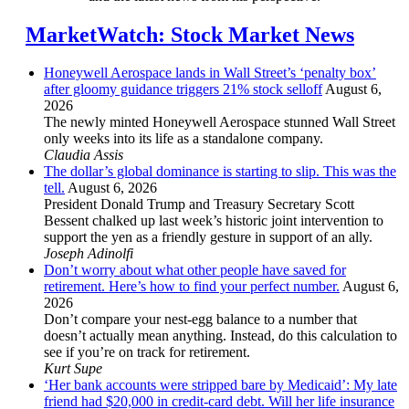
MarketWatch: Stock Market News
Honeywell Aerospace lands in Wall Street’s ‘penalty box’
after gloomy guidance triggers 21% stock selloff
August 6,
2026
The newly minted Honeywell Aerospace stunned Wall Street
only weeks into its life as a standalone company.
Claudia Assis
The dollar’s global dominance is starting to slip. This was the
tell.
August 6, 2026
President Donald Trump and Treasury Secretary Scott
Bessent chalked up last week’s historic joint intervention to
support the yen as a friendly gesture in support of an ally.
Joseph Adinolfi
Don’t worry about what other people have saved for
retirement. Here’s how to find your perfect number.
August 6,
2026
Don’t compare your nest-egg balance to a number that
doesn’t actually mean anything. Instead, do this calculation to
see if you’re on track for retirement.
Kurt Supe
‘Her bank accounts were stripped bare by Medicaid’: My late
friend had $20,000 in credit-card debt. Will her life insurance