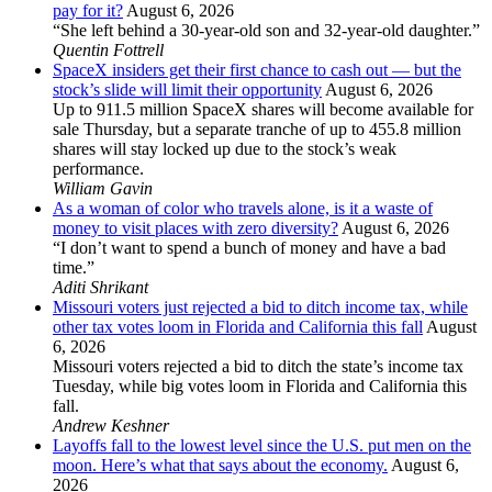
pay for it?
August 6, 2026
“She left behind a 30-year-old son and 32-year-old daughter.”
Quentin Fottrell
SpaceX insiders get their first chance to cash out — but the
stock’s slide will limit their opportunity
August 6, 2026
Up to 911.5 million SpaceX shares will become available for
sale Thursday, but a separate tranche of up to 455.8 million
shares will stay locked up due to the stock’s weak
performance.
William Gavin
As a woman of color who travels alone, is it a waste of
money to visit places with zero diversity?
August 6, 2026
“I don’t want to spend a bunch of money and have a bad
time.”
Aditi Shrikant
Missouri voters just rejected a bid to ditch income tax, while
other tax votes loom in Florida and California this fall
August
6, 2026
Missouri voters rejected a bid to ditch the state’s income tax
Tuesday, while big votes loom in Florida and California this
fall.
Andrew Keshner
Layoffs fall to the lowest level since the U.S. put men on the
moon. Here’s what that says about the economy.
August 6,
2026