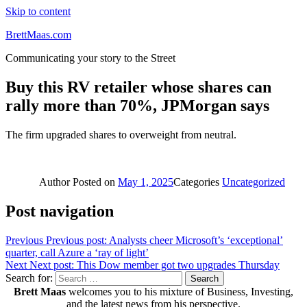
Skip to content
BrettMaas.com
Communicating your story to the Street
Buy this RV retailer whose shares can
rally more than 70%, JPMorgan says
The firm upgraded shares to overweight from neutral.
Author
Posted on
May 1, 2025
Categories
Uncategorized
Post navigation
Previous
Previous post:
Analysts cheer Microsoft’s ‘exceptional’
quarter, call Azure a ‘ray of light’
Next
Next post:
This Dow member got two upgrades Thursday
Search for:
Search
Brett Maas
welcomes you to his mixture of Business, Investing,
and the latest news from his perspective.