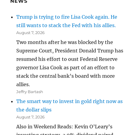
NEWS
Trump is trying to fire Lisa Cook again. He
still wants to stack the Fed with his allies.
August 7, 2026
Two months after he was blocked by the
Supreme Court, President Donald Trump has
resumed his effort to oust Federal Reserve
governor Lisa Cook as part of an effort to
stack the central bank’s board with more
allies.
Jeffry Bartash
The smart way to invest in gold right now as
the dollar slips
August 7, 2026
Also in Weekend Reads: Kevin O’Leary’s