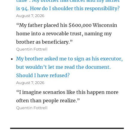
time’: My brother has cancer and my father
is 94. How do I shoulder this responsibility?
August 7, 2026
“My father placed his $600,000 Wisconsin
home into a revocable trust, naming my
brother as beneficiary.”
Quentin Fottrell
My brother asked me to sign as his executor,
but wouldn’t let me read the document.
Should I have refused?
August 7, 2026
“I imagine scenarios like this happen more
often than people realize.”
Quentin Fottrell