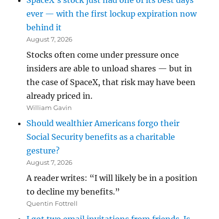
SpaceX’s stock just had one of its best days
ever — with the first lockup expiration now
behind it
August 7, 2026
Stocks often come under pressure once
insiders are able to unload shares — but in
the case of SpaceX, that risk may have been
already priced in.
William Gavin
Should wealthier Americans forgo their
Social Security benefits as a charitable
gesture?
August 7, 2026
A reader writes: “I will likely be in a position
to decline my benefits.”
Quentin Fottrell