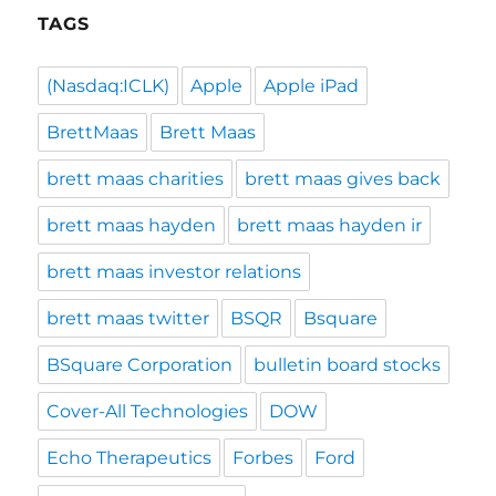
TAGS
(Nasdaq:ICLK)
Apple
Apple iPad
BrettMaas
Brett Maas
brett maas charities
brett maas gives back
brett maas hayden
brett maas hayden ir
brett maas investor relations
brett maas twitter
BSQR
Bsquare
BSquare Corporation
bulletin board stocks
Cover-All Technologies
DOW
Echo Therapeutics
Forbes
Ford