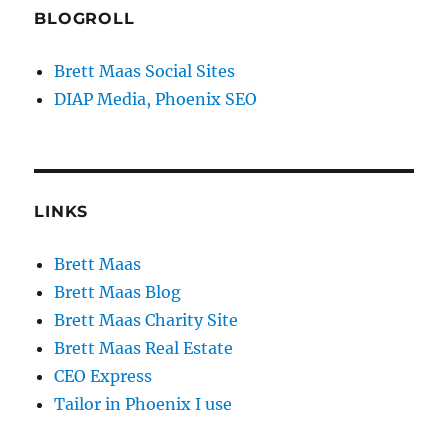
BLOGROLL
Brett Maas Social Sites
DIAP Media, Phoenix SEO
LINKS
Brett Maas
Brett Maas Blog
Brett Maas Charity Site
Brett Maas Real Estate
CEO Express
Tailor in Phoenix I use