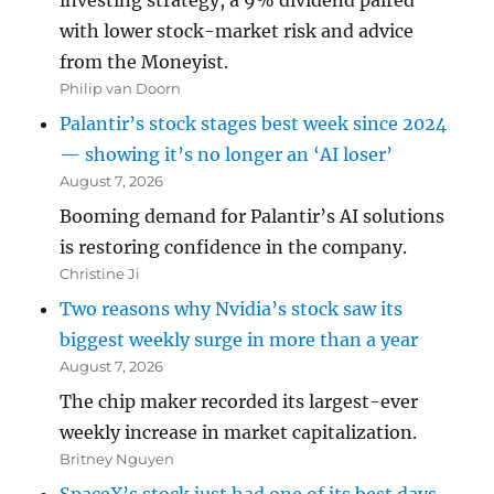
investing strategy, a 9% dividend paired
with lower stock-market risk and advice
from the Moneyist.
Philip van Doorn
Palantir’s stock stages best week since 2024
— showing it’s no longer an ‘AI loser’
August 7, 2026
Booming demand for Palantir’s AI solutions
is restoring confidence in the company.
Christine Ji
Two reasons why Nvidia’s stock saw its
biggest weekly surge in more than a year
August 7, 2026
The chip maker recorded its largest-ever
weekly increase in market capitalization.
Britney Nguyen