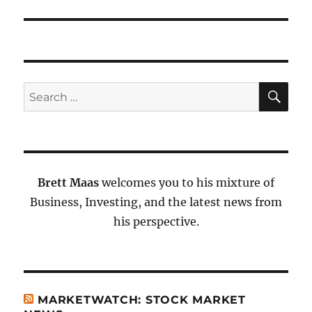
SE
Search
for:
Brett Maas
welcomes you to his mixture of
Business, Investing, and the latest news from
his perspective.
MARKETWATCH: STOCK MARKET