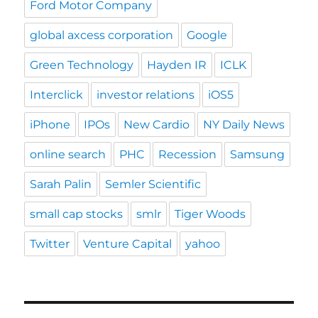
Ford Motor Company
global axcess corporation
Google
Green Technology
Hayden IR
ICLK
Interclick
investor relations
iOS5
iPhone
IPOs
New Cardio
NY Daily News
online search
PHC
Recession
Samsung
Sarah Palin
Semler Scientific
small cap stocks
smlr
Tiger Woods
Twitter
Venture Capital
yahoo