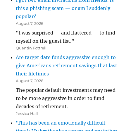
I got two email invitations from friends. Is
this a phishing scam — or am I suddenly
popular?
August 7, 2026
“I was surprised — and flattered — to find
myself on the guest list.”
Quentin Fottrell
Are target date funds aggressive enough to
give Americans retirement savings that last
their lifetimes
August 7, 2026
The popular default investments may need
to be more aggressive in order to fund
decades of retirement.
Jessica Hall
‘This has been an emotionally difficult