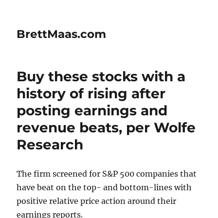
BrettMaas.com
Buy these stocks with a
history of rising after
posting earnings and
revenue beats, per Wolfe
Research
The firm screened for S&P 500 companies that
have beat on the top- and bottom-lines with
positive relative price action around their
earnings reports.