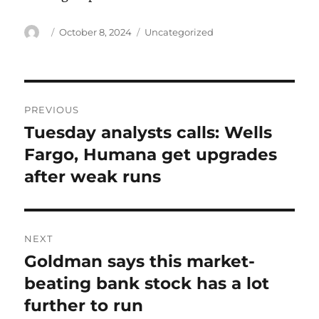
Author
Posted
Categories
October 8, 2024
Uncategorized
on
Post
PREVIOUS
navigation
Tuesday analysts calls: Wells
Previous
post:
Fargo, Humana get upgrades
after weak runs
NEXT
Goldman says this market-
Next
post:
beating bank stock has a lot
further to run